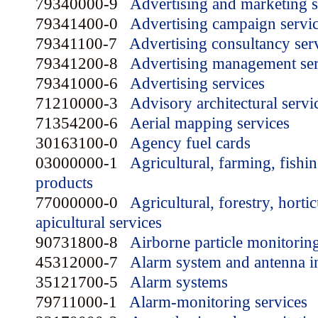
79340000-9
Advertising and marketing s
79341400-0
Advertising campaign servi
79341100-7
Advertising consultancy ser
79341200-8
Advertising management ser
79341000-6
Advertising services
71210000-3
Advisory architectural servi
71354200-6
Aerial mapping services
30163100-0
Agency fuel cards
03000000-1
Agricultural, farming, fishin
products
77000000-0
Agricultural, forestry, horti
apicultural services
90731800-8
Airborne particle monitorin
45312000-7
Alarm system and antenna in
35121700-5
Alarm systems
79711000-1
Alarm-monitoring services