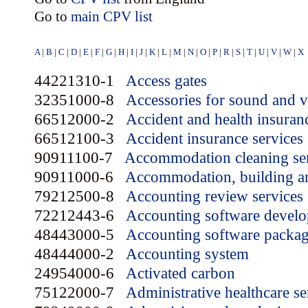
Go to
main CPV list
A
|
B
|
C
|
D
|
E
|
F
|
G
|
H
|
I
|
J
|
K
|
L
|
M
|
N
|
O
|
P
|
R
|
S
|
T
|
U
|
V
|
W
|
X
44221310-1
Access gates
32351000-8
Accessories for sound and 
66512000-2
Accident and health insuran
66512100-3
Accident insurance services
90911100-7
Accommodation cleaning se
90911000-6
Accommodation, building an
79212500-8
Accounting review services
72212443-6
Accounting software develo
48443000-5
Accounting software packa
48444000-2
Accounting system
24954000-6
Activated carbon
75122000-7
Administrative healthcare se