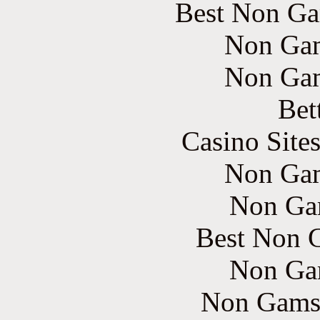
Best Non Ga
Non Gam
Non Gam
Bet
Casino Site
Non Gam
Non Ga
Best Non 
Non Ga
Non Gams