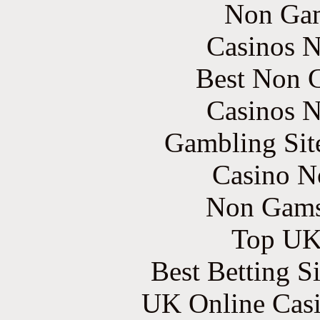
Non Gam
Casinos 
Best Non 
Casinos 
Gambling Sit
Casino N
Non Gams
Top UK 
Best Betting S
UK Online Cas