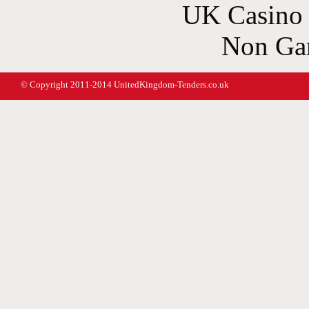
UK Casino
Non Ga
© Copyright 2011-2014 UnitedKingdom-Tenders.co.uk