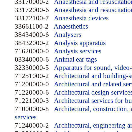
33170000-2
Anaesthesia and resuscitatio
33172000-6
Anaesthesia and resuscitatio
33172100-7
Anaesthesia devices
33661100-2
Anaesthetics
38434000-6
Analysers
38432000-2
Analysis apparatus
71620000-0
Analysis services
03340000-6
Animal ear tags
32330000-5
Apparatus for sound, video
71251000-2
Architectural and building-
71200000-0
Architectural and related ser
71220000-6
Architectural design service
71221000-3
Architectural services for bu
71000000-8
Architectural, construction,
services
71240000-2
Architectural, engineering a