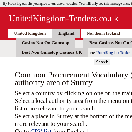
By browsing our site you agree to our use of cookies. You will only see this message once.
UnitedKingdom-Tenders.co.uk
United Kingdom
England
Northern Ireland
Casino Not On Gamstop
Best Casinos Not On
Best Non Gamstop Casinos UK
here:
UnitedKingdom-Tenders.
Common Procurement Vocabulary (C
authority area of Surrey
Select a country by clicking on one on the ma
Select a local authority area from the menu on
list more relevant to your search.
Select a place in Surrey at the bottom of the m
more relevant to your search.
Go to
CPV list
from England