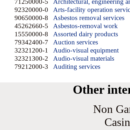
71250000-5
Architectural, engineering a
92320000-0
Arts-facility operation servi
90650000-8
Asbestos removal services
45262660-5
Asbestos-removal work
15550000-8
Assorted dairy products
79342400-7
Auction services
32321200-1
Audio-visual equipment
32321300-2
Audio-visual materials
79212000-3
Auditing services
Other inte
Non Ga
Casin