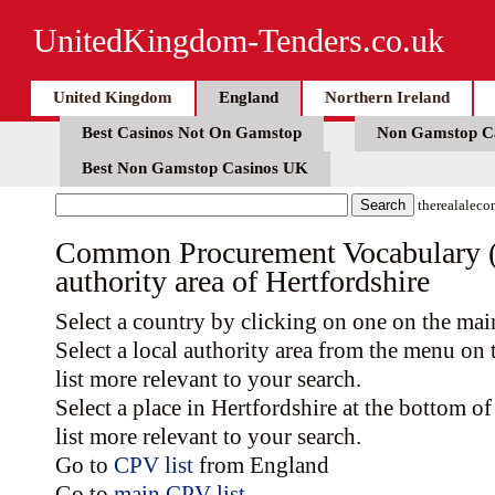
UnitedKingdom-Tenders.co.uk
United Kingdom
England
Northern Ireland
Best Casinos Not On Gamstop
Non Gamstop C
Best Non Gamstop Casinos UK
therealaleco
Common Procurement Vocabulary (C
authority area of Hertfordshire
Select a country by clicking on one on the ma
Select a local authority area from the menu on
list more relevant to your search.
Select a place in Hertfordshire at the bottom 
list more relevant to your search.
Go to
CPV list
from England
Go to
main CPV list