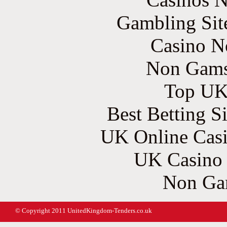
Gambling Sit
Casino N
Non Gams
Top UK 
Best Betting S
UK Online Cas
UK Casino
Non Ga
© Copyright 2011 UnitedKingdom-Tenders.co.uk