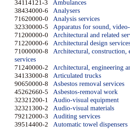
34114121-3
Ambulances
38434000-6
Analysers
71620000-0
Analysis services
32330000-5
Apparatus for sound, video
71200000-0
Architectural and related ser
71220000-6
Architectural design service
71000000-8
Architectural, construction,
services
71240000-2
Architectural, engineering a
34133000-8
Articulated trucks
90650000-8
Asbestos removal services
45262660-5
Asbestos-removal work
32321200-1
Audio-visual equipment
32321300-2
Audio-visual materials
79212000-3
Auditing services
39514400-2
Automatic towel dispensers