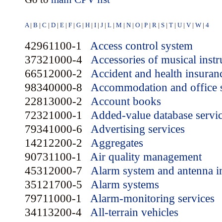
A
|
B
|
C
|
D
|
E
|
F
|
G
|
H
|
I
|
J
|
L
|
M
|
N
|
O
|
P
|
R
|
S
|
T
|
U
|
V
|
W
|
4
42961100-1
Access control system
37321000-4
Accessories of musical inst
66512000-2
Accident and health insuran
98340000-8
Accommodation and office s
22813000-2
Account books
72321000-1
Added-value database servi
79341000-6
Advertising services
14212200-2
Aggregates
90731100-1
Air quality management
45312000-7
Alarm system and antenna in
35121700-5
Alarm systems
79711000-1
Alarm-monitoring services
34113200-4
All-terrain vehicles