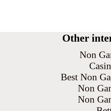
Other inte
Non Ga
Casin
Best Non Ga
Non Gam
Non Gam
Bet