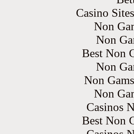
Casino Site
Non Gam
Non Ga
Best Non 
Non Ga
Non Gams
Non Gam
Casinos 
Best Non 
Casinos 