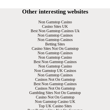
Other interesting websites
Non Gamstop Casino
Casino Sites UK
Best Non Gamstop Casinos Uk
Non Gamstop Casinos
Non Gamstop Casinos
Betting Sites
Casino Sites Not On Gamstop
Non Gamstop Casinos
Non Gamstop Casino
Best Non Gamstop Casinos
Non Gamstop Casino
Non Gamstop UK Casinos
Non Gamstop Casinos
Casinos Not On Gamstop
Best Non Gamstop Casinos
Casinos Not On Gamstop
Gambling Sites Not On Gamstop
Casino Not On Gamstop
Non Gamstop Casino UK
Top UK Casino Sites