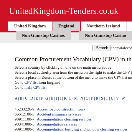
UnitedKingdom-Tenders.co.uk
United Kingdom
England
Northern Ireland
Non Gamstop Casinos
Non Gamstop Casino
therealaleco
Common Procurement Vocabulary (CPV) in the l
Select a country by clicking on one on the main menu above.
Select a local authority area from the menu on the right to make the CPV l
Select a place in Dorset at the bottom of the menu to make the CPV list mo
Go to
CPV list
from England
Go to
main CPV list
A
|
B
|
C
|
D
|
E
|
F
|
G
|
H
|
I
|
J
|
K
|
L
|
M
|
N
|
O
|
P
|
R
|
S
|
T
|
U
|
V
|
W
45233226-9
Access road construction work
66512100-3
Accident insurance services
90911100-7
Accommodation cleaning services
98341000-5
Accommodation services
90911000-6
Accommodation, building and window cleaning services