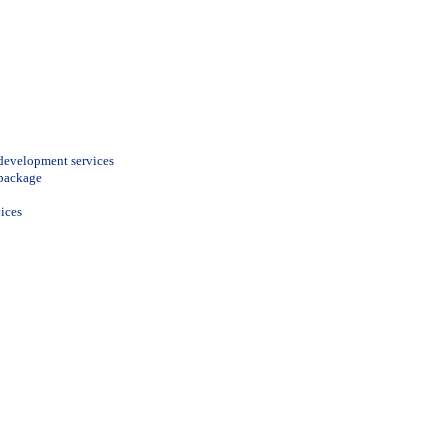
e development services
 package
vices