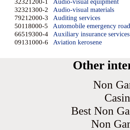
32321200-1
Audio-visual equipment
32321300-2
Audio-visual materials
79212000-3
Auditing services
50118000-5
Automobile emergency road 
66519300-4
Auxiliary insurance services
09131000-6
Aviation kerosene
Other inte
Non Ga
Casin
Best Non Ga
Non Gam