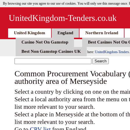
By browsing our site you agree to our use of cookies. You will only see this message once.
UnitedKingdom-Tenders.co.uk
United Kingdom
England
Northern Ireland
Casino Not On Gamstop
Best Casinos Not On
Best Non Gamstop Casinos UK
here:
UnitedKingdom-Tenders.
Common Procurement Vocabulary (C
authority area of Merseyside
Select a country by clicking on one on the ma
Select a local authority area from the menu on
list more relevant to your search.
Select a place in Merseyside at the bottom of
list more relevant to your search.
Go to
CPV list
from England