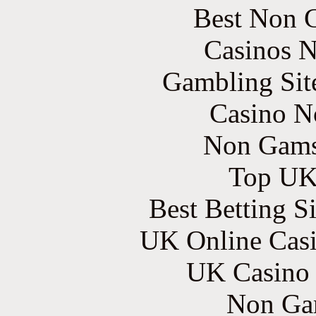
Best Non 
Casinos 
Gambling Sit
Casino N
Non Gams
Top UK 
Best Betting S
UK Online Cas
UK Casino
Non Ga