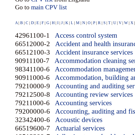
Go to
main CPV list
A
|
B
|
C
|
D
|
E
|
F
|
G
|
H
|
I
|
J
|
K
|
L
|
M
|
N
|
O
|
P
|
R
|
S
|
T
|
U
|
V
|
W
|
X
42961100-1
Access control system
66512000-2
Accident and health insuran
66512100-3
Accident insurance services
90911100-7
Accommodation cleaning se
98341100-6
Accommodation management
90911000-6
Accommodation, building an
79210000-9
Accounting and auditing ser
79212500-8
Accounting review services
79211000-6
Accounting services
79200000-6
Accounting, auditing and fis
32342400-6
Acoustic devices
66519600-7
Actuarial services