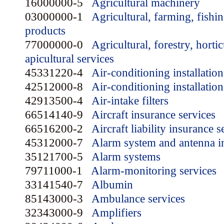
16000000-5
Agricultural machinery
03000000-1
Agricultural, farming, fishin
products
77000000-0
Agricultural, forestry, horti
apicultural services
45331220-4
Air-conditioning installatio
42512000-8
Air-conditioning installation
42913500-4
Air-intake filters
66514140-9
Aircraft insurance services
66516200-2
Aircraft liability insurance s
45312000-7
Alarm system and antenna in
35121700-5
Alarm systems
79711000-1
Alarm-monitoring services
33141540-7
Albumin
85143000-3
Ambulance services
32343000-9
Amplifiers