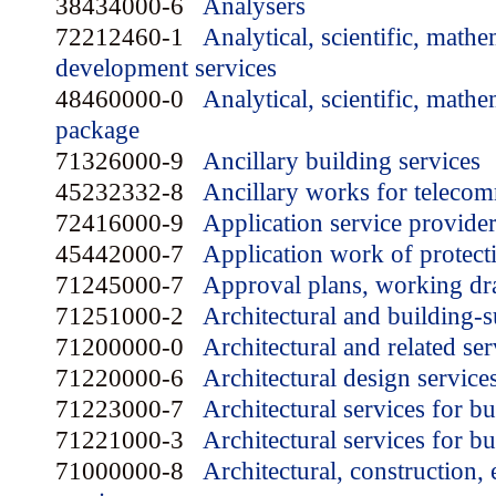
38434000-6
Analysers
72212460-1
Analytical, scientific, mathe
development services
48460000-0
Analytical, scientific, mathe
package
71326000-9
Ancillary building services
45232332-8
Ancillary works for teleco
72416000-9
Application service provide
45442000-7
Application work of protect
71245000-7
Approval plans, working dra
71251000-2
Architectural and building-
71200000-0
Architectural and related ser
71220000-6
Architectural design service
71223000-7
Architectural services for b
71221000-3
Architectural services for bu
71000000-8
Architectural, construction,