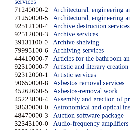
services
71240000-2
Architectural, engineering a
71250000-5
Architectural, engineering a
92512100-4
Archive destruction services
92512000-3
Archive services
39131100-0
Archive shelving
79995100-6
Archiving services
44410000-7
Articles for the bathroom an
92310000-7
Artistic and literary creation
92312000-1
Artistic services
90650000-8
Asbestos removal services
45262660-5
Asbestos-removal work
45223800-4
Assembly and erection of pre
38630000-0
Astronomical and optical in
48470000-3
Auction software package
32343100-0
Audio-frequency amplifiers