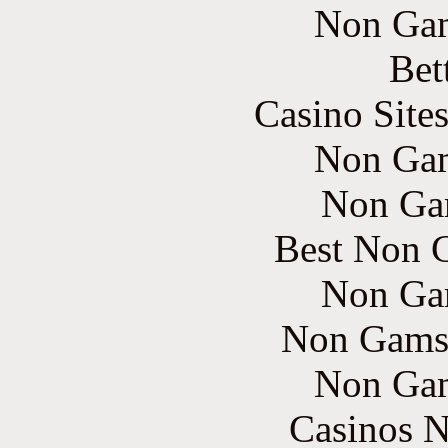
Non Gam
Bet
Casino Site
Non Gam
Non Ga
Best Non 
Non Ga
Non Gams
Non Gam
Casinos 