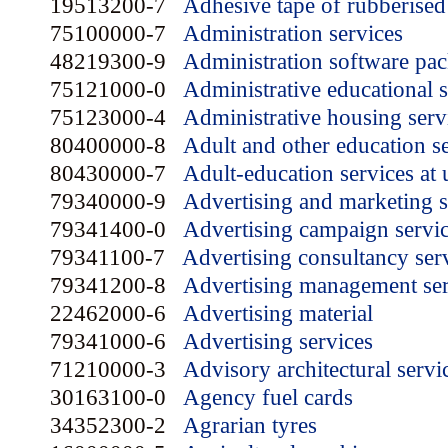
19513200-7
Adhesive tape of rubberised 
75100000-7
Administration services
48219300-9
Administration software pa
75121000-0
Administrative educational s
75123000-4
Administrative housing serv
80400000-8
Adult and other education s
80430000-7
Adult-education services at u
79340000-9
Advertising and marketing s
79341400-0
Advertising campaign servi
79341100-7
Advertising consultancy ser
79341200-8
Advertising management ser
22462000-6
Advertising material
79341000-6
Advertising services
71210000-3
Advisory architectural servi
30163100-0
Agency fuel cards
34352300-2
Agrarian tyres