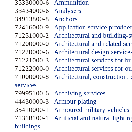
35330000-6
Ammunition
38434000-6
Analysers
34913800-8
Anchors
72416000-9
Application service provide
71251000-2
Architectural and building-
71200000-0
Architectural and related ser
71220000-6
Architectural design service
71221000-3
Architectural services for bu
71222000-0
Architectural services for o
71000000-8
Architectural, construction,
services
79995100-6
Archiving services
44430000-3
Armour plating
35410000-1
Armoured military vehicles
71318100-1
Artificial and natural lighti
buildings