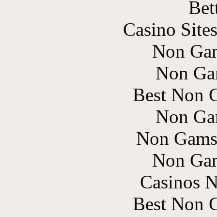
Bet
Casino Site
Non Gam
Non Ga
Best Non 
Non Ga
Non Gams
Non Gam
Casinos 
Best Non 