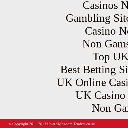
Casinos 
Gambling Sit
Casino N
Non Gams
Top UK 
Best Betting S
UK Online Cas
UK Casino
Non Ga
© Copyright 2011-2013 UnitedKingdom-Tenders.co.uk