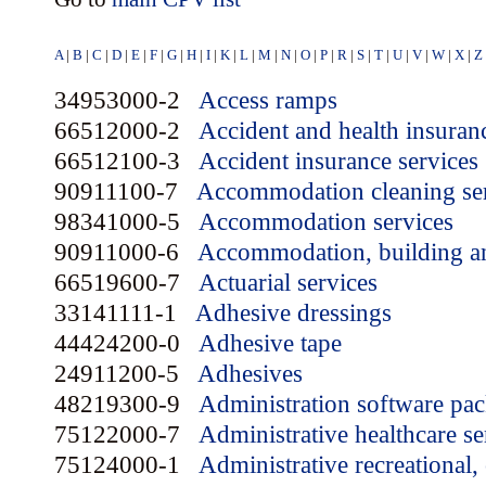
A
|
B
|
C
|
D
|
E
|
F
|
G
|
H
|
I
|
K
|
L
|
M
|
N
|
O
|
P
|
R
|
S
|
T
|
U
|
V
|
W
|
X
|
Z
34953000-2
Access ramps
66512000-2
Accident and health insuran
66512100-3
Accident insurance services
90911100-7
Accommodation cleaning se
98341000-5
Accommodation services
90911000-6
Accommodation, building an
66519600-7
Actuarial services
33141111-1
Adhesive dressings
44424200-0
Adhesive tape
24911200-5
Adhesives
48219300-9
Administration software pa
75122000-7
Administrative healthcare se
75124000-1
Administrative recreational, 