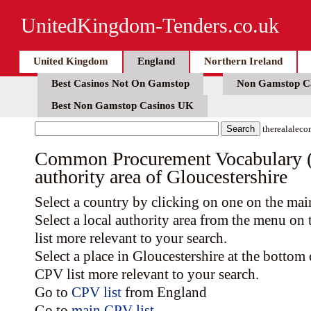
UnitedKingdom-Tenders.co.uk
United Kingdom
England
Northern Ireland
Best Casinos Not On Gamstop
Non Gamstop C
Best Non Gamstop Casinos UK
therealaleco
Common Procurement Vocabulary (C
authority area of Gloucestershire
Select a country by clicking on one on the ma
Select a local authority area from the menu on
list more relevant to your search.
Select a place in Gloucestershire at the bottom
CPV list more relevant to your search.
Go to
CPV list
from England
Go to
main CPV list