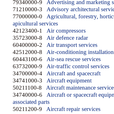
79340000-9
Advertising and marketing s
71210000-3
Advisory architectural servi
77000000-0
Agricultural, forestry, horti
apicultural services
42123400-1
Air compressors
35723000-8
Air defence radar
60400000-2
Air transport services
42512000-8
Air-conditioning installation
60443100-6
Air-sea rescue services
63732000-9
Air-traffic control services
34700000-4
Aircraft and spacecraft
34741000-3
Aircraft equipment
50211100-8
Aircraft maintenance service
34740000-6
Aircraft or spacecraft equip
associated parts
50211200-9
Aircraft repair services