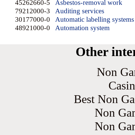
45262660-5
Asbestos-removal work
79212000-3
Auditing services
30177000-0
Automatic labelling systems
48921000-0
Automation system
Other inte
Non Ga
Casin
Best Non Ga
Non Gam
Non Gam