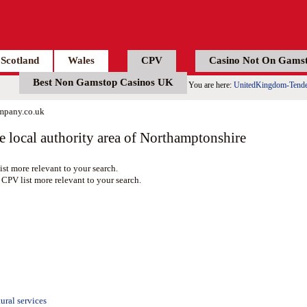
Scotland
Wales
CPV
Casino Not On Gams
Best Non Gamstop Casinos UK
You are here:
UnitedKingdom-Tende
mpany.co.uk
local authority area of Northamptonshire
ist more relevant to your search.
CPV list more relevant to your search.
tural services