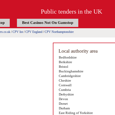
Public tenders in the UK
top
Best Casinos Not On Gamstop
rs.co.uk
/
CPV list
/
CPV England
/
CPV Northamptonshire
Local authority area
Bedfordshire
Berkshire
Bristol
Buckinghamshire
Cambridgeshire
Cheshire
Cornwall
Cumbria
Derbyshire
Devon
Dorset
Durham
East Riding of Yorkshire