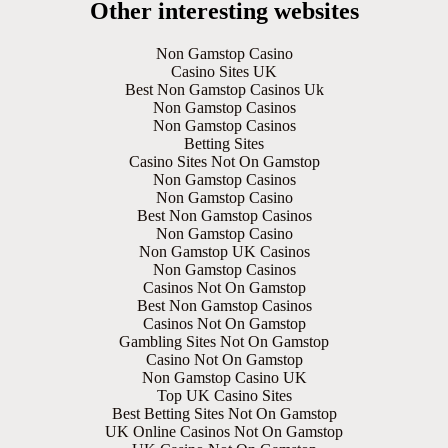
Other interesting websites
Non Gamstop Casino
Casino Sites UK
Best Non Gamstop Casinos Uk
Non Gamstop Casinos
Non Gamstop Casinos
Betting Sites
Casino Sites Not On Gamstop
Non Gamstop Casinos
Non Gamstop Casino
Best Non Gamstop Casinos
Non Gamstop Casino
Non Gamstop UK Casinos
Non Gamstop Casinos
Casinos Not On Gamstop
Best Non Gamstop Casinos
Casinos Not On Gamstop
Gambling Sites Not On Gamstop
Casino Not On Gamstop
Non Gamstop Casino UK
Top UK Casino Sites
Best Betting Sites Not On Gamstop
UK Online Casinos Not On Gamstop