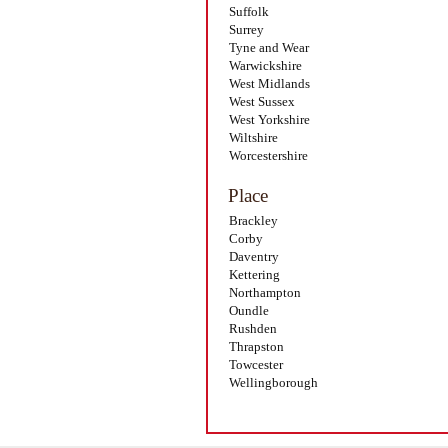
Suffolk
Surrey
Tyne and Wear
Warwickshire
West Midlands
West Sussex
West Yorkshire
Wiltshire
Worcestershire
Place
Brackley
Corby
Daventry
Kettering
Northampton
Oundle
Rushden
Thrapston
Towcester
Wellingborough