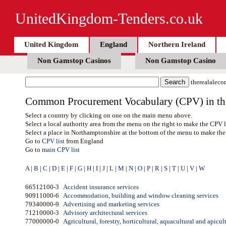
UnitedKingdom-Tenders.co.uk
United Kingdom
England
Northern Ireland
Non Gamstop Casinos
Non Gamstop Casino
therealaleco
Common Procurement Vocabulary (CPV) in the 
Select a country by clicking on one on the main menu above.
Select a local authority area from the menu on the right to make the CPV l
Select a place in Northamptonshire at the bottom of the menu to make the 
Go to
CPV list
from England
Go to
main CPV list
A
|
B
|
C
|
D
|
E
|
F
|
G
|
H
|
I
|
J
|
L
|
M
|
N
|
O
|
P
|
R
|
S
|
T
|
U
|
V
|
W
66512100-3
Accident insurance services
90911000-6
Accommodation, building and window cleaning services
79340000-9
Advertising and marketing services
71210000-3
Advisory architectural services
77000000-0
Agricultural, forestry, horticultural, aquacultural and apicul