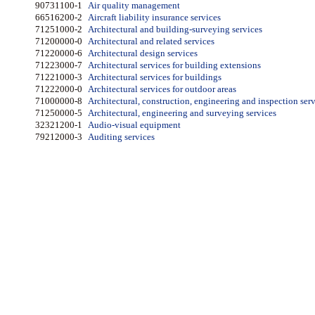
90731100-1
Air quality management
66516200-2
Aircraft liability insurance services
71251000-2
Architectural and building-surveying services
71200000-0
Architectural and related services
71220000-6
Architectural design services
71223000-7
Architectural services for building extensions
71221000-3
Architectural services for buildings
71222000-0
Architectural services for outdoor areas
71000000-8
Architectural, construction, engineering and inspection ser
71250000-5
Architectural, engineering and surveying services
32321200-1
Audio-visual equipment
79212000-3
Auditing services