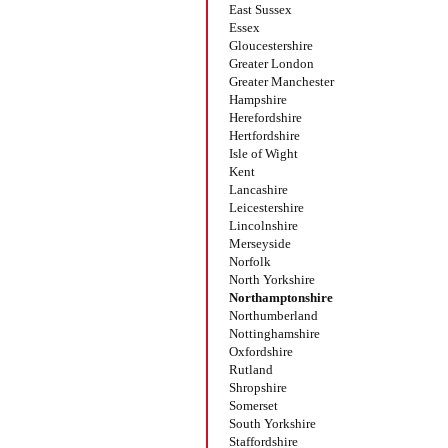
East Sussex
Essex
Gloucestershire
Greater London
Greater Manchester
Hampshire
Herefordshire
Hertfordshire
Isle of Wight
Kent
Lancashire
Leicestershire
Lincolnshire
Merseyside
Norfolk
North Yorkshire
Northamptonshire
Northumberland
Nottinghamshire
Oxfordshire
Rutland
Shropshire
Somerset
South Yorkshire
Staffordshire