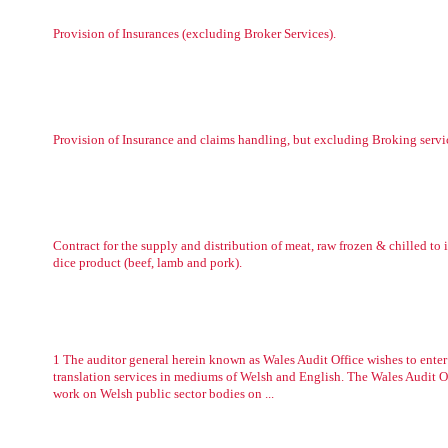
Provision of Insurances (excluding Broker Services).
Provision of Insurance and claims handling, but excluding Broking servi
Contract for the supply and distribution of meat, raw frozen & chilled to 
dice product (beef, lamb and pork).
1 The auditor general herein known as Wales Audit Office wishes to enter
translation services in mediums of Welsh and English. The Wales Audit O
work on Welsh public sector bodies on ...