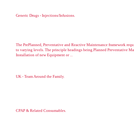
Generic Drugs - Injections/Infusions.
The PrePlanned, Preventative and Reactive Maintenance framework require
to varying levels. The principle headings being.Planned Preventative M
Installation of new Equipment or ...
UK - Team Around the Family.
CPAP & Related Consumables.