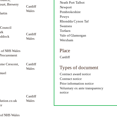
Neath Port Talbot
ourt, Brewery
Cardiff
Newport
Wales
Pembrokeshire
Martin
Powys
Rhondda Cynon Taf
Swansea
 Council
Torfaen
ark
Cardiff
Vale of Glamorgan
Ruddock
Wales
Wrexham
Place
s of NHS Wales
 Procurement
Cardiff
ne Crescent,
Cardiff
Types of document
Wales
amuel
Contract award notice
Contract notice
Prior information notice
Voluntary ex ante transparency
notice
Cardiff
lution.co.uk
Wales
er
s of NHS Wales