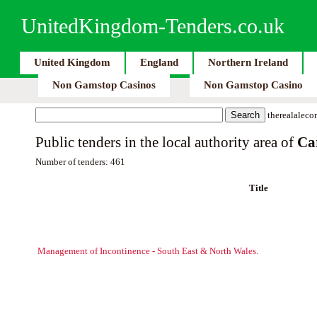
UnitedKingdom-Tenders.co.uk
United Kingdom
England
Northern Ireland
Non Gamstop Casinos
Non Gamstop Casino
therealaleco
Public tenders in the local authority area of
Ca
Number of tenders: 461
Title
Management of Incontinence - South East & North Wales.