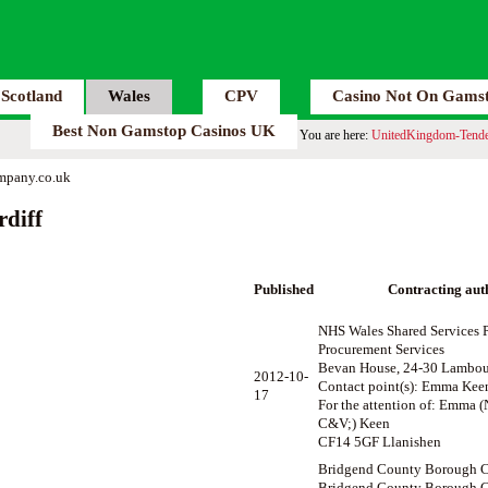
Scotland
Wales
CPV
Casino Not On Gams
Best Non Gamstop Casinos UK
You are here:
UnitedKingdom-Tende
mpany.co.uk
rdiff
Published
Contracting aut
NHS Wales Shared Services P
Procurement Services
Bevan House, 24-30 Lambou
2012-10-
Contact point(s): Emma Kee
17
For the attention of: Emma 
C&V;) Keen
CF14 5GF Llanishen
Bridgend County Borough C
Bridgend County Borough C