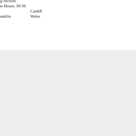
ng Section
ie House, 30-36
Cardiff
ranklin
Wales