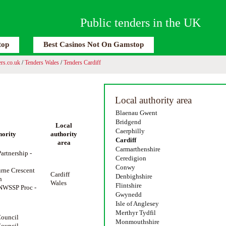
Public tenders in the UK
top
Best Casinos Not On Gamstop
rs.co.uk
/
Tenders Wales
/
Tenders Cardiff
Local authority area
Blaenau Gwent
Bridgend
Local
Caerphilly
hority
authority
Cardiff
area
Carmarthenshire
artnership -
Ceredigion
Conwy
rne Crescent
Cardiff
Denbighshire
n
Wales
Flintshire
(NWSSP Proc -
Gwynedd
Isle of Anglesey
Merthyr Tydfil
ouncil
Monmouthshire
ouncil,