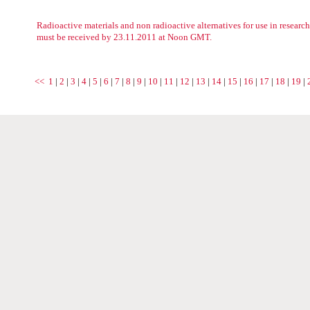
Radioactive materials and non radioactive alternatives for use in research
must be received by 23.11.2011 at Noon GMT.
<<
1
|
2
|
3
|
4
|
5
|
6
|
7
|
8
|
9
|
10
|
11
|
12
|
13
|
14
|
15
|
16
|
17
|
18
|
19
|