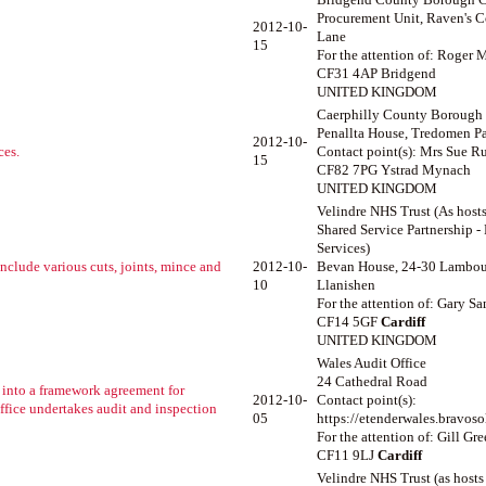
Procurement Unit, Raven's C
2012-10-
Lane
15
For the attention of: Roger 
CF31 4AP Bridgend
UNITED KINGDOM
Caerphilly County Borough
Penallta House, Tredomen P
2012-10-
ces.
Contact point(s): Mrs Sue 
15
CF82 7PG Ystrad Mynach
UNITED KINGDOM
Velindre NHS Trust (As host
Shared Service Partnership -
Services)
include various cuts, joints, mince and
2012-10-
Bevan House, 24-30 Lambour
10
Llanishen
For the attention of: Gary S
CF14 5GF
Cardiff
UNITED KINGDOM
Wales Audit Office
24 Cathedral Road
 into a framework agreement for
2012-10-
Contact point(s):
ffice undertakes audit and inspection
05
https://etenderwales.bravoso
For the attention of: Gill Gre
CF11 9LJ
Cardiff
Velindre NHS Trust (as host