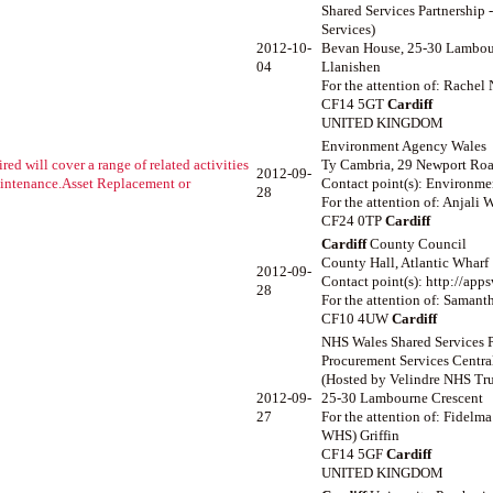
Shared Services Partnership 
Services)
2012-10-
Bevan House, 25-30 Lambour
04
Llanishen
For the attention of: Rachel
CF14 5GT
Cardiff
UNITED KINGDOM
Environment Agency Wales
d will cover a range of related activities
Ty Cambria, 29 Newport Ro
2012-09-
aintenance.Asset Replacement or
Contact point(s): Environm
28
For the attention of: Anjali
CF24 0TP
Cardiff
Cardiff
County Council
County Hall, Atlantic Wharf
2012-09-
Contact point(s): http://apps
28
For the attention of: Samant
CF10 4UW
Cardiff
NHS Wales Shared Services P
Procurement Services Centra
(Hosted by Velindre NHS Tru
2012-09-
25-30 Lambourne Crescent
27
For the attention of: Fidelm
WHS) Griffin
CF14 5GF
Cardiff
UNITED KINGDOM