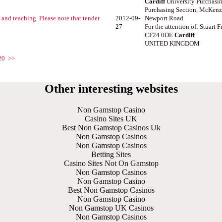
Cardiff
University Purchasi
Purchasing Section, McKenz
 and teaching. Please note that tender
2012-09-
Newport Road
27
For the attention of: Stuart F
CF24 0DE
Cardiff
UNITED KINGDOM
20
>>
Other interesting websites
Non Gamstop Casino
Casino Sites UK
Best Non Gamstop Casinos Uk
Non Gamstop Casinos
Non Gamstop Casinos
Betting Sites
Casino Sites Not On Gamstop
Non Gamstop Casinos
Non Gamstop Casino
Best Non Gamstop Casinos
Non Gamstop Casino
Non Gamstop UK Casinos
Non Gamstop Casinos