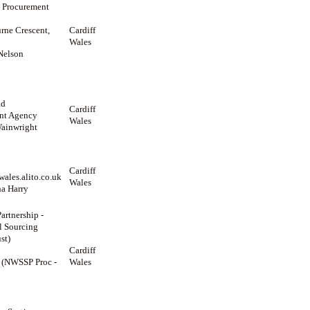
- Procurement
ne Crescent,
Cardiff
Wales
 Nelson
ad
Cardiff
ent Agency
Wales
 Wainwright
Cardiff
wales.alito.co.uk
Wales
ha Harry
artnership -
l Sourcing
st)
Cardiff
a (NWSSP Proc -
Wales