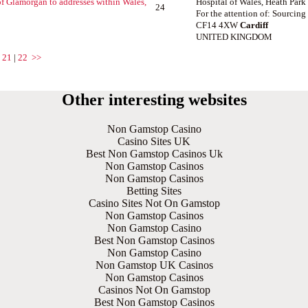
of Glamorgan to addresses within Wales,
Hospital of Wales, Heath Park
24
For the attention of: Sourcin
CF14 4XW
Cardiff
UNITED KINGDOM
|
21
|
22
>>
Other interesting websites
Non Gamstop Casino
Casino Sites UK
Best Non Gamstop Casinos Uk
Non Gamstop Casinos
Non Gamstop Casinos
Betting Sites
Casino Sites Not On Gamstop
Non Gamstop Casinos
Non Gamstop Casino
Best Non Gamstop Casinos
Non Gamstop Casino
Non Gamstop UK Casinos
Non Gamstop Casinos
Casinos Not On Gamstop
Best Non Gamstop Casinos