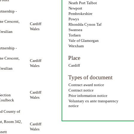
Neath Port Talbot
Newport
tnership -
Pembrokeshire
Powys
e Crescent,
Cardiff
Rhondda Cynon Taf
Wales
Swansea
Tresilian
Torfaen
Vale of Glamorgan
Wrexham
tnership -
Place
e Crescent,
Cardiff
Cardiff
Wales
Tresilian
Types of document
Contract award notice
Contract notice
Cardiff
Section
Prior information notice
Wales
 Coulbeck
Voluntary ex ante transparency
notice
nd County of
t, Room 342,
Cardiff
Wales
nnett