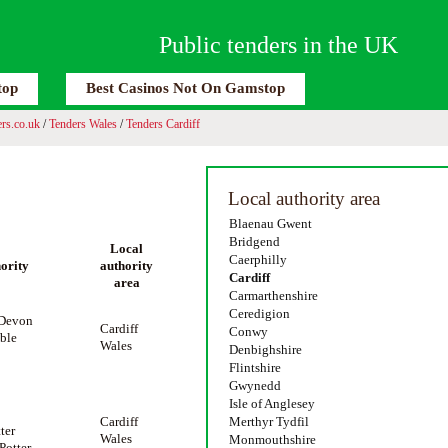
Public tenders in the UK
top
Best Casinos Not On Gamstop
rs.co.uk
/
Tenders Wales
/
Tenders Cardiff
Local authority area
Blaenau Gwent
Bridgend
Local
Caerphilly
ority
authority
Cardiff
area
Carmarthenshire
Ceredigion
 Devon
Cardiff
Conwy
oble
Wales
Denbighshire
Flintshire
Gwynedd
Isle of Anglesey
Cardiff
Merthyr Tydfil
ter
Wales
Monmouthshire
Potter