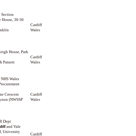
 Section
e House, 30-36
Cardiff
anklin
Wales
leigh House, Park
Cardiff
ah Patnett
Wales
of NHS Wales
 Procurement
ne Crescent
Cardiff
Beynon (NWSSP
Wales
B Dept
diff
and Vale
, University
Cardiff