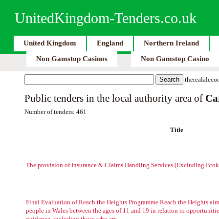
UnitedKingdom-Tenders.co.uk
United Kingdom
England
Northern Ireland
Non Gamstop Casinos
Non Gamstop Casino
therealaleco
Public tenders in the local authority area of
Ca
Number of tenders: 461
Title
The provision of Insurance & Claims Handling Services (Excluding Broki
Final Evaluation of Reach the Heights Programme.Reach the Heights aims
people in Wales between the ages of 11 and 19 in relation to opportunitie
guidance, including those who are ...