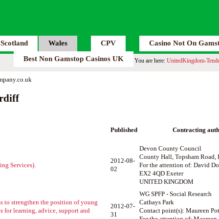
Scotland
Wales
CPV
Casino Not On Gams
Best Non Gamstop Casinos UK
You are here:
UnitedKingdom-Tende
mpany.co.uk
rdiff
Published
Contracting auth
Devon County Council
County Hall, Topsham Road,
2012-08-
ng Services).
For the attention of: David D
02
EX2 4QD Exeter
UNITED KINGDOM
WG SPFP - Social Research
 to strengthen the position of young
Cathays Park
2012-07-
s for learning, advice, support and
Contact point(s): Maureen Pot
31
For the attention of: Maureen 