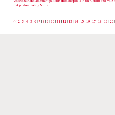
wheelchair and ambulant patients from hospitals in the Cardiff and Vale 
but predominately South ...
<<
2
|
3
|
4
|
5
|
6
|
7
|
8
|
9
|
10
|
11
|
12
|
13
|
14
|
15
|
16
|
17
|
18
|
19
|
20