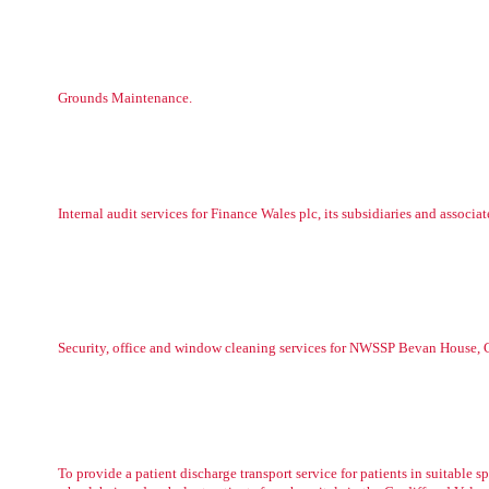
Grounds Maintenance.
Internal audit services for Finance Wales plc, its subsidiaries and assoc
Security, office and window cleaning services for NWSSP Bevan House, C
To provide a patient discharge transport service for patients in suitable