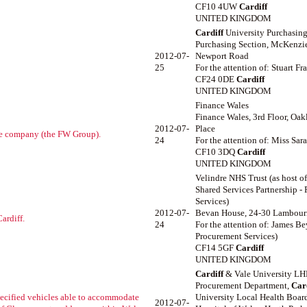
CF10 4UW
Cardiff
UNITED KINGDOM
Cardiff
University Purchasing
Purchasing Section, McKenzi
2012-07-
Newport Road
25
For the attention of: Stuart Fr
CF24 0DE
Cardiff
UNITED KINGDOM
Finance Wales
Finance Wales, 3rd Floor, Oak
2012-07-
Place
iate company (the FW Group).
24
For the attention of: Miss Sar
CF10 3DQ
Cardiff
UNITED KINGDOM
Velindre NHS Trust (as host 
Shared Services Partnership -
Services)
2012-07-
Bevan House, 24-30 Lambour
ardiff.
24
For the attention of: James 
Procurement Services)
CF14 5GF
Cardiff
UNITED KINGDOM
Cardiff
& Vale University LH
Procurement Department,
Car
 specified vehicles able to accommodate
University Local Health Board
2012-07-