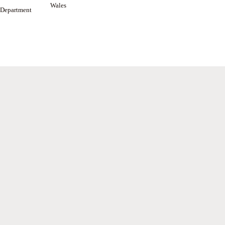
Wales
g Department