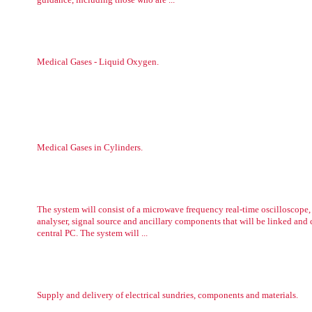
Medical Gases - Liquid Oxygen.
Medical Gases in Cylinders.
The system will consist of a microwave frequency real-time oscilloscope,
analyser, signal source and ancillary components that will be linked and
central PC. The system will ...
Supply and delivery of electrical sundries, components and materials.