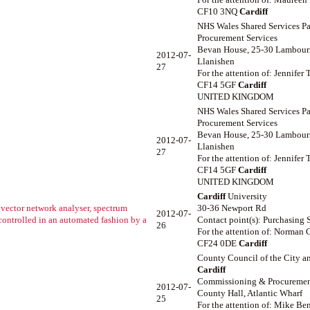
CF10 3NQ
Cardiff
NHS Wales Shared Services Par
Procurement Services
Bevan House, 25-30 Lambourn
2012-07-
Llanishen
27
For the attention of: Jennifer 
CF14 5GF
Cardiff
UNITED KINGDOM
NHS Wales Shared Services Par
Procurement Services
Bevan House, 25-30 Lambourn
2012-07-
Llanishen
27
For the attention of: Jennifer 
CF14 5GF
Cardiff
UNITED KINGDOM
Cardiff
University
 vector network analyser, spectrum
30-36 Newport Rd
2012-07-
 controlled in an automated fashion by a
Contact point(s): Purchasing 
26
For the attention of: Norman
CF24 0DE
Cardiff
County Council of the City a
Cardiff
Commissioning & Procuremen
2012-07-
County Hall, Atlantic Wharf
25
For the attention of: Mike Be