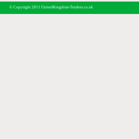
© Copyright 2011 UnitedKingdom-Tenders.co.uk