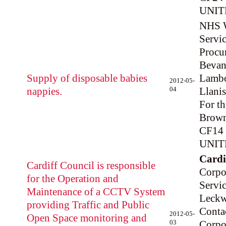
UNIT
NHS W
Servic
Procu
Bevan
Supply of disposable babies
Lambo
2012-05-
04
nappies.
Llani
For th
Brow
CF14
UNIT
Cardi
Cardiff Council is responsible
Corpo
for the Operation and
Servic
Maintenance of a CCTV System
Leckwi
providing Traffic and Public
Contac
2012-05-
Open Space monitoring and
03
Corpo