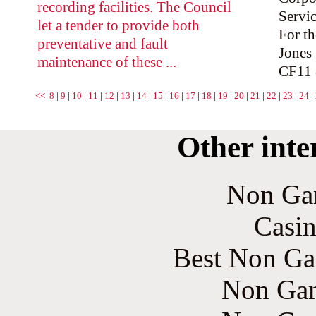
recording facilities. The Council
Servi
let a tender to provide both
For th
preventative and fault
Jones
maintenance of these ...
CF11
<<
8
|
9
|
10
|
11
|
12
|
13
|
14
|
15
|
16
|
17
|
18
|
19
|
20
|
21
|
22
|
23
|
24
|
Other inte
Non Ga
Casin
Best Non Ga
Non Gam