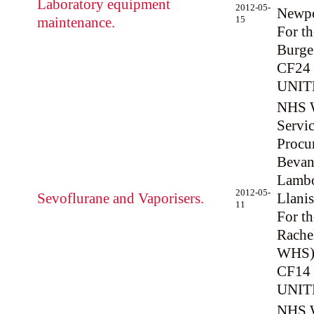
Laboratory equipment
2012-05-
Newpo
15
maintenance.
For th
Burge
CF24
UNIT
NHS W
Servic
Procu
Bevan
Lambo
2012-05-
Sevoflurane and Vaporisers.
Llani
11
For th
Rache
WHS) 
CF14
UNIT
NHS W