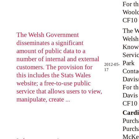
For th
Wool
CF10
The W
The Welsh Government
Welsh
disseminates a significant
Knowl
amount of public data to a
Servi
number of internal and external
Park
2012-05-
customers. The provision for
17
Conta
this includes the Stats Wales
Davis
website; a free-to-use public
For th
service that allows users to view,
Davis
manipulate, create ...
CF10
Cardi
Purch
Purch
McKen