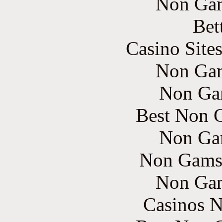
Non Gam
Bet
Casino Site
Non Gam
Non Ga
Best Non 
Non Ga
Non Gams
Non Gam
Casinos 