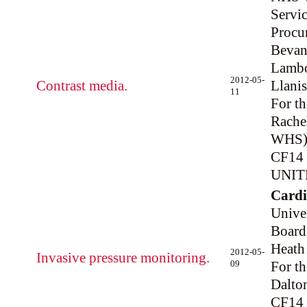
Servic
Procu
Bevan
Lambo
2012-05-
Contrast media.
Llani
11
For th
Rache
WHS) 
CF14
UNIT
Cardi
Unive
Board
Heath
2012-05-
Invasive pressure monitoring.
09
For th
Dalto
CF14