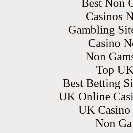
Best Non 
Casinos 
Gambling Sit
Casino N
Non Gams
Top UK 
Best Betting S
UK Online Cas
UK Casino
Non Ga