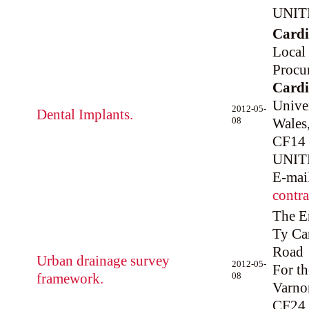
UNIT
Cardi
Local
Procu
Cardi
Univer
2012-05-
Dental Implants.
08
Wales
CF14
UNIT
E-mai
contr
The E
Ty Ca
Road
Urban drainage survey
2012-05-
For th
08
framework.
Varno
CF24