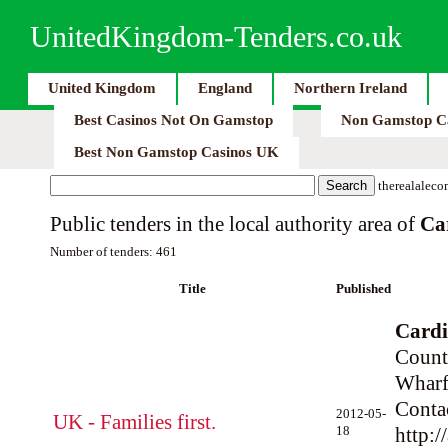
UnitedKingdom-Tenders.co.uk
United Kingdom
England
Northern Ireland
Best Casinos Not On Gamstop
Non Gamstop C
Best Non Gamstop Casinos UK
therealaleco
Public tenders in the local authority area of
Ca
Number of tenders: 461
Title
Published
Cardi
County
Whar
Contac
2012-05-
UK - Families first.
18
http:/