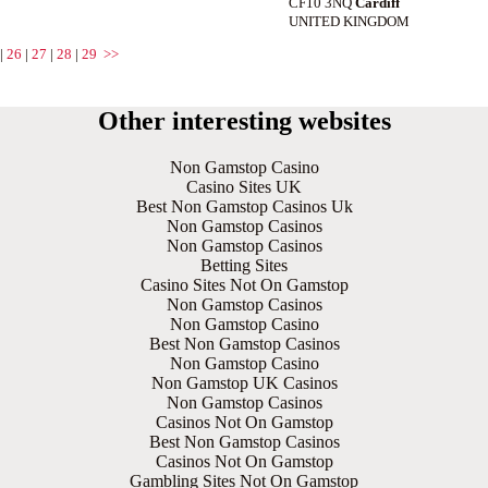
CF10 3NQ
Cardiff
UNITED KINGDOM
|
26
|
27
|
28
|
29
>>
Other interesting websites
Non Gamstop Casino
Casino Sites UK
Best Non Gamstop Casinos Uk
Non Gamstop Casinos
Non Gamstop Casinos
Betting Sites
Casino Sites Not On Gamstop
Non Gamstop Casinos
Non Gamstop Casino
Best Non Gamstop Casinos
Non Gamstop Casino
Non Gamstop UK Casinos
Non Gamstop Casinos
Casinos Not On Gamstop
Best Non Gamstop Casinos
Casinos Not On Gamstop
Gambling Sites Not On Gamstop