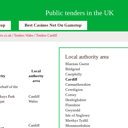
Public tenders in the UK
top
Best Casinos Not On Gamstop
rs.co.uk
/
Tenders Wales
/
Tenders Cardiff
Local authority area
Blaenau Gwent
Bridgend
Local
Caerphilly
rity
authority
Cardiff
area
Carmarthenshire
half of the
Ceredigion
Conwy
hays Park
Cardiff
Denbighshire
gan
Wales
Flintshire
Gwynedd
Isle of Anglesey
Merthyr Tydfil
Cardiff
Monmouthshire
ert