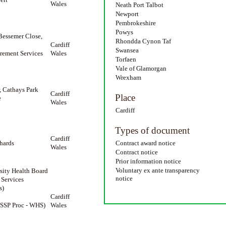
Wales
Neath Port Talbot
Newport
Pembrokeshire
Powys
Bessemer Close,
Rhondda Cynon Taf
Cardiff
Swansea
urement Services
Wales
Torfaen
Vale of Glamorgan
Wrexham
 Cathays Park
Cardiff
Place
e
Wales
Cardiff
Types of document
Cardiff
chards
Contract award notice
Wales
Contract notice
Prior information notice
Voluntary ex ante transparency
ity Health Board
notice
 Services
s)
Cardiff
WSSP Proc - WHS)
Wales