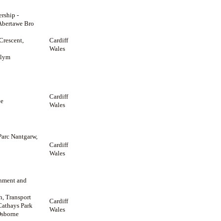
rship -
 Abertawe Bro
Crescent,
Cardiff
Wales
ilym
Cardiff
ee
Wales
Parc Nantgarw,
Cardiff
Wales
nment and
h, Transport
Cardiff
Cathays Park
Wales
Osborne