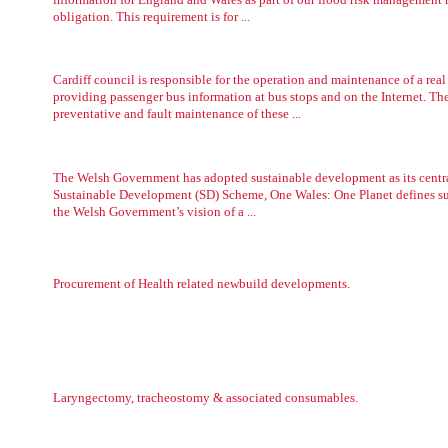
obligation. This requirement is for ...
Cardiff council is responsible for the operation and maintenance of a rea
providing passenger bus information at bus stops and on the Internet. Th
preventative and fault maintenance of these ...
The Welsh Government has adopted sustainable development as its central
Sustainable Development (SD) Scheme, One Wales: One Planet defines su
the Welsh Government’s vision of a ...
Procurement of Health related newbuild developments.
Laryngectomy, tracheostomy & associated consumables.