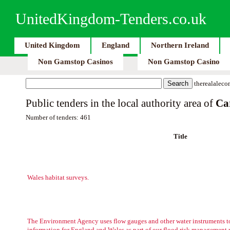
UnitedKingdom-Tenders.co.uk
United Kingdom
England
Northern Ireland
Non Gamstop Casinos
Non Gamstop Casino
therealaleco
Public tenders in the local authority area of
Ca
Number of tenders: 461
Title
Wales habitat surveys.
The Environment Agency uses flow gauges and other water instruments to 
information for England and Wales as part of our flood risk management r