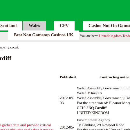
Scotland
Wales
CPV
Casino Not On Gams
Best Non Gamstop Casinos UK
You are here:
UnitedKingdom-Tende
mpany.co.uk
rdiff
Published
Contracting autho
Welsh Assembly Government on be
Welsh MInisters
2012-05-
Welsh Assembly Government, Cat
03
For the attention of: Eleanor Mor
CF10 3NQ
Cardiff
UNITED KINGDOM
Environment Agency
gather data and provide critical
Ty Cambria, 29 Newport Road
2012-05-
esponsibilities and other statutory
For the attention of: Vernon Lamb