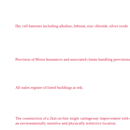
Dry cell batteries including alkaline, lithium, zinc chloride, silver oxide.
Provision of Motor Insurances and associated claims handling provision
All wales register of listed buildings at risk.
The construction of a 2km on-line single carriageway improvement with ex
an environmentally sensitive and physically restrictive location.