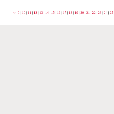
<<
9
|
10
|
11
|
12
|
13
|
14
|
15
|
16
|
17
|
18
|
19
|
20
|
21
|
22
|
23
|
24
|
25