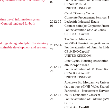
02
CF24 0TP
Cardiff
UNITED KINGDOM
Cardiff
County Council
Corporate Procurement Services, 
l time travel information system
2012-05-
Leckwith Industrial Estate
e Council tendered for both
01
Contact point(s): Corporate Proc
For the attention of: Alan Jones
CF11 8XH
Cardiff
The Welsh Ministers
 organising principle. The statutory
WG SF - Climate Change & Water,
2012-04-
stainable development and sets out
For the attention of: Jennifer Prid
27
CF10 3NQ
Cardiff
UNITED KINGDOM
Linc-Cymru Housing Association
387 Newport Road
2012-04-
For the attention of: Mr Brian Ri
26
CF24 1GG
Cardiff
UNITED KINGDOM
Abertawe Bro Morgannwg Univers
(as part host of NHS Wales Shared
Partnership - Procurement Service
2012-04-
25-30 Lambourne Crescent
26
For the attention of: Fidelma (N
Griffin
CF14 5GF
Cardiff