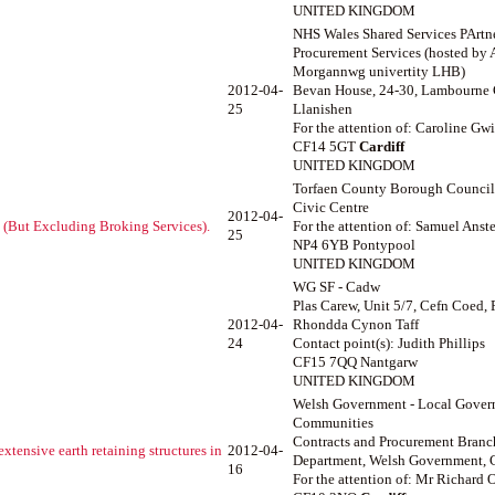
UNITED KINGDOM
NHS Wales Shared Services PArtne
Procurement Services (hosted by
Morgannwg univertity LHB)
2012-04-
Bevan House, 24-30, Lambourne 
25
Llanishen
For the attention of: Caroline Gw
CF14 5GT
Cardiff
UNITED KINGDOM
Torfaen County Borough Council
Civic Centre
2012-04-
s (But Excluding Broking Services).
For the attention of: Samuel Anst
25
NP4 6YB Pontypool
UNITED KINGDOM
WG SF - Cadw
Plas Carew, Unit 5/7, Cefn Coed, 
2012-04-
Rhondda Cynon Taff
24
Contact point(s): Judith Phillips
CF15 7QQ Nantgarw
UNITED KINGDOM
Welsh Government - Local Gover
Communities
Contracts and Procurement Branc
tensive earth retaining structures in
2012-04-
Department, Welsh Government, 
16
For the attention of: Mr Richard 