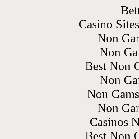
Bet
Casino Site
Non Gam
Non Ga
Best Non 
Non Ga
Non Gams
Non Gam
Casinos 
Best Non 