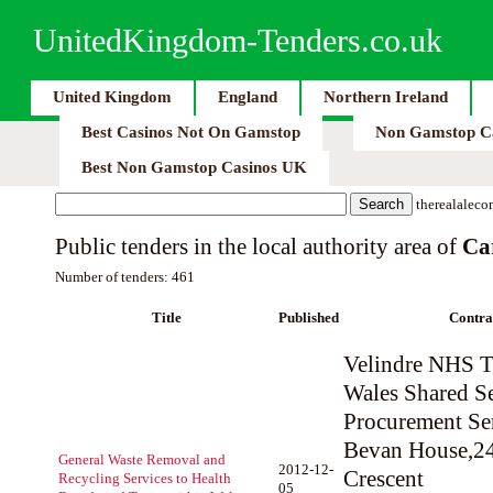
UnitedKingdom-Tenders.co.uk
United Kingdom
England
Northern Ireland
Best Casinos Not On Gamstop
Non Gamstop C
Best Non Gamstop Casinos UK
therealaleco
Public tenders in the local authority area of
Ca
Number of tenders: 461
Title
Published
Contra
Velindre NHS Tr
Wales Shared Se
Procurement Se
Bevan House,2
General Waste Removal and
2012-12-
Crescent
Recycling Services to Health
05