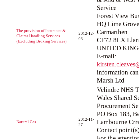
Service
Forest View Bus
HQ Lime Grove
The provision of Insurance &
Carmarthen
2012-12-
Claims Handling Services
03
CF72 8LX Llant
(Excluding Broking Services).
UNITED KIN
E-mail:
kirsten.cleave
information can
Marsh Ltd
Velindre NHS Tr
Wales Shared Se
Procurement Se
PO Box 183, Be
2012-11-
Lambourne Crre
Natural Gas.
27
Contact point(s)
For the attenti