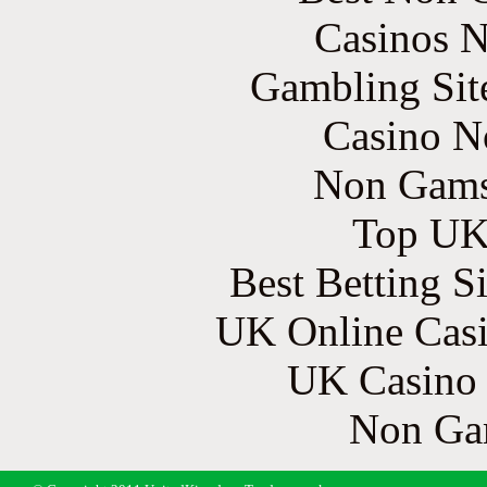
Casinos 
Gambling Sit
Casino N
Non Gams
Top UK 
Best Betting S
UK Online Cas
UK Casino
Non Ga