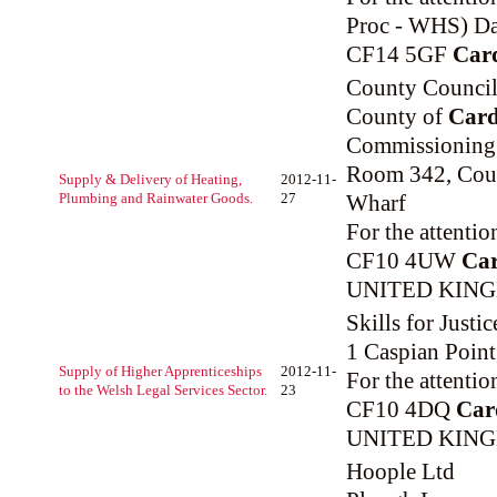
Proc - WHS) Da
CF14 5GF
Card
County Council 
County of
Card
Commissioning
Room 342, Coun
Supply & Delivery of Heating,
2012-11-
Plumbing and Rainwater Goods.
27
Wharf
For the attenti
CF10 4UW
Car
UNITED KIN
Skills for Justic
1 Caspian Point,
Supply of Higher Apprenticeships
2012-11-
For the attenti
to the Welsh Legal Services Sector.
23
CF10 4DQ
Car
UNITED KIN
Hoople Ltd