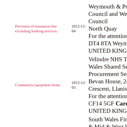
Weymouth & Po
Council and Wes
Council
Provision of insurances but
2012-12-
North Quay
excluding broking services.
04
For the attentio
DT4 8TA Weym
UNITED KIN
Velindre NHS Tr
Wales Shared Se
Procurement Se
Bevan House, 
2012-12-
Community equipment items.
03
Crescent, Llani
For the attenti
CF14 5GF
Card
UNITED KIN
South Wales Fir
& Mid & West W