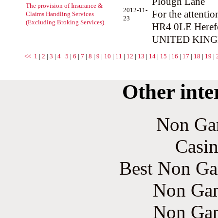
Plough Lane
The provision of Insurance &
2012-11-
For the attentio
Claims Handling Services
23
(Excluding Broking Services).
HR4 0LE Heref
UNITED KIN
<<
1
|
2
|
3
|
4
|
5
|
6
|
7
|
8
|
9
|
10
|
11
|
12
|
13
|
14
|
15
|
16
|
17
|
18
|
19
|
Other inte
Non Ga
Casin
Best Non Ga
Non Gam
Non Gam