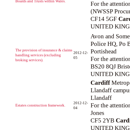
Boards and Trusts within Wales.
For the attenti
(NWSSP Procur
CF14 5GF
Card
UNITED KIN
Avon and Somer
Police HQ, Po B
The provision of insurance & claims
Portishead
2012-12-
handling services (excluding
05
For the attenti
broking services).
BS20 8QJ Brist
UNITED KIN
Cardiff
Metropo
Llandaff campu
Llandaff
2012-12-
For the attenti
Estates construction framework.
04
Jones
CF5 2YB
Cardi
UNITED KIN