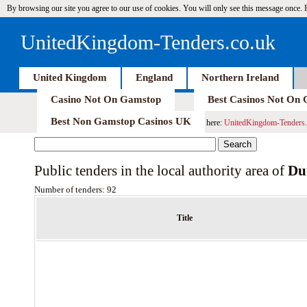
By browsing our site you agree to our use of cookies. You will only see this message once.
UnitedKingdom-Tenders.co.uk
United Kingdom
England
Northern Ireland
Casino Not On Gamstop
Best Casinos Not On
Best Non Gamstop Casinos UK
here:
UnitedKingdom-Tenders.
Public tenders in the local authority area of
Du
Number of tenders: 92
Title