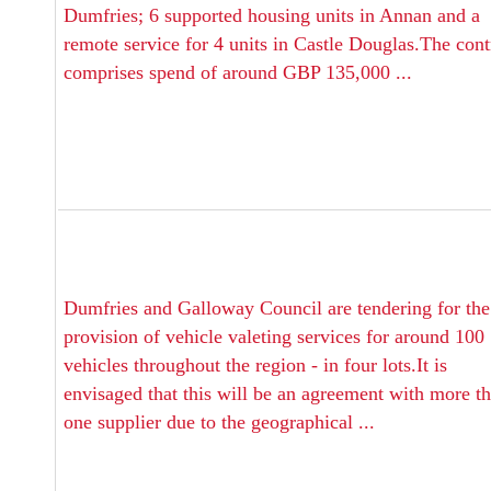
Dumfries; 6 supported housing units in Annan and a
remote service for 4 units in Castle Douglas.The cont
comprises spend of around GBP 135,000 ...
Dumfries and Galloway Council are tendering for the
provision of vehicle valeting services for around 100
vehicles throughout the region - in four lots.It is
envisaged that this will be an agreement with more t
one supplier due to the geographical ...