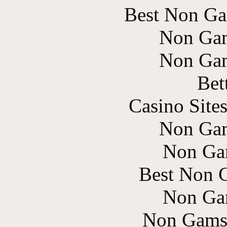
Best Non Ga
Non Gam
Non Gam
Bet
Casino Site
Non Gam
Non Ga
Best Non 
Non Ga
Non Gams