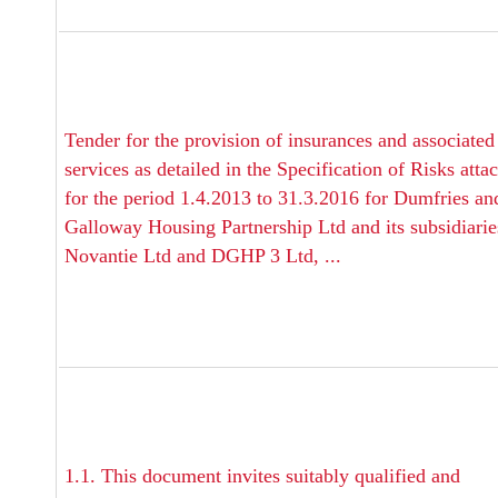
Tender for the provision of insurances and associated
services as detailed in the Specification of Risks atta
for the period 1.4.2013 to 31.3.2016 for Dumfries an
Galloway Housing Partnership Ltd and its subsidiarie
Novantie Ltd and DGHP 3 Ltd, ...
1.1. This document invites suitably qualified and