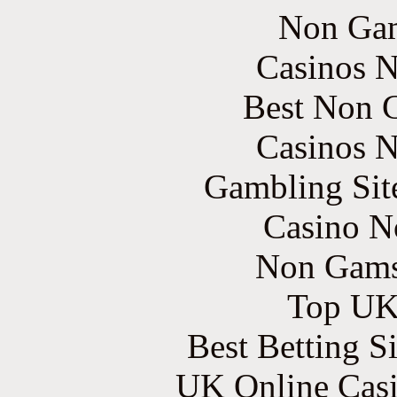
Non Gam
Casinos 
Best Non 
Casinos 
Gambling Sit
Casino N
Non Gams
Top UK 
Best Betting S
UK Online Cas