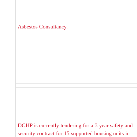
Asbestos Consultancy.
DGHP is currently tendering for a 3 year safety and
security contract for 15 supported housing units in