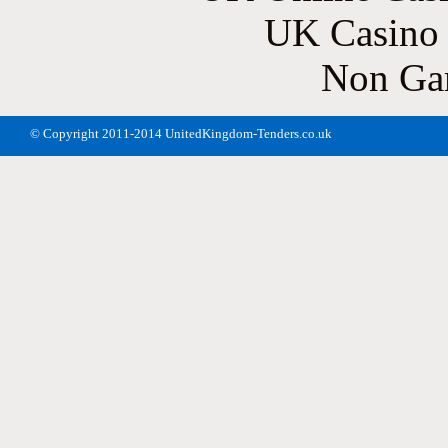
UK Casino
Non Ga
© Copyright 2011-2014 UnitedKingdom-Tenders.co.uk