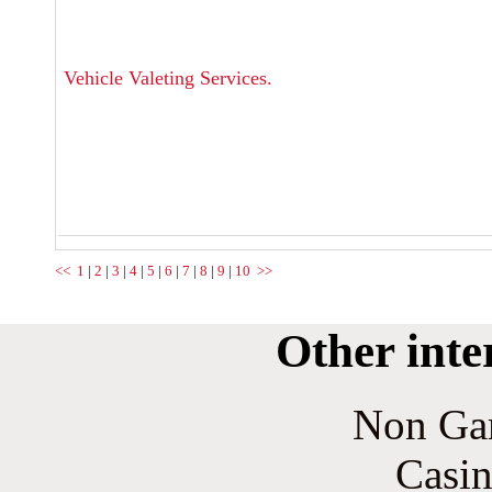
Vehicle Valeting Services.
<<
1
|
2
|
3
|
4
|
5
|
6
|
7
|
8
|
9
|
10
>>
Other inte
Non Ga
Casin