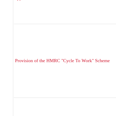
Provision of the HMRC "Cycle To Work" Scheme