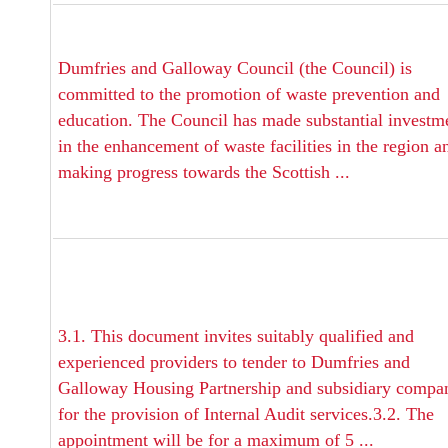
Dumfries and Galloway Council (the Council) is
committed to the promotion of waste prevention and
education. The Council has made substantial investm
in the enhancement of waste facilities in the region a
making progress towards the Scottish ...
3.1. This document invites suitably qualified and
experienced providers to tender to Dumfries and
Galloway Housing Partnership and subsidiary compa
for the provision of Internal Audit services.3.2. The
appointment will be for a maximum of 5 ...