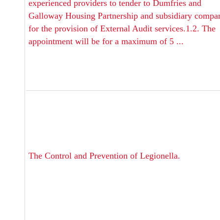
experienced providers to tender to Dumfries and
Galloway Housing Partnership and subsidiary compa
for the provision of External Audit services.1.2. The
appointment will be for a maximum of 5 ...
The Control and Prevention of Legionella.