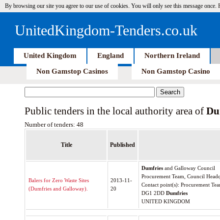
By browsing our site you agree to our use of cookies. You will only see this message once.
UnitedKingdom-Tenders.co.uk
United Kingdom
England
Northern Ireland
Non Gamstop Casinos
Non Gamstop Casino
Public tenders in the local authority area of
Du
Number of tenders: 48
Title
Published
Dumfries
and Galloway Council
Procurement Team, Council Headq
Balers for Zero Waste Sites
2013-11-
Contact point(s): Procurement Te
(Dumfries and Galloway).
20
DG1 2DD
Dumfries
UNITED KINGDOM