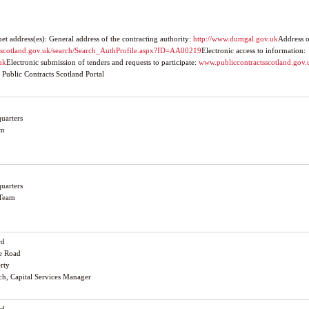
 address(es): General address of the contracting authority:
http://www.dumgal.gov.uk
Address o
tsscotland.gov.uk/search/Search_AuthProfile.aspx?ID=AA00219
Electronic access to information:
uk
Electronic submission of tenders and requests to participate:
www.publiccontractsscotland.gov.
 Public Contracts Scotland Portal
uarters
am
uarters
 Team
rd
le Road
erty
och, Capital Services Manager