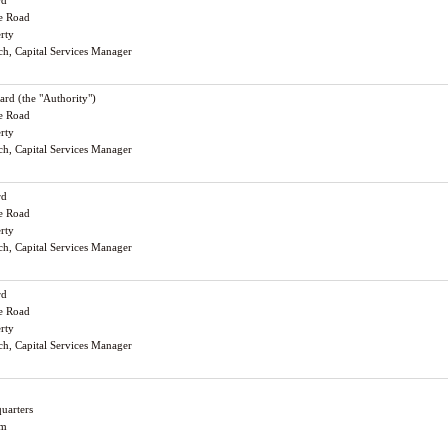
rd
le Road
erty
och, Capital Services Manager
rd (the "Authority")
le Road
erty
och, Capital Services Manager
rd
le Road
erty
och, Capital Services Manager
rd
le Road
erty
och, Capital Services Manager
uarters
am