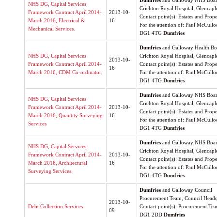
Dumfries
and Galloway NHS Boa
NHS DG, Capital Services
Crichton Royal Hospital, Glencap
Framework Contract April 2014-
2013-10-
Contact point(s): Estates and Prop
March 2016, Electrical &
16
For the attention of: Paul McCull
Mechanical Services.
DG1 4TG
Dumfries
Dumfries
and Galloway Health Boa
NHS DG, Capital Services
Crichton Royal Hospital, Glencap
2013-10-
Framework Contract April 2014-
Contact point(s): Estates and Prop
16
March 2016, CDM Co-ordinator.
For the attention of: Paul McCull
DG1 4TG
Dumfries
Dumfries
and Galloway NHS Boa
NHS DG, Capital Services
Crichton Royal Hospital, Glencap
Framework Contract April 2014-
2013-10-
Contact point(s): Estates and Prop
March 2016, Quantity Surveying
16
For the attention of: Paul McCull
Services
DG1 4TG
Dumfries
Dumfries
and Galloway NHS Boa
NHS DG, Capital Services
Crichton Royal Hospital, Glencap
Framework Contract April 2014-
2013-10-
Contact point(s): Estates and Prop
March 2016, Architectural
16
For the attention of: Paul McCull
Surveying Services.
DG1 4TG
Dumfries
Dumfries
and Galloway Council
Procurement Team, Council Headq
2013-10-
Debt Collection Services.
Contact point(s): Procurement Te
09
DG1 2DD
Dumfries