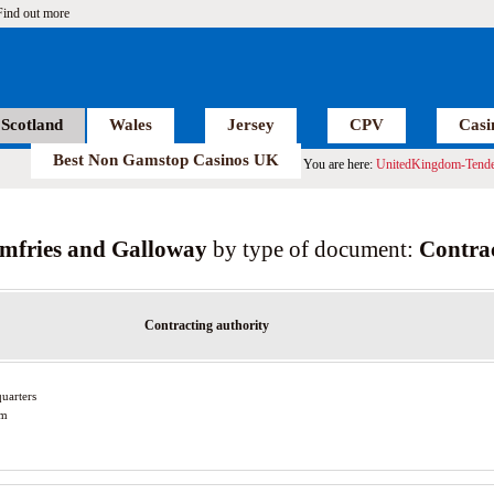
Find out more
Scotland
Wales
Jersey
CPV
Casi
Best Non Gamstop Casinos UK
You are here:
UnitedKingdom-Tende
mfries and Galloway
by type of document:
Contrac
Contracting authority
uarters
am