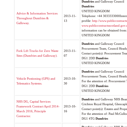
Dumfries
and Galloway Council
Dumfries
UNITED KINGDOM
Advice & Information Services
2013-11-
Telephone: +44 3033333000Internet
Throughout Dumfries &
13
profile:
http://www.publiccontrac
Galloway.
www.publiccontractsscotland.gov.
information can be obtained from:
UNITED KINGDOM
Dumfries
and Galloway Council
Procurement Team, Council Headq
Fork Lift Trucks for Zero Waste
2013-11-
Contact point(s): Procurement Te
Sites (Dumfries and Galloway).
07
DG1 2DD
Dumfries
UNITED KINGDOM
Dumfries
and Galloway Council
Procurement Team, Council Headq
Vehicle Postioning (GPS) and
2013-10-
For the attention of: Procurement
Telematics Systems.
30
DG1 2DD
Dumfries
UNITED KINGDOM
Dumfries
and Galloway NHS Boa
NHS DG, Capital Services
Crichton Royal Hospital, Glencap
Framework Contract April 2014-
2013-10-
Contact point(s): Estates and Prop
March 2016, Principle
16
For the attention of: Paul McCull
Contractor.
DG1 4TG
Dumfries