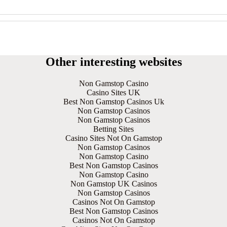
Other interesting websites
Non Gamstop Casino
Casino Sites UK
Best Non Gamstop Casinos Uk
Non Gamstop Casinos
Non Gamstop Casinos
Betting Sites
Casino Sites Not On Gamstop
Non Gamstop Casinos
Non Gamstop Casino
Best Non Gamstop Casinos
Non Gamstop Casino
Non Gamstop UK Casinos
Non Gamstop Casinos
Casinos Not On Gamstop
Best Non Gamstop Casinos
Casinos Not On Gamstop