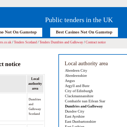
Public tenders in the UK
no Not On Gamstop
Best Casinos Not On Gamstop
rs.co.uk
/
Tenders Scotland
/
Tenders Dumfries and Galloway
/
Contract notice
Local authority area
t notice
Aberdeen City
Aberdeenshire
Local
Angus
authority
Argyll and Bute
area
City of Edinburgh
Clackmannanshire
Dumfries
Comhairle nan Eilean Siar
and
Dumfries and Galloway
Galloway
Dundee City
Scotland
East Ayrshire
East Dunbartonshire
East Lothian