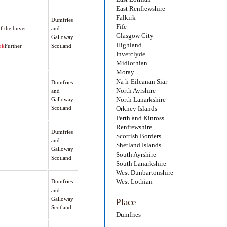
East Renfrewshire
Falkirk
Dumfries
Fife
f the buyer
and
Glasgow City
Galloway
Highland
uk
Further
Scotland
Inverclyde
Midlothian
Moray
Na h-Eileanan Siar
Dumfries
North Ayrshire
and
North Lanarkshire
Galloway
Scotland
Orkney Islands
Perth and Kinross
Renfrewshire
Dumfries
Scottish Borders
and
Shetland Islands
Galloway
South Ayrshire
Scotland
South Lanarkshire
West Dunbartonshire
West Lothian
Dumfries
and
Galloway
Place
Scotland
Dumfries