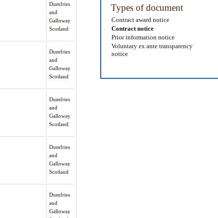
Dumfries
Types of document
and
Contract award notice
Galloway
Contract notice
Scotland
Prior information notice
Voluntary ex ante transparency
Dumfries
notice
and
Galloway
Scotland
Dumfries
and
Galloway
Scotland
Dumfries
and
Galloway
Scotland
Dumfries
and
Galloway