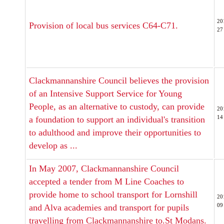
20
Provision of local bus services C64-C71.
27
Clackmannanshire Council believes the provision
of an Intensive Support Service for Young
People, as an alternative to custody, can provide
20
14
a foundation to support an individual's transition
to adulthood and improve their opportunities to
develop as ...
In May 2007, Clackmannanshire Council
accepted a tender from M Line Coaches to
provide home to school transport for Lornshill
20
09
and Alva academies and transport for pupils
travelling from Clackmannanshire to.St Modans.