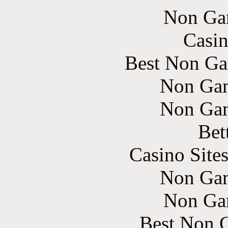
Non Ga
Casin
Best Non Ga
Non Gam
Non Gam
Bet
Casino Site
Non Gam
Non Ga
Best Non 