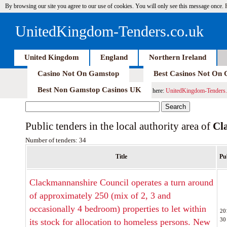
By browsing our site you agree to our use of cookies. You will only see this message once.
UnitedKingdom-Tenders.co.uk
United Kingdom
England
Northern Ireland
Casino Not On Gamstop
Best Casinos Not On
Best Non Gamstop Casinos UK
here:
UnitedKingdom-Tenders.
Public tenders in the local authority area of
Cl
Number of tenders: 34
Title
Pu
Clackmannanshire Council operates a turn around
of approximately 250 (mix of 2, 3 and
occasionally 4 bedroom) properties to let within
20
30
its stock for allocation to homeless persons. New