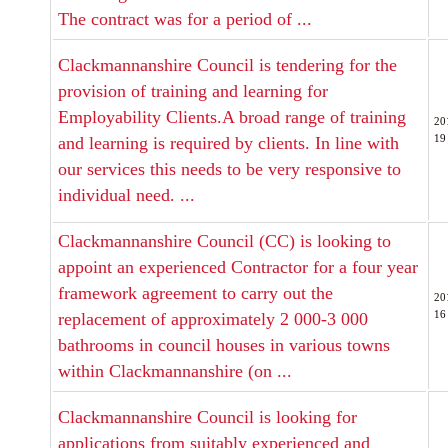
The contract was for a period of ...
Clackmannanshire Council is tendering for the
provision of training and learning for
Employability Clients.A broad range of training
20
19
and learning is required by clients. In line with
our services this needs to be very responsive to
individual need. ...
Clackmannanshire Council (CC) is looking to
appoint an experienced Contractor for a four year
framework agreement to carry out the
20
16
replacement of approximately 2 000-3 000
bathrooms in council houses in various towns
within Clackmannanshire (on ...
Clackmannanshire Council is looking for
applications from suitably experienced and