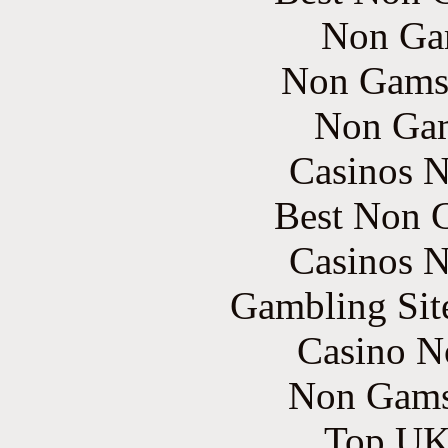
Non Ga
Non Gams
Non Gam
Casinos 
Best Non 
Casinos 
Gambling Sit
Casino N
Non Gams
Top UK 