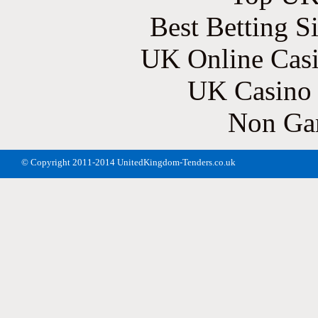
Best Betting S
UK Online Cas
UK Casino
Non Ga
© Copyright 2011-2014 UnitedKingdom-Tenders.co.uk