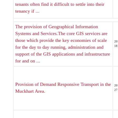
tenants often find it difficult to settle into their
tenancy if ...
The provision of Geographical Information
Systems and Services.The core GIS services are
those which provide the key economies of scale
20
18
for the day to day running, administration and
support of the GIS applications and infrastructure
for and on ...
Provision of Demand Responsive Transport in the
20
27
Muckhart Area.