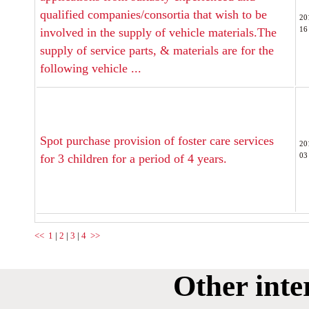
qualified companies/consortia that wish to be
20
16
involved in the supply of vehicle materials.The
supply of service parts, & materials are for the
following vehicle ...
Spot purchase provision of foster care services
20
03
for 3 children for a period of 4 years.
<<
1
|
2
|
3
|
4
>>
Other inte