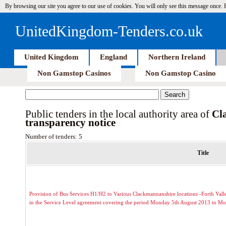
By browsing our site you agree to our use of cookies. You will only see this message once.
UnitedKingdom-Tenders.co.uk
United Kingdom
England
Northern Ireland
Non Gamstop Casinos
Non Gamstop Casino
Public tenders in the local authority area of
Cl
transparency notice
Number of tenders: 5
Title
Provision of Bus Services H1/H2 to Various Clackmannanshire locations -Forth Valley
in the Service Level agreement covering the period Monday 5th August 2013 to M