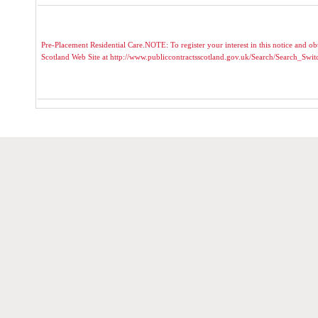
Pre-Placement Residential Care.NOTE: To register your interest in this notice and obt
Scotland Web Site at http://www.publiccontractsscotland.gov.uk/Search/Search_Sw