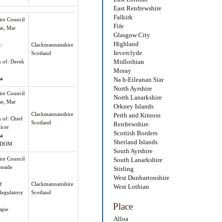
East Renfrewshire
Falkirk
re Council
Fife
se, Mar
Glasgow City
Highland
:
Clackmannanshire
Inverclyde
Scotland
Midlothian
n of: Derek
Moray
oa
Na h-Eileanan Siar
North Ayrshire
re Council
North Lanarkshire
se, Mar
Orkney Islands
Clackmannanshire
Perth and Kinross
n of: Chief
Scotland
Renfrewshire
icer
Scottish Borders
oa
Shetland Islands
GDOM
South Ayrshire
re Council
South Lanarkshire
enside
Stirling
West Dunbartonshire
f
Clackmannanshire
West Lothian
egulatory
Scotland
Place
spie
Alloa