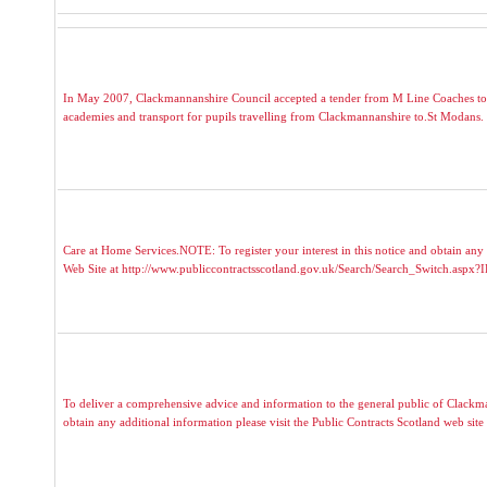
In May 2007, Clackmannanshire Council accepted a tender from M Line Coaches to p
academies and transport for pupils travelling from Clackmannanshire to.St Modans. T
Care at Home Services.NOTE: To register your interest in this notice and obtain any 
Web Site at http://www.publiccontractsscotland.gov.uk/Search/Search_Switch.aspx
To deliver a comprehensive advice and information to the general public of Clackmann
obtain any additional information please visit the Public Contracts Scotland web site a