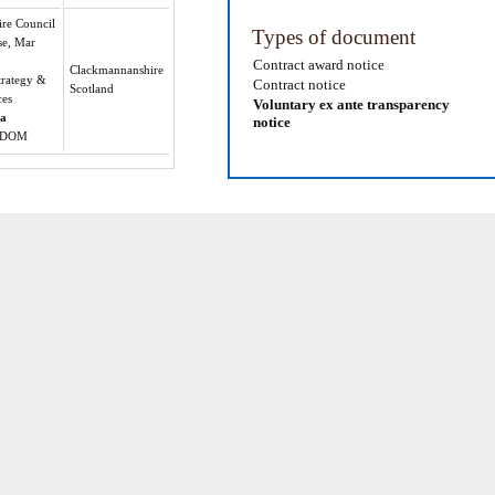
re Council
Types of document
se, Mar
Contract award notice
Clackmannanshire
trategy &
Contract notice
Scotland
ces
Voluntary ex ante transparency
oa
notice
GDOM