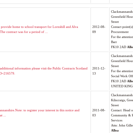
Clackmannanshi
Greenfield Hou
Street
rovide home to school transport for Lornshill and Alva
2012-08-
Contact point(s)
he contract was for a period of ...
09
Procurement
For the attentio
Barr
FK10 2AD
All
Clackmannanshi
Greenfield Hou
Street
additional information please visit the Public Contracts Scotland
2011-12-
For the attentio
?ID=216579.
13
Social Work Off
FK10 2AD
All
UNITED KIN
Clackmannanshi
Kilncraigs, Gre
Street
anshire.Note: to register your interest in this notice and
2011-08-
Contact: Head o
t ...
03
Community & R
Services
Attn: John Gille
Alloa