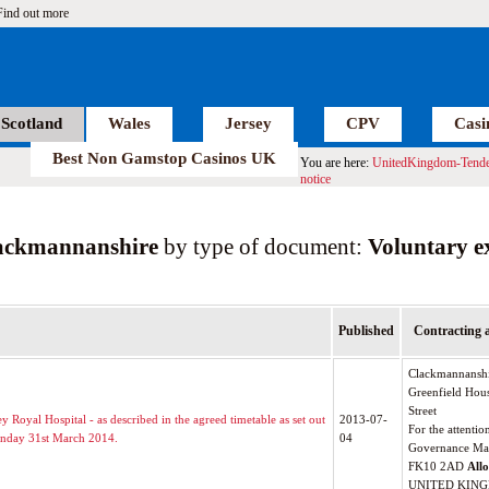
Find out more
Scotland
Wales
Jersey
CPV
Casi
Best Non Gamstop Casinos UK
You are here:
UnitedKingdom-Tende
notice
ackmannanshire
by type of document:
Voluntary e
Published
Contracting 
Clackmannanshi
Greenfield Hou
Street
 Royal Hospital - as described in the agreed timetable as set out
2013-07-
For the attentio
onday 31st March 2014.
04
Governance Ma
FK10 2AD
All
UNITED KIN