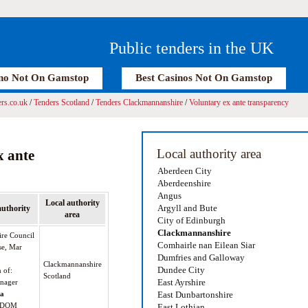
Public tenders in the UK
no Not On Gamstop
Best Casinos Not On Gamstop
rs.co.uk
/
Tenders Scotland
/
Tenders Clackmannanshire
/
Voluntary ex ante transparency
Local authority area
x ante
Aberdeen City
Aberdeenshire
Angus
Local authority
Argyll and Bute
authority
area
City of Edinburgh
Clackmannanshire
re Council
Comhairle nan Eilean Siar
se, Mar
Dumfries and Galloway
Clackmannanshire
Dundee City
n of:
Scotland
East Ayrshire
nager
oa
East Dunbartonshire
GDOM
East Lothian