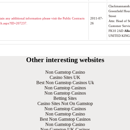
Clackmannanshi
Greenfield Hou
Street
ain any additional information please visit the Public Contracts
2011-07-
Attn: Head of S
itch.aspx?ID=207237.
26
Customer Servi
FK10 2AD
All
UNITED KIN
Other interesting websites
Non Gamstop Casino
Casino Sites UK
Best Non Gamstop Casinos Uk
Non Gamstop Casinos
Non Gamstop Casinos
Betting Sites
Casino Sites Not On Gamstop
Non Gamstop Casinos
Non Gamstop Casino
Best Non Gamstop Casinos
Non Gamstop Casino
Non Gamstop UK Casinos