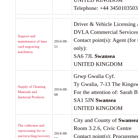
UNITED KINGDOM
Telephone: +44 3450103503
Driver & Vehicle Licensing
DVLA Commercial Services
Support and
Contact point(s): Agent (for
maintenance of laser
2014-08-
card engraving
11
only):
machinery.
SA6 7JL
Swansea
UNITED KINGDOM
Grwp Gwalia Cyf.
Ty Gwalia, 7-13 The Kings
Supply of Cleaning
2014-08-
For the attention of: Sarah 
Materials and
08
Janitorial Products.
SA1 5JN
Swansea
UNITED KINGDOM
City and County of
Swanse
The collection and
Room 3.2.6, Civic Centre
reprocessing for re-
2014-08-
Contact point(s): Procureme
use/recycling/recovery