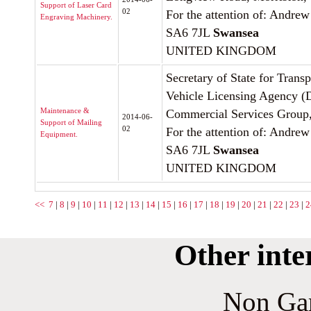
Support of Laser Card
02
For the attention of: Andrew
Engraving Machinery.
SA6 7JL
Swansea
UNITED KINGDOM
Secretary of State for Trans
Vehicle Licensing Agency 
Maintenance &
Commercial Services Group
2014-06-
Support of Mailing
02
For the attention of: Andrew
Equipment.
SA6 7JL
Swansea
UNITED KINGDOM
<<
7
|
8
|
9
|
10
|
11
|
12
|
13
|
14
|
15
|
16
|
17
|
18
|
19
|
20
|
21
|
22
|
23
|
2
Other inte
Non Ga