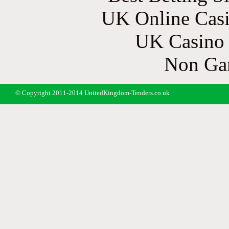
UK Online Cas
UK Casino
Non Ga
© Copyright 2011-2014 UnitedKingdom-Tenders.co.uk