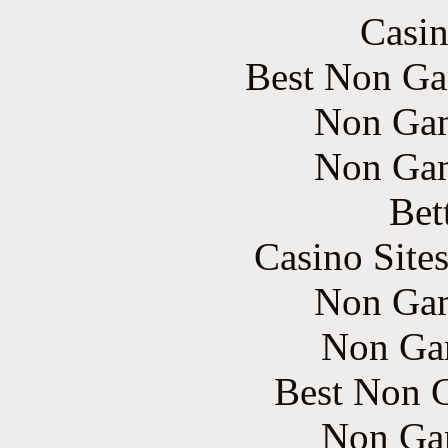
Casin
Best Non Ga
Non Gam
Non Gam
Bet
Casino Site
Non Gam
Non Ga
Best Non 
Non Ga