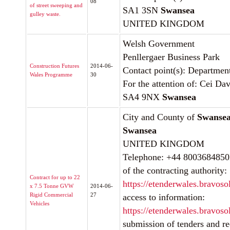
08
of street sweeping and
SA1 3SN
Swansea
gulley waste.
UNITED KINGDOM
Welsh Government
Penllergaer Business Park
Construction Futures
2014-06-
Contact point(s): Departme
Wales Programme
30
For the attention of: Cei Dav
SA4 9NX
Swansea
City and County of
Swanse
Swansea
UNITED KINGDOM
Telephone: +44 8003684850In
of the contracting authority:
Contract for up to 22
https://etenderwales.bravoso
x 7.5 Tonne GVW
2014-06-
Rigid Commercial
27
access to information:
Vehicles
https://etenderwales.bravoso
submission of tenders and req