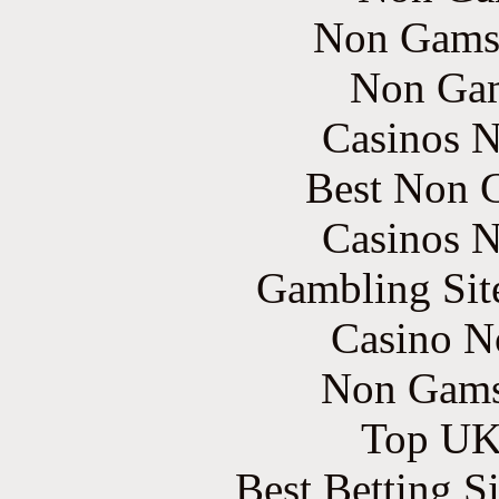
Non Gams
Non Gam
Casinos 
Best Non 
Casinos 
Gambling Sit
Casino N
Non Gams
Top UK 
Best Betting S