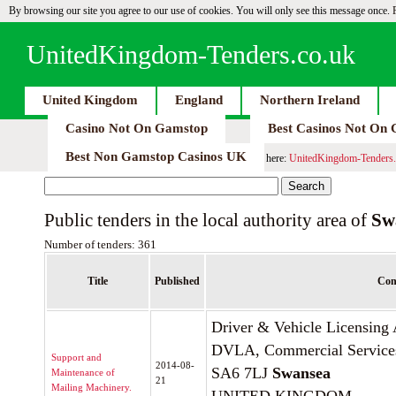
By browsing our site you agree to our use of cookies. You will only see this message once.
UnitedKingdom-Tenders.co.uk
United Kingdom
England
Northern Ireland
Casino Not On Gamstop
Best Casinos Not On
Best Non Gamstop Casinos UK
here:
UnitedKingdom-Tenders.
Public tenders in the local authority area of
Sw
Number of tenders: 361
Title
Published
Con
Driver & Vehicle Licensin
DVLA, Commercial Service
Support and
2014-08-
SA6 7LJ
Swansea
Maintenance of
21
Mailing Machinery.