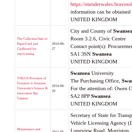
https://etenderwales.bravoso
information can be obtained
UNITED KINGDOM
City and County of
Swanse
Room 3.2.6, Civic Centre
The Collection/Sale of
Paper/Card and
2014-06-
Contact point(s): Procureme
Cardboard for
27
SA1 3SN
Swansea
reprocessing.
UNITED KINGDOM
Swansea
University
T36(14) Provision of
The Purchasing Office,
Swa
Furniture to Swansea
2014-06-
For the attention of: Owen C
University's Science &
20
Innovation Bay
SA2 8PP
Swansea
Campus.
UNITED KINGDOM
Secretary of State for Trans
Vehicle Licensing Agency 
Maintenance and
Longview Road, Morriston,
2014-06-