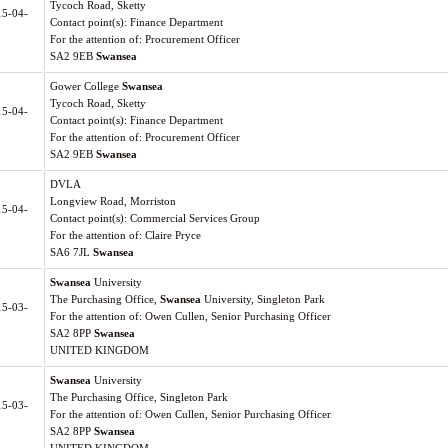
Tycoch Road, Sketty
15-04-
Contact point(s): Finance Department
For the attention of: Procurement Officer
SA2 9EB
Swansea
Gower College
Swansea
Tycoch Road, Sketty
15-04-
Contact point(s): Finance Department
For the attention of: Procurement Officer
SA2 9EB
Swansea
DVLA
Longview Road, Morriston
15-04-
Contact point(s): Commercial Services Group
For the attention of: Claire Pryce
SA6 7JL
Swansea
Swansea
University
The Purchasing Office,
Swansea
University, Singleton Park
15-03-
For the attention of: Owen Cullen, Senior Purchasing Officer
SA2 8PP
Swansea
UNITED KINGDOM
Swansea
University
The Purchasing Office, Singleton Park
15-03-
For the attention of: Owen Cullen, Senior Purchasing Officer
SA2 8PP
Swansea