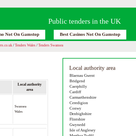
Public tenders in the UK
no Not On Gamstop
Best Casinos Not On Gamstop
rs.co.uk
/
Tenders Wales
/
Tenders Swansea
Local authority area
Blaenau Gwent
Bridgend
Local authority
Caerphilly
area
Cardiff
Carmarthenshire
Ceredigion
Swansea
Conwy
Wales
Denbighshire
Flintshire
Gwynedd
Isle of Anglesey
Merthyr Tydfil