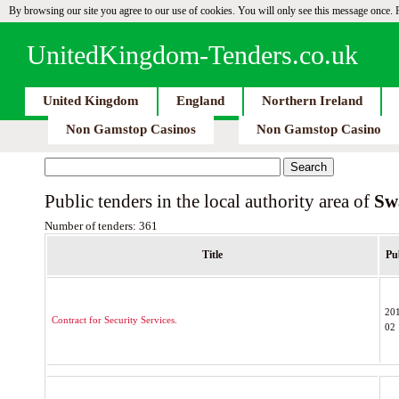
By browsing our site you agree to our use of cookies. You will only see this message once.
UnitedKingdom-Tenders.co.uk
United Kingdom
England
Northern Ireland
Non Gamstop Casinos
Non Gamstop Casino
Public tenders in the local authority area of
Sw
Number of tenders: 361
Title
Pu
20
Contract for Security Services.
02