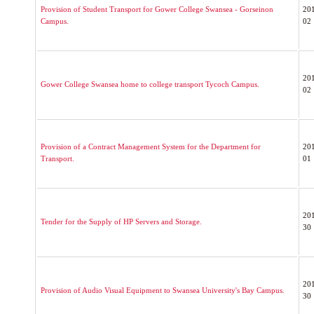
Provision of Student Transport for Gower College Swansea - Gorseinon
20
Campus.
02
20
Gower College Swansea home to college transport Tycoch Campus.
02
Provision of a Contract Management System for the Department for
20
Transport.
01
20
Tender for the Supply of HP Servers and Storage.
30
20
Provision of Audio Visual Equipment to Swansea University's Bay Campus.
30