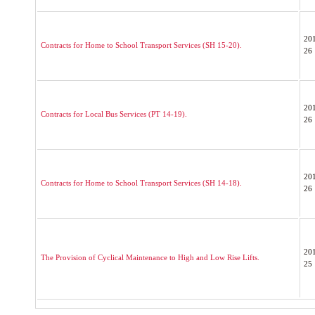
20
Contracts for Home to School Transport Services (SH 15-20).
26
20
Contracts for Local Bus Services (PT 14-19).
26
20
Contracts for Home to School Transport Services (SH 14-18).
26
20
The Provision of Cyclical Maintenance to High and Low Rise Lifts.
25