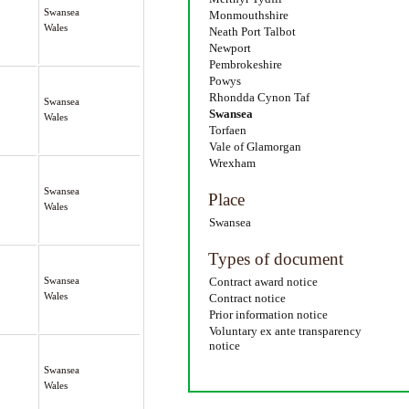
Swansea
Monmouthshire
Wales
Neath Port Talbot
Newport
Pembrokeshire
Powys
Rhondda Cynon Taf
Swansea
Swansea
Wales
Torfaen
Vale of Glamorgan
Wrexham
Swansea
Place
Wales
Swansea
Types of document
Swansea
Contract award notice
Wales
Contract notice
Prior information notice
Voluntary ex ante transparency
notice
Swansea
Wales