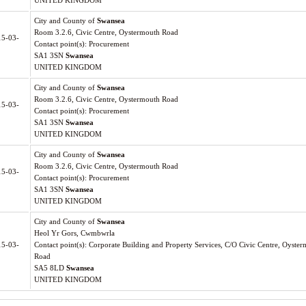
UNITED KINGDOM
City and County of
Swansea
Room 3.2.6, Civic Centre, Oystermouth Road
15-03-
Contact point(s): Procurement
SA1 3SN
Swansea
UNITED KINGDOM
City and County of
Swansea
Room 3.2.6, Civic Centre, Oystermouth Road
15-03-
Contact point(s): Procurement
SA1 3SN
Swansea
UNITED KINGDOM
City and County of
Swansea
Room 3.2.6, Civic Centre, Oystermouth Road
15-03-
Contact point(s): Procurement
SA1 3SN
Swansea
UNITED KINGDOM
City and County of
Swansea
Heol Yr Gors, Cwmbwrla
15-03-
Contact point(s): Corporate Building and Property Services, C/O Civic Centre, Oyste
Road
SA5 8LD
Swansea
UNITED KINGDOM