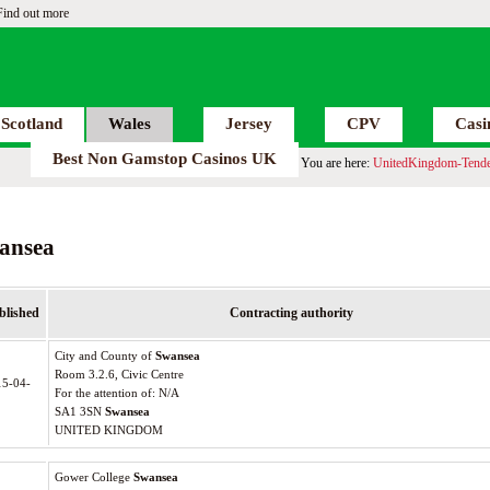
Find out more
Scotland
Wales
Jersey
CPV
Casi
Best Non Gamstop Casinos UK
You are here:
UnitedKingdom-Tende
ansea
blished
Contracting authority
City and County of
Swansea
Room 3.2.6, Civic Centre
15-04-
For the attention of: N/A
SA1 3SN
Swansea
UNITED KINGDOM
Gower College
Swansea