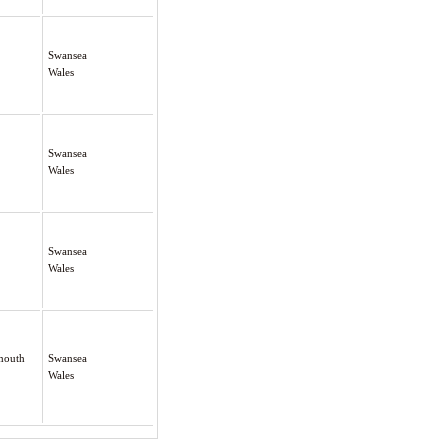
Swansea
Wales
Swansea
Wales
Swansea
Wales
rmouth
Swansea
Wales