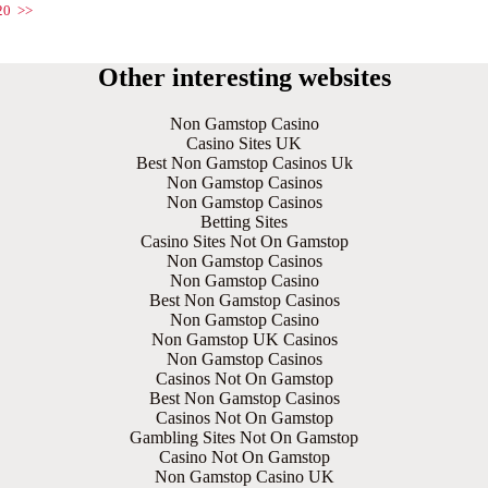
20
>>
Other interesting websites
Non Gamstop Casino
Casino Sites UK
Best Non Gamstop Casinos Uk
Non Gamstop Casinos
Non Gamstop Casinos
Betting Sites
Casino Sites Not On Gamstop
Non Gamstop Casinos
Non Gamstop Casino
Best Non Gamstop Casinos
Non Gamstop Casino
Non Gamstop UK Casinos
Non Gamstop Casinos
Casinos Not On Gamstop
Best Non Gamstop Casinos
Casinos Not On Gamstop
Gambling Sites Not On Gamstop
Casino Not On Gamstop
Non Gamstop Casino UK