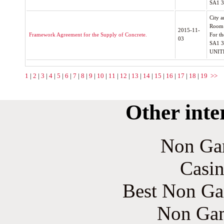
SA1 
City 
Room 
2015-11-
Framework Agreement for the Supply of Concrete.
For th
03
SA1 
UNIT
1
|
2
|
3
|
4
|
5
|
6
|
7
|
8
|
9
|
10
|
11
|
12
|
13
|
14
|
15
|
16
|
17
|
18
|
19
>>
Other inte
Non Ga
Casin
Best Non Ga
Non Gam