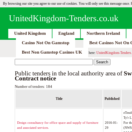
By browsing our site you agree to our use of cookies. You will only see this message once.
UnitedKingdom-Tenders.co.uk
United Kingdom
England
Northern Ireland
Casino Not On Gamstop
Best Casinos Not On
Best Non Gamstop Casinos UK
here:
UnitedKingdom-Tenders.
Public tenders in the local authority area of
Sw
Contract notice
Number of tenders: 184
Title
Published
eTend
Ty'r L
Design consultancy for office space and supply of furniture
2016-01-
For th
and associated services.
29
(NWSS