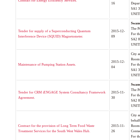
Contract for Energy Efficiency Services.
16
Depar
SA1 
UNIT
Swan
The Pu
Tender for supply of a Superconducting Quantum
2015-12-
For th
Interference Device (SQUID) Magnetometer.
09
SA2 
UNIT
City 
Room 
2015-12-
Maintenance of Pumping Station Assets.
For th
04
SA1 
UNIT
Swan
The Pu
Tender for CRM iENGAGE System Consultancy Framework
2015-11-
For th
Agreement.
30
SA2 
UNIT
City 
behalf
Contract for the provision of Long Term Food Waste
2015-11-
Room 
Treatment Services for the South West Wales Hub.
26
Conta
For th