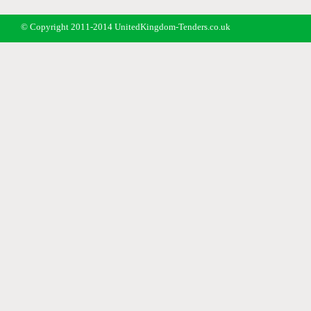
© Copyright 2011-2014 UnitedKingdom-Tenders.co.uk