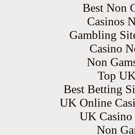
Best Non 
Casinos 
Gambling Sit
Casino N
Non Gams
Top UK 
Best Betting S
UK Online Cas
UK Casino
Non Ga