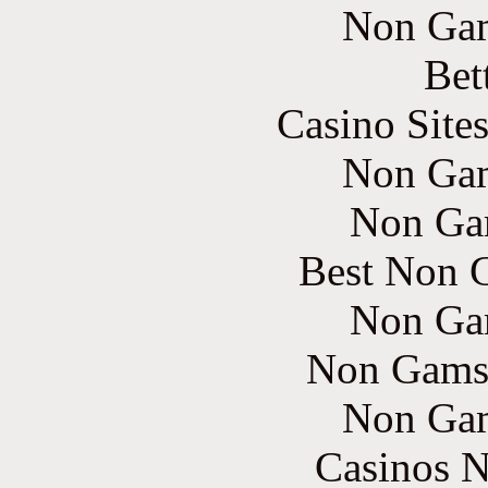
Non Gam
Bet
Casino Site
Non Gam
Non Ga
Best Non 
Non Ga
Non Gams
Non Gam
Casinos 