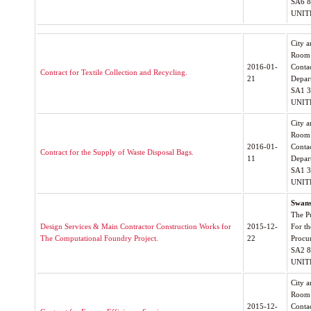
SA6 8
UNIT
City 
Room 
2016-01-
Conta
Contract for Textile Collection and Recycling.
21
Depar
SA1 
UNIT
City 
Room 
2016-01-
Contac
Contract for the Supply of Waste Disposal Bags.
11
Depar
SA1 
UNIT
Swan
The Pu
Design Services & Main Contractor Construction Works for
2015-12-
For th
The Computational Foundry Project.
22
Procu
SA2 
UNIT
City 
Room 
2015-12-
Contac