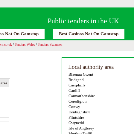
Public tenders in the UK
no Not On Gamstop
Best Casinos Not On Gamstop
rs.co.uk
/
Tenders Wales
/
Tenders Swansea
Local authority area
Blaenau Gwent
Bridgend
 area
Caerphilly
Cardiff
Carmarthenshire
Ceredigion
Conwy
Denbighshire
Flintshire
Gwynedd
Isle of Anglesey
Merthyr Tydfil