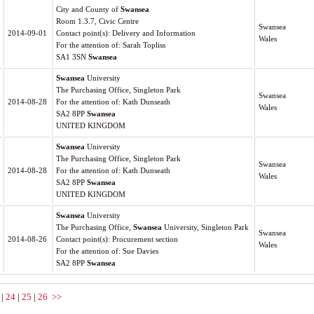
City and County of
Swansea
Room 1.3.7, Civic Centre
Swansea
2014-09-01
Contact point(s): Delivery and Information
Wales
For the attention of: Sarah Topliss
SA1 3SN
Swansea
Swansea
University
The Purchasing Office, Singleton Park
Swansea
2014-08-28
For the attention of: Kath Dunseath
Wales
SA2 8PP
Swansea
UNITED KINGDOM
Swansea
University
The Purchasing Office, Singleton Park
Swansea
2014-08-28
For the attention of: Kath Dunseath
Wales
SA2 8PP
Swansea
UNITED KINGDOM
Swansea
University
The Purchasing Office,
Swansea
University, Singleton Park
Swansea
2014-08-26
Contact point(s): Procurement section
Wales
For the attention of: Sue Davies
SA2 8PP
Swansea
|
24
|
25
|
26
>>