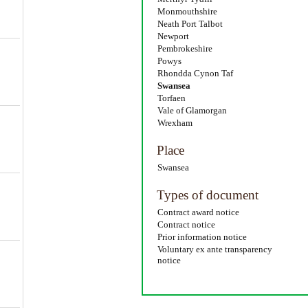
Monmouthshire
Neath Port Talbot
Newport
Pembrokeshire
Powys
Rhondda Cynon Taf
Swansea
Torfaen
Vale of Glamorgan
Wrexham
Place
Swansea
Types of document
Contract award notice
Contract notice
Prior information notice
Voluntary ex ante transparency
notice