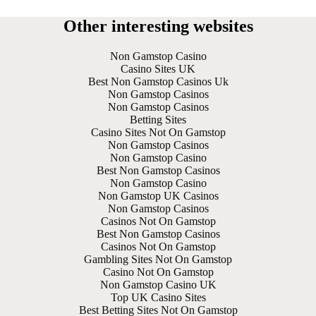
Other interesting websites
Non Gamstop Casino
Casino Sites UK
Best Non Gamstop Casinos Uk
Non Gamstop Casinos
Non Gamstop Casinos
Betting Sites
Casino Sites Not On Gamstop
Non Gamstop Casinos
Non Gamstop Casino
Best Non Gamstop Casinos
Non Gamstop Casino
Non Gamstop UK Casinos
Non Gamstop Casinos
Casinos Not On Gamstop
Best Non Gamstop Casinos
Casinos Not On Gamstop
Gambling Sites Not On Gamstop
Casino Not On Gamstop
Non Gamstop Casino UK
Top UK Casino Sites
Best Betting Sites Not On Gamstop