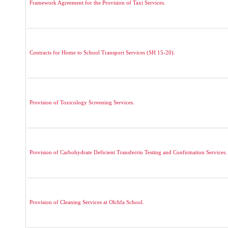
Framework Agreement for the Provision of Taxi Services.
Contracts for Home to School Transport Services (SH 15-20).
Provision of Toxicology Screening Services.
Provision of Carbohydrate Deficient Transferrin Testing and Confirmation Services.
Provision of Cleaning Services at Olchfa School.