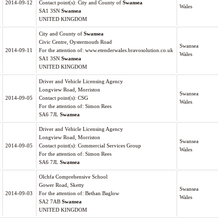
2014-09-12
Contact point(s): City and County of
Swansea
Wales
SA1 3SN
Swansea
UNITED KINGDOM
City and County of
Swansea
Civic Centre, Oystermouth Road
Swansea
2014-09-11
For the attention of: www.etenderwales.bravosolution.co.uk
Wales
SA1 3SN
Swansea
UNITED KINGDOM
Driver and Vehicle Licensing Agency
Longview Road, Morriston
Swansea
2014-09-05
Contact point(s): CSG
Wales
For the attention of: Simon Rees
SA6 7JL
Swansea
Driver and Vehicle Licensing Agency
Longview Road, Morriston
Swansea
2014-09-05
Contact point(s): Commercial Services Group
Wales
For the attention of: Simon Rees
SA6 7JL
Swansea
Olchfa Comprehensive School
Gower Road, Sketty
Swansea
2014-09-03
For the attention of: Bethan Baglow
Wales
SA2 7AB
Swansea
UNITED KINGDOM