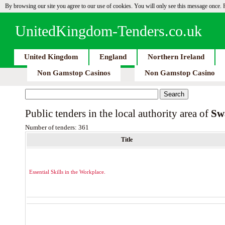
By browsing our site you agree to our use of cookies. You will only see this message once.
UnitedKingdom-Tenders.co.uk
United Kingdom
England
Northern Ireland
Non Gamstop Casinos
Non Gamstop Casino
Public tenders in the local authority area of
Sw
Number of tenders: 361
Title
Essential Skills in the Workplace.