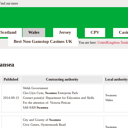
Find out more
Scotland
Wales
Jersey
CPV
Casi
Best Non Gamstop Casinos UK
You are here:
UnitedKingdom-Tende
ansea
Published
Contracting authority
Local authority
Welsh Government
Clos Llyn Cwm,
Swansea
Enterprise Park
Swansea
2014-09-15
Contact point(s): Department for Education and Skills
Wales
For the attention of: Victoria Petican
SA6 8AH
Swansea
City and County of
Swansea
Civic Centre, Oystermouth Road
Swansea