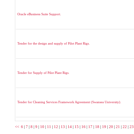
Oracle eBusiness Suite Support.
Tender for the design and supply of Pilot Plant Rigs.
Tender for Supply of Pilot Plant Rigs.
Tender for Cleaning Services Framework Agreement (Swansea University).
<<
6
|
7
|
8
|
9
|
10
|
11
|
12
|
13
|
14
|
15
|
16
|
17
|
18
|
19
|
20
|
21
|
22
|
23