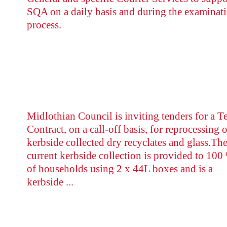
SQA on a daily basis and during the examinat
process.
Midlothian Council is inviting tenders for a T
Contract, on a call-off basis, for reprocessing o
kerbside collected dry recyclates and glass.Th
current kerbside collection is provided to 100
of households using 2 x 44L boxes and is a
kerbside ...