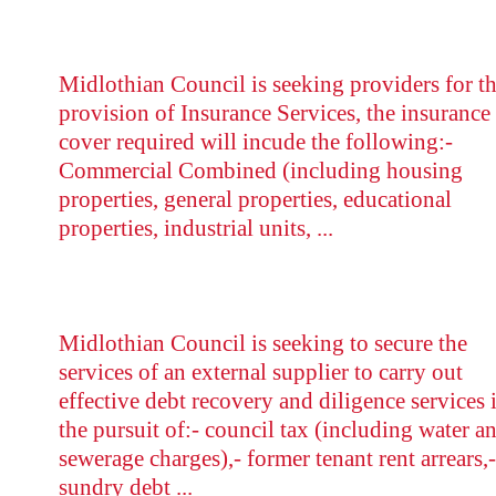
Midlothian Council is seeking providers for t
provision of Insurance Services, the insurance
cover required will incude the following:-
Commercial Combined (including housing
properties, general properties, educational
properties, industrial units, ...
Midlothian Council is seeking to secure the
services of an external supplier to carry out
effective debt recovery and diligence services 
the pursuit of:- council tax (including water a
sewerage charges),- former tenant rent arrears,-
sundry debt ...