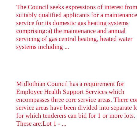
The Council seeks expressions of interest fro
suitably qualified applicants for a maintenance
service for its domestic gas heating systems
comprising:a) the maintenance and annual
servicing of gas central heating, heated water
systems including ...
Midlothian Council has a requirement for
Employee Health Support Services which
encompasses three core service areas. There co
service areas have been divided into separate l
for which tenderers can bid for 1 or more lots.
These are:Lot 1 - ...