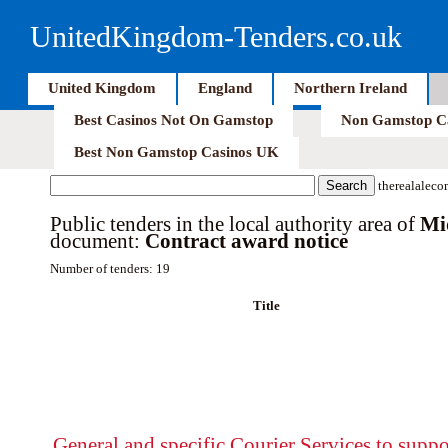
UnitedKingdom-Tenders.co.uk
United Kingdom
England
Northern Ireland
Best Casinos Not On Gamstop
Non Gamstop C
Best Non Gamstop Casinos UK
therealaleco
Public tenders in the local authority area of
Mi
document:
Contract award notice
Number of tenders: 19
Title
General and specific Courier Services to suppo