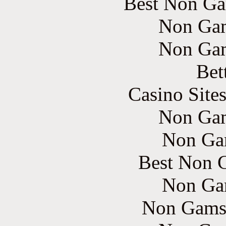
Best Non Ga
Non Gam
Non Gam
Bet
Casino Site
Non Gam
Non Ga
Best Non 
Non Ga
Non Gams