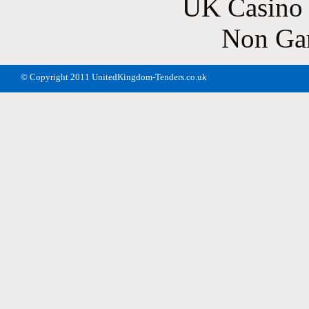
UK Casino
Non Ga
© Copyright 2011 UnitedKingdom-Tenders.co.uk