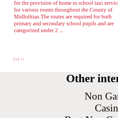
for the provision of home to school taxi servic
for various routes throughout the County of
Midlothian.The routes are required for both
primary and secondary school pupils and are
categorized under 2 ...
1
|
2
>>
Other inte
Non Ga
Casin