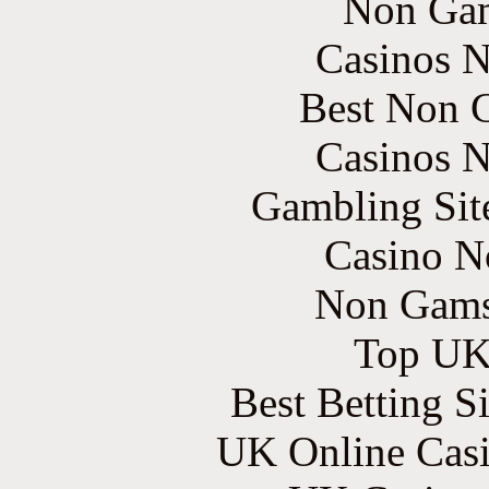
Non Gam
Casinos 
Best Non 
Casinos 
Gambling Sit
Casino N
Non Gams
Top UK 
Best Betting S
UK Online Cas