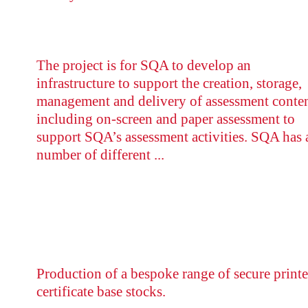
The project is for SQA to develop an
infrastructure to support the creation, storage,
management and delivery of assessment conten
including on-screen and paper assessment to
support SQA’s assessment activities. SQA has 
number of different ...
Production of a bespoke range of secure print
certificate base stocks.