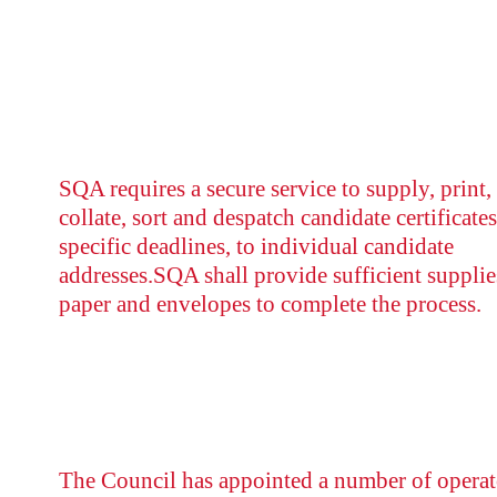
SQA requires a secure service to supply, print,
collate, sort and despatch candidate certificates
specific deadlines, to individual candidate
addresses.SQA shall provide sufficient supplie
paper and envelopes to complete the process.
The Council has appointed a number of operat