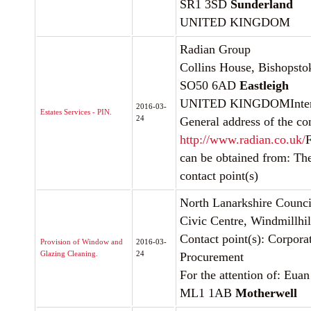
SR1 3SD
Sunderland
UNITED KINGDOM
Radian Group
Collins House, Bishopst
SO50 6AD
Eastleigh
UNITED KINGDOMInterne
2016-03-
Estates Services - PIN.
24
General address of the con
http://www.radian.co.uk/
F
can be obtained from: Th
contact point(s)
North Lanarkshire Counci
Civic Centre, Windmillhil
Contact point(s): Corpora
Provision of Window and
2016-03-
Glazing Cleaning.
24
Procurement
For the attention of: Eua
ML1 1AB
Motherwell