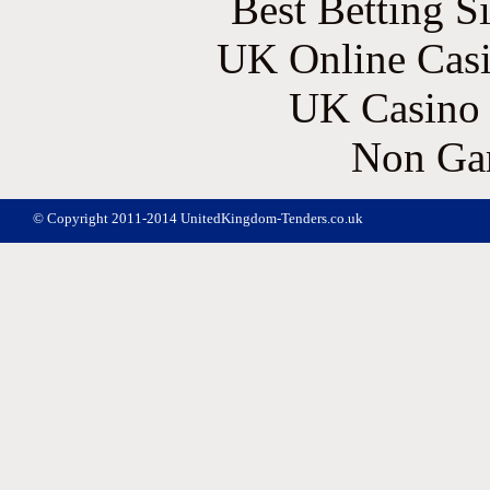
Best Betting S
UK Online Cas
UK Casino
Non Ga
© Copyright 2011-2014 UnitedKingdom-Tenders.co.uk