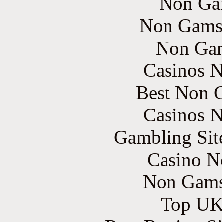
Non Ga
Non Gams
Non Gam
Casinos 
Best Non 
Casinos 
Gambling Sit
Casino N
Non Gams
Top UK 