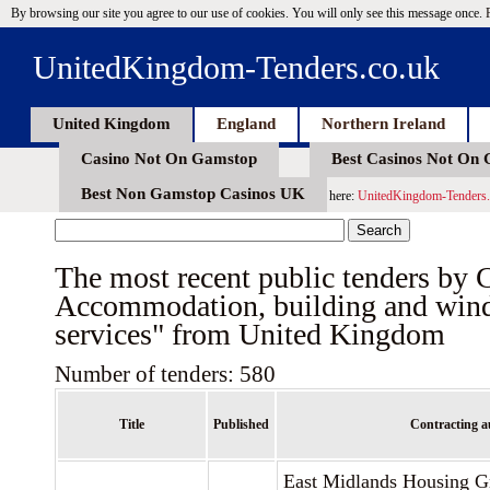
By browsing our site you agree to our use of cookies. You will only see this message once.
UnitedKingdom-Tenders.co.uk
United Kingdom
England
Northern Ireland
Casino Not On Gamstop
Best Casinos Not On
Best Non Gamstop Casinos UK
here:
UnitedKingdom-Tenders.
The most recent public tenders by
Accommodation, building and win
services" from United Kingdom
Number of tenders: 580
Title
Published
Contracting a
East Midlands Housing G