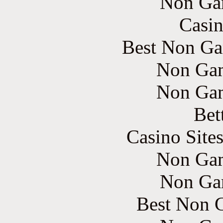
Non Ga
Casin
Best Non Ga
Non Gam
Non Gam
Bet
Casino Site
Non Gam
Non Ga
Best Non 