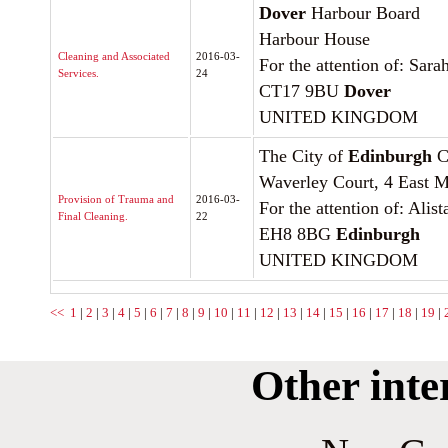
Dover
Harbour Board
Harbour House
Cleaning and Associated
2016-03-
For the attention of: Sara
Services.
24
CT17 9BU
Dover
UNITED KINGDOM
The City of
Edinburgh
C
Waverley Court, 4 East M
Provision of Trauma and
2016-03-
For the attention of: Ali
Final Cleaning.
22
EH8 8BG
Edinburgh
UNITED KINGDOM
<<
1
|
2
|
3
|
4
|
5
|
6
|
7
|
8
|
9
|
10
|
11
|
12
|
13
|
14
|
15
|
16
|
17
|
18
|
19
|
Other inte