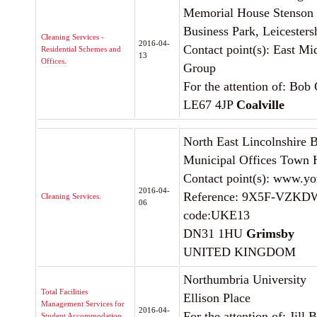
Memorial House Stenson
Business Park, Leicesters
Cleaning Services -
2016-04-
Contact point(s): East M
Residential Schemes and
13
Offices.
Group
For the attention of: Bob
LE67 4JP
Coalville
North East Lincolnshire 
Municipal Offices Town 
Contact point(s): www.yor
2016-04-
Reference: 9X5F-VZKD
Cleaning Services.
06
code:UKE13
DN31 1HU
Grimsby
UNITED KINGDOM
Northumbria University
Total Facilities
Ellison Place
Management Services for
2016-04-
For the attention of: Jill 
Student Accommodation