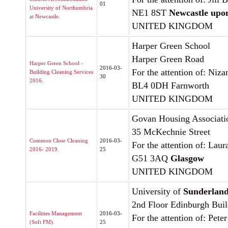
01
University of Northumbria
NE1 8ST
Newcastle upo
at Newcastle.
UNITED KINGDOM
Harper Green School
Harper Green Road
Harper Green School -
2016-03-
For the attention of: Niz
Building Cleaning Services
30
2016.
BL4 0DH Farnworth
UNITED KINGDOM
Govan Housing Associati
35 McKechnie Street
Common Close Cleaning
2016-03-
For the attention of: Lau
2016- 2019.
25
G51 3AQ
Glasgow
UNITED KINGDOM
University of
Sunderlan
2nd Floor Edinburgh Bui
Facilities Management
2016-03-
For the attention of: Pete
(Soft FM).
25