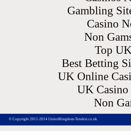
Gambling Sit
Casino N
Non Gams
Top UK 
Best Betting S
UK Online Cas
UK Casino
Non Ga
© Copyright 2011-2014 UnitedKingdom-Tenders.co.uk