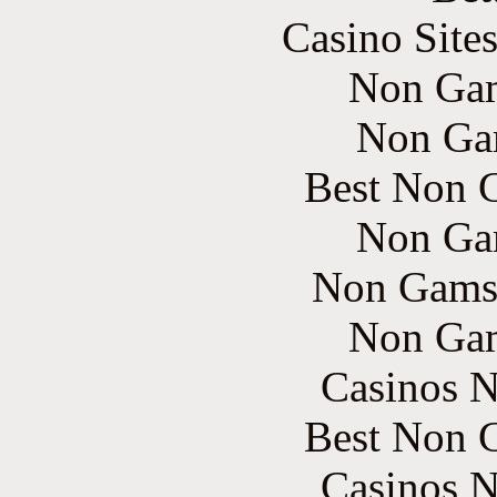
Casino Site
Non Gam
Non Ga
Best Non 
Non Ga
Non Gams
Non Gam
Casinos 
Best Non 
Casinos 