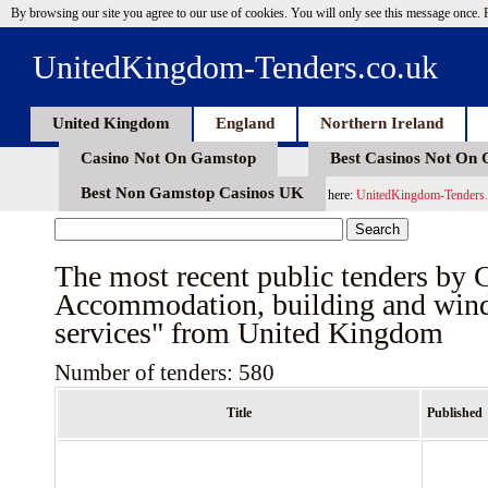
By browsing our site you agree to our use of cookies. You will only see this message once.
UnitedKingdom-Tenders.co.uk
United Kingdom
England
Northern Ireland
Casino Not On Gamstop
Best Casinos Not On
Best Non Gamstop Casinos UK
here:
UnitedKingdom-Tenders.
The most recent public tenders by
Accommodation, building and win
services" from United Kingdom
Number of tenders: 580
Title
Published