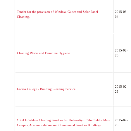
Tender for the provision of Window, Gutter and Solar Panel
2015-03-
Cleaning.
04
2015-02-
Cleaning Works and Feminine Hygiene.
26
2015-02-
Loreto College - Building Cleaning Service.
26
156/CG Widow Cleaning Services for University of Sheffield = Main
2015-02-
Campus, Accommodation and Commercial Services Buildings.
25