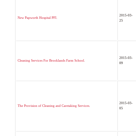
2015-03-
New Papworth Hospital PFI.
25
2015-03-
Cleaning Services For Brooklands Farm School.
09
2015-03-
The Provision of Cleaning and Caretaking Services.
05