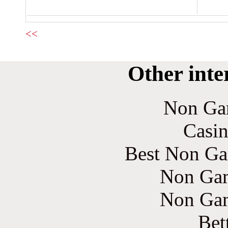
<<
Other inte
Non Ga
Casin
Best Non Ga
Non Gam
Non Gam
Bet