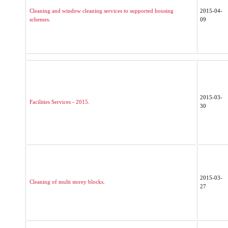
Cleaning and window cleaning services to supported housing
2015-04-
schemes.
09
2015-03-
Facilities Services - 2015.
30
2015-03-
Cleaning of multi storey blocks.
27