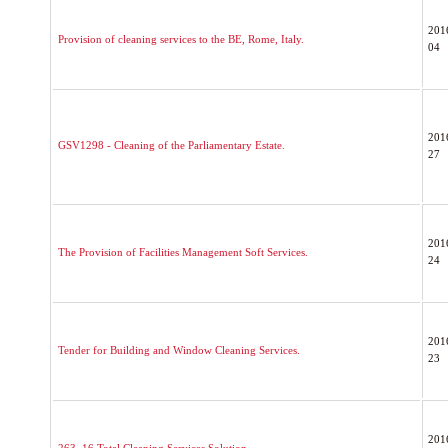
201
Provision of cleaning services to the BE, Rome, Italy.
04
201
GSV1298 - Cleaning of the Parliamentary Estate.
27
201
The Provision of Facilities Management Soft Services.
24
201
Tender for Building and Window Cleaning Services.
23
201