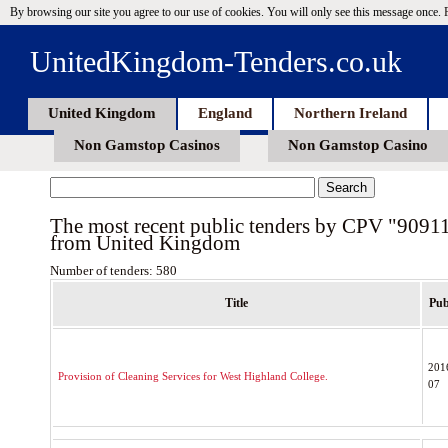
By browsing our site you agree to our use of cookies. You will only see this message once.
UnitedKingdom-Tenders.co.uk
United Kingdom
England
Northern Ireland
Non Gamstop Casinos
Non Gamstop Casino
The most recent public tenders by CPV "9091
from United Kingdom
Number of tenders: 580
Title
Pub
201
Provision of Cleaning Services for West Highland College.
07