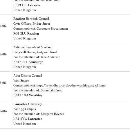
For the attention of: Mr Jake Smith
LE19 1ES
Leicester
United Kingdom
Reading
Borough Council
Civic Offices, Bridge Street
6-06-
Contact point(s): Corporate Procurement
RG1 2LU
Reading
United Kingdom
National Records of Scotland
Ladywell House, Ladywell Road
6-06-
For the attention of: Jane Anderson
EH12 7TF
Edinburgh
United Kingdom
Adur District Council
West Sussex
6-06-
Contact point(s): https://in-tendhost.co.uk/adur-worthing/aspx/Home
For the attention of: Susannah Caws
BN11 1HA
Worthing
Lancaster
University
Bailrigg Campus
6-06-
For the attention of: Margaret Haynes
LA1 4YW
Lancaster
United Kingdom