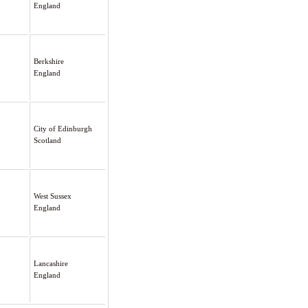
England
Berkshire
England
City of Edinburgh
Scotland
West Sussex
England
Lancashire
England