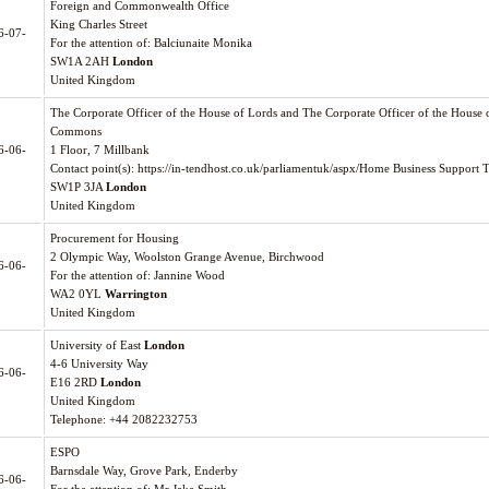
Foreign and Commonwealth Office
King Charles Street
6-07-
For the attention of: Balciunaite Monika
SW1A 2AH
London
United Kingdom
The Corporate Officer of the House of Lords and The Corporate Officer of the House 
Commons
6-06-
1 Floor, 7 Millbank
Contact point(s): https://in-tendhost.co.uk/parliamentuk/aspx/Home Business Support 
SW1P 3JA
London
United Kingdom
Procurement for Housing
2 Olympic Way, Woolston Grange Avenue, Birchwood
6-06-
For the attention of: Jannine Wood
WA2 0YL
Warrington
United Kingdom
University of East
London
4-6 University Way
6-06-
E16 2RD
London
United Kingdom
Telephone: +44 2082232753
ESPO
Barnsdale Way, Grove Park, Enderby
6-06-