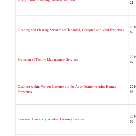
263_16 Total Cleaning Services Solution.
21
201
Cleaning and Clearing Services for Tenanted, Occupied and Void Properties.
09
201
Provision of Facility Management Services.
07
Cleaning within Various Locations in the Adur District to Adur Homes
201
Properties.
06
201
Lancaster University Window Cleaning Service.
06