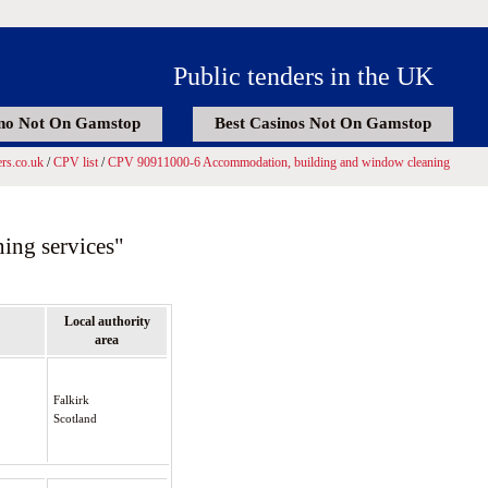
Public tenders in the UK
no Not On Gamstop
Best Casinos Not On Gamstop
rs.co.uk
/
CPV list
/
CPV 90911000-6 Accommodation, building and window cleaning
ing services"
Local authority
area
Falkirk
Scotland