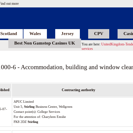
Find out more
Scotland
Wales
Jersey
CPV
Casi
Best Non Gamstop Casinos UK
You are here:
UnitedKingdom-Tende
services
1000-6 - Accommodation, building and window clean
lished
Contracting authority
APUC Limited
Unit 5,
Stirling
Business Centre, Wellgreen
6-07-
Contact point(s): College Services
For the attention of: Charyleen Emslie
FK8 2DZ
Stirling