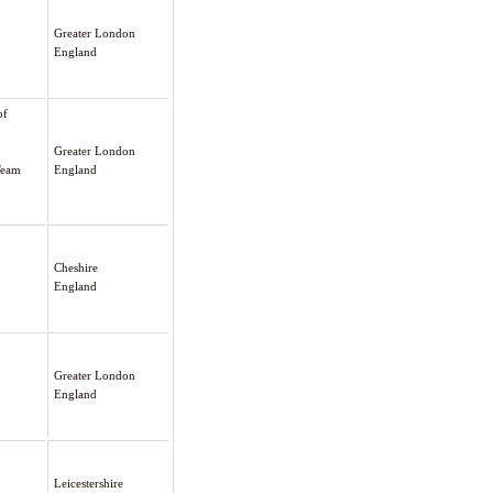
Greater London
England
of
Greater London
Team
England
Cheshire
England
Greater London
England
Leicestershire