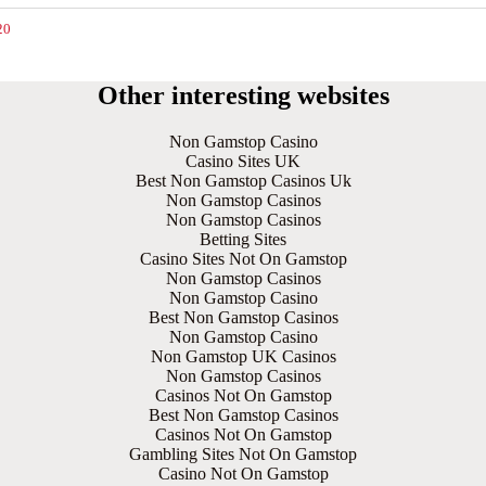
20
Other interesting websites
Non Gamstop Casino
Casino Sites UK
Best Non Gamstop Casinos Uk
Non Gamstop Casinos
Non Gamstop Casinos
Betting Sites
Casino Sites Not On Gamstop
Non Gamstop Casinos
Non Gamstop Casino
Best Non Gamstop Casinos
Non Gamstop Casino
Non Gamstop UK Casinos
Non Gamstop Casinos
Casinos Not On Gamstop
Best Non Gamstop Casinos
Casinos Not On Gamstop
Gambling Sites Not On Gamstop
Casino Not On Gamstop