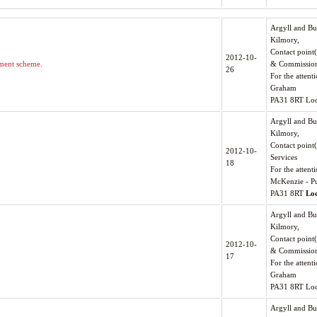
Argyll and Bu
Kilmory,
Contact point
2012-10-
ment scheme.
& Commissio
26
For the atten
Graham
PA31 8RT Loc
Argyll and Bu
Kilmory,
Contact point
2012-10-
Services
18
For the attenti
McKenzie - Pu
PA31 8RT
Lo
Argyll and Bu
Kilmory,
Contact point
2012-10-
& Commissio
17
For the atten
Graham
PA31 8RT Loc
Argyll and Bu