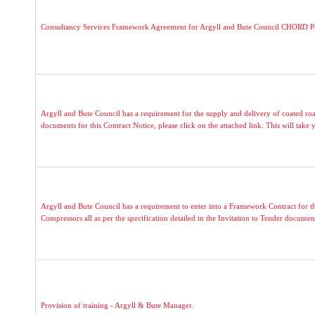
Consultancy Services Framework Agreement for Argyll and Bute Council CHORD 
Argyll and Bute Council has a requirement for the supply and delivery of coated roa
documents for this Contract Notice, please click on the attached link. This will take y
Argyll and Bute Council has a requirement to enter into a Framework Contract for 
Compressors all as per the specification detailed in the Invitation to Tender documen
Provision of training - Argyll & Bute Manager.