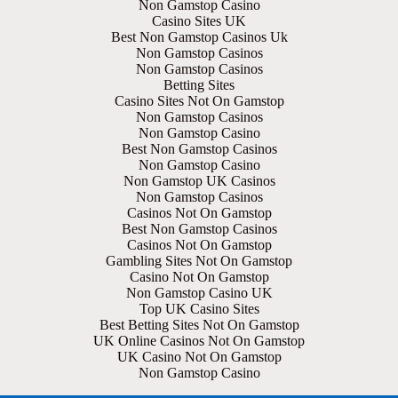
Non Gamstop Casino
Casino Sites UK
Best Non Gamstop Casinos Uk
Non Gamstop Casinos
Non Gamstop Casinos
Betting Sites
Casino Sites Not On Gamstop
Non Gamstop Casinos
Non Gamstop Casino
Best Non Gamstop Casinos
Non Gamstop Casino
Non Gamstop UK Casinos
Non Gamstop Casinos
Casinos Not On Gamstop
Best Non Gamstop Casinos
Casinos Not On Gamstop
Gambling Sites Not On Gamstop
Casino Not On Gamstop
Non Gamstop Casino UK
Top UK Casino Sites
Best Betting Sites Not On Gamstop
UK Online Casinos Not On Gamstop
UK Casino Not On Gamstop
Non Gamstop Casino