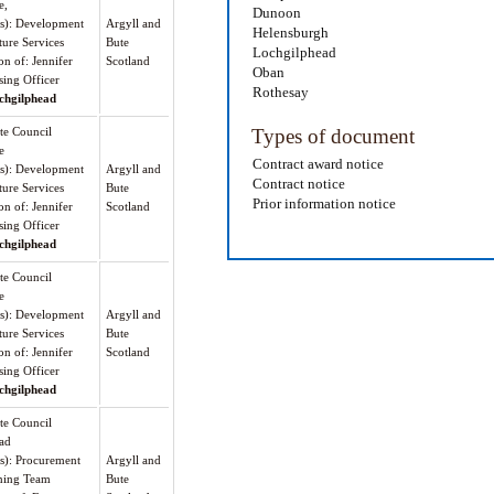
e,
Dunoon
(s): Development
Argyll and
Helensburgh
ture Services
Bute
Lochgilphead
on of: Jennifer
Scotland
Oban
sing Officer
Rothesay
chgilphead
te Council
Types of document
e
Contract award notice
(s): Development
Argyll and
Contract notice
ture Services
Bute
Prior information notice
on of: Jennifer
Scotland
sing Officer
chgilphead
te Council
e
(s): Development
Argyll and
ture Services
Bute
on of: Jennifer
Scotland
sing Officer
chgilphead
te Council
ad
(s): Procurement
Argyll and
ning Team
Bute