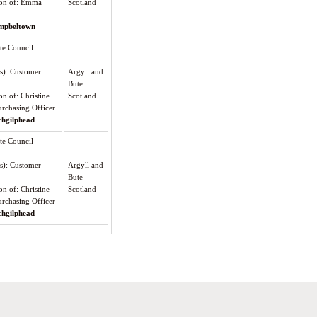
tion of: Emma
Scotland
mpbeltown
te Council
(s): Customer
Argyll and
Bute
on of: Christine
Scotland
rchasing Officer
chgilphead
te Council
(s): Customer
Argyll and
Bute
on of: Christine
Scotland
rchasing Officer
chgilphead