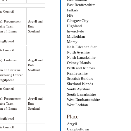
East Renfrewshire
Falkirk
te Council
Fife
Glasgow City
(s): Procurement
Argyll and
Highland
ning Team
Bute
Inverclyde
tion of: Emma
Scotland
Midlothian
hgilphead
Moray
Na h-Eileanan Siar
te Council
North Ayrshire
North Lanarkshire
(s): Customer
Argyll and
Orkney Islands
Bute
Perth and Kinross
on of: Christine
Scotland
Renfrewshire
rchasing Officer
Scottish Borders
chgilphead
Shetland Islands
te Council
South Ayrshire
South Lanarkshire
(s): Procurement
Argyll and
West Dunbartonshire
ning Team
Bute
West Lothian
tion of: Emma
Scotland
Place
hgilphead
Argyll
te Council
Campbeltown