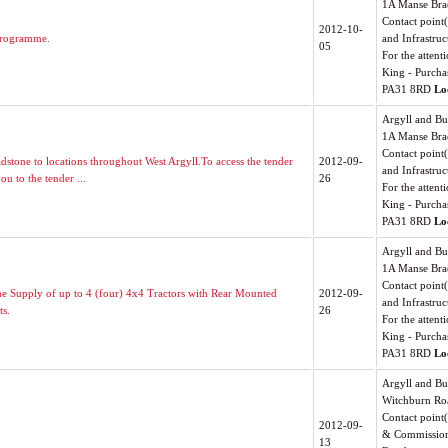
1A Manse Bra
Contact point
2012-10-
Programme.
and Infrastruc
05
For the attenti
King - Purcha
PA31 8RD
Lo
Argyll and Bu
1A Manse Bra
Contact point
dstone to locations throughout West Argyll.To access the tender
2012-09-
and Infrastruc
ou to the tender ...
26
For the attenti
King - Purcha
PA31 8RD
Lo
Argyll and Bu
1A Manse Bra
Contact point
the Supply of up to 4 (four) 4x4 Tractors with Rear Mounted
2012-09-
and Infrastruc
ts.
26
For the attenti
King - Purcha
PA31 8RD
Lo
Argyll and Bu
Witchburn Ro
Contact point
2012-09-
& Commissio
13