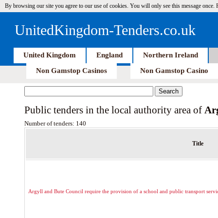
By browsing our site you agree to our use of cookies. You will only see this message once.
UnitedKingdom-Tenders.co.uk
United Kingdom
England
Northern Ireland
Non Gamstop Casinos
Non Gamstop Casino
Public tenders in the local authority area of
Ar
Number of tenders: 140
Title
Argyll and Bute Council require the provision of a school and public transport serv