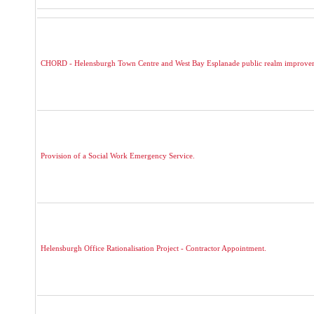
CHORD - Helensburgh Town Centre and West Bay Esplanade public realm improve
Provision of a Social Work Emergency Service.
Helensburgh Office Rationalisation Project - Contractor Appointment.