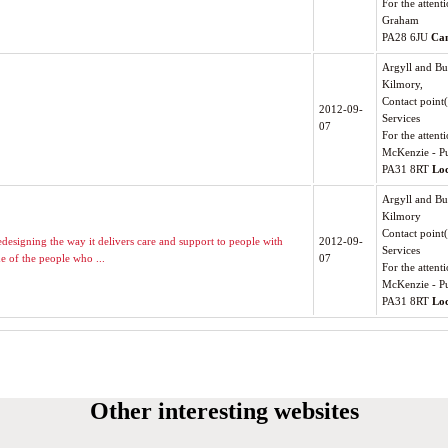
For the atten
Graham
PA28 6JU
Ca
Argyll and Bu
Kilmory,
Contact point
2012-09-
Services
07
For the attenti
McKenzie - Pu
PA31 8RT
Lo
Argyll and Bu
Kilmory
Contact point
edesigning the way it delivers care and support to people with
2012-09-
Services
e of the people who ...
07
For the attenti
McKenzie - Pu
PA31 8RT
Lo
Other interesting websites