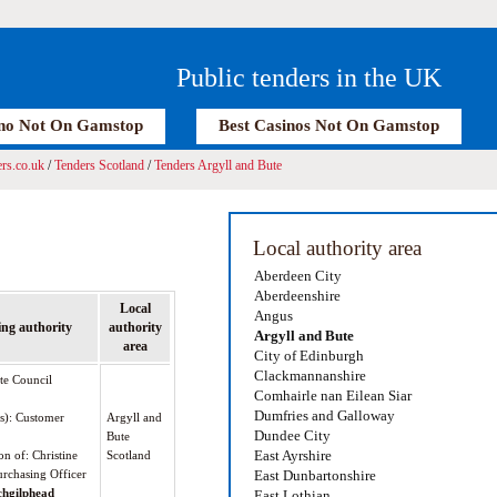
Public tenders in the UK
no Not On Gamstop
Best Casinos Not On Gamstop
rs.co.uk
/
Tenders Scotland
/
Tenders Argyll and Bute
Local authority area
Aberdeen City
Aberdeenshire
Local
Angus
ng authority
authority
Argyll and Bute
area
City of Edinburgh
Clackmannanshire
te Council
Comhairle nan Eilean Siar
Dumfries and Galloway
(s): Customer
Argyll and
Dundee City
Bute
East Ayrshire
on of: Christine
Scotland
rchasing Officer
East Dunbartonshire
chgilphead
East Lothian