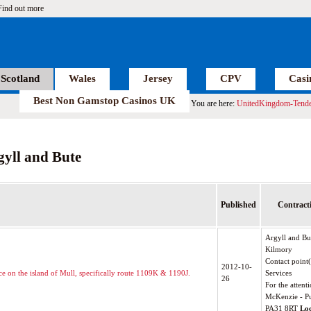
Find out more
Scotland
Wales
Jersey
CPV
Casi
Best Non Gamstop Casinos UK
You are here:
UnitedKingdom-Tende
gyll and Bute
Published
Contracti
Argyll and Bu
Kilmory
Contact point
2012-10-
ice on the island of Mull, specifically route 1109K & 1190J.
Services
26
For the attenti
McKenzie - Pu
PA31 8RT
Lo