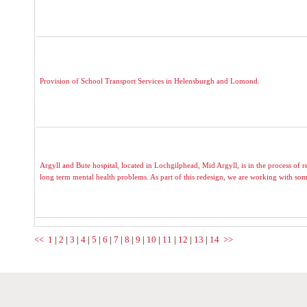
Provision of School Transport Services in Helensburgh and Lomond.
Argyll and Bute hospital, located in Lochgilphead, Mid Argyll, is in the process of r
long term mental health problems. As part of this redesign, we are working with som
<<
1
|
2
|
3
|
4
|
5
|
6
|
7
|
8
|
9
|
10
|
11
|
12
|
13
|
14
>>