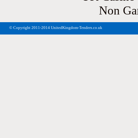
Non Ga
© Copyright 2011-2014 UnitedKingdom-Tenders.co.uk