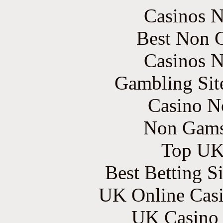
Casinos 
Best Non 
Casinos 
Gambling Sit
Casino N
Non Gams
Top UK 
Best Betting S
UK Online Cas
UK Casino