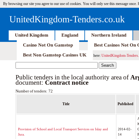
By browsing our site you agree to our use of cookies. You will only see this message once.
UnitedKingdom-Tenders.co.uk
United Kingdom
England
Northern Ireland
Casino Not On Gamstop
Best Casinos Not On
Best Non Gamstop Casinos UK
here:
UnitedKingdom-Tenders.
Public tenders in the local authority area of
Ar
document:
Contract notice
Number of tenders: 72
Title
Published
A
Provision of School and Local Transport Services on Islay and
2014-02-
C
Jura.
14
F