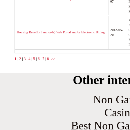
07
F
A
2013-05-
C
Housing Benefit (Landlords) Web Portal and/or Electronic Billing.
20
F
1
|
2
|
3
|
4
|
5
|
6
|
7
|
8
>>
Other inte
Non Ga
Casin
Best Non Ga