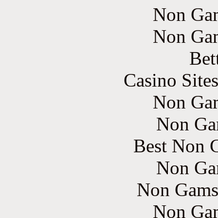
Non Gam
Non Gam
Bet
Casino Site
Non Gam
Non Ga
Best Non 
Non Ga
Non Gams
Non Gam