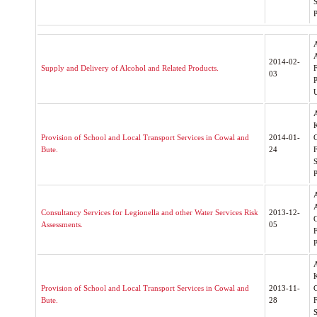
A
A
2014-02-
Supply and Delivery of Alcohol and Related Products.
F
03
A
K
Provision of School and Local Transport Services in Cowal and
2014-01-
C
Bute.
24
F
A
A
Consultancy Services for Legionella and other Water Services Risk
2013-12-
C
Assessments.
05
F
A
Provision of School and Local Transport Services in Cowal and
2013-11-
C
Bute.
28
F