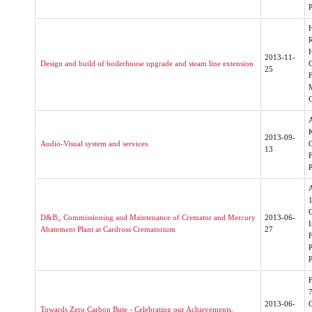
2013-11-
Design and build of boilerhouse upgrade and steam line extension
25
F
A
2013-09-
Audio-Visual system and services.
C
13
F
A
C
D&B;, Commissioning and Maintenance of Cremator and Mercury
2013-06-
I
Abatement Plant at Cardross Crematorium
27
F
P
F
7
2013-06-
C
Towards Zero Carbon Bute - Celebrating our Achievements.