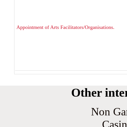
Appointment of Arts Facilitators/Organisations.
Other inte
Non Ga
Casin