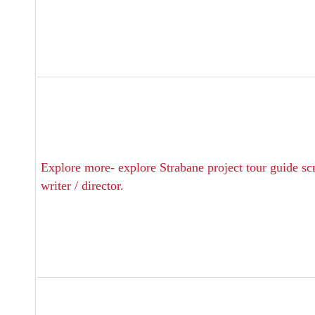
Explore more- explore Strabane project tour guide scr
writer / director.