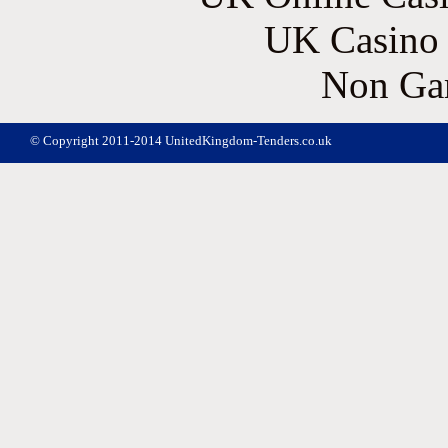
UK Casino
Non Ga
© Copyright 2011-2014 UnitedKingdom-Tenders.co.uk