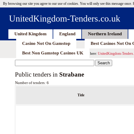
By browsing our site you agree to our use of cookies. You will only see this message once.
UnitedKingdom-Tenders.co.uk
United Kingdom
England
Northern Ireland
Casino Not On Gamstop
Best Casinos Not On
Best Non Gamstop Casinos UK
here:
UnitedKingdom-Tenders.
Public tenders in
Strabane
Number of tenders: 6
Title