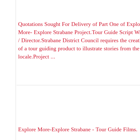
Quotations Sought For Delivery of Part One of Explo
More- Explore Strabane Project.Tour Guide Script Wr
/ Director.Strabane District Council requires the creat
of a tour guiding product to illustrate stories from the
locale.Project ...
Explore More-Explore Strabane - Tour Guide Films.