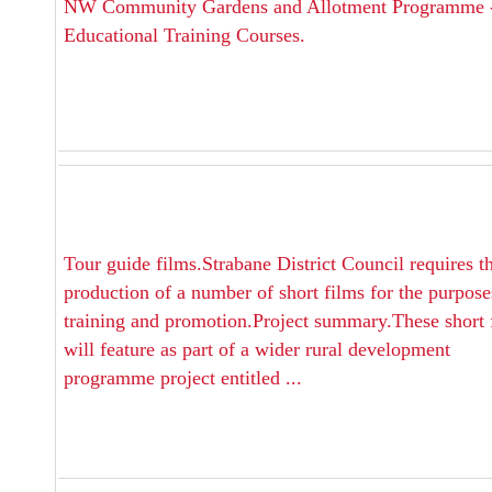
NW Community Gardens and Allotment Programme 
Educational Training Courses.
Tour guide films.Strabane District Council requires t
production of a number of short films for the purpose
training and promotion.Project summary.These short 
will feature as part of a wider rural development
programme project entitled ...