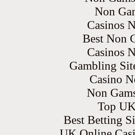
Non Gam
Casinos 
Best Non 
Casinos 
Gambling Sit
Casino N
Non Gams
Top UK 
Best Betting S
UK Online Cas