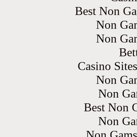
Best Non Ga
Non Gam
Non Gam
Bet
Casino Site
Non Gam
Non Ga
Best Non 
Non Ga
Non Gams