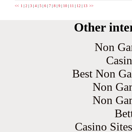
<<
1
|
2
|
3
|
4
|
5
|
6
|
7
|
8
|
9
|
10
|
11
|
12
|
13
>>
Other inte
Non Ga
Casin
Best Non Ga
Non Gam
Non Gam
Bet
Casino Site