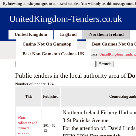
By browsing our site you agree to our use of cookies. You will only see this message once.
UnitedKingdom-Tenders.co.uk
United Kingdom
England
Northern Ireland
Casino Not On Gamstop
Best Casinos Not On
Best Non Gamstop Casinos UK
here:
UnitedKingdom-Tenders.
Public tenders in the local authority area of
Do
Number of tenders: 124
Title
Published
Contracting auth
Northern Ireland Fishery Harbou
Waste
3 St Patricks Avenue
collection and
2014-02-
For the attention of: David Lind
removal
12
services