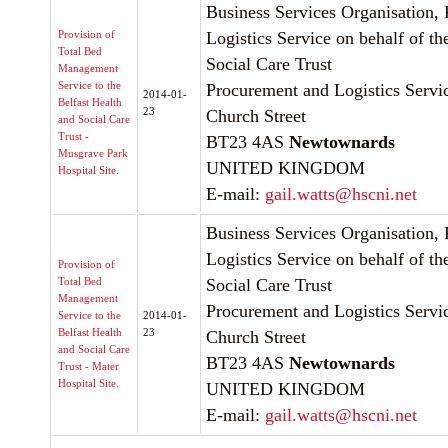
Business Services Organisation,
Provision of
Logistics Service on behalf of th
Total Bed
Social Care Trust
Management
Service to the
Procurement and Logistics Servic
2014-01-
Belfast Health
23
Church Street
and Social Care
Trust -
BT23 4AS
Newtownards
Musgrave Park
UNITED KINGDOM
Hospital Site.
E-mail:
gail.watts@hscni.net
Business Services Organisation,
Logistics Service on behalf of th
Provision of
Total Bed
Social Care Trust
Management
Procurement and Logistics Servic
Service to the
2014-01-
Belfast Health
23
Church Street
and Social Care
BT23 4AS
Newtownards
Trust - Mater
Hospital Site.
UNITED KINGDOM
E-mail:
gail.watts@hscni.net