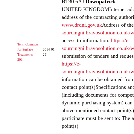
BT30 6AJ
Downpatrick
UNITED KINGDOMInternet addre
address of the contracting authori
www.drdni.gov.uk
Address of the
sourcingni.bravosolution.co.uk/w
access to information:
https://e-
Term Contracts
sourcingni.bravosolution.co.uk/w
for Surface
2014-01-
Treatments
23
submission of tenders and request
2014.
https://e-
sourcingni.bravosolution.co.uk/w
information can be obtained fro
contact point(s)Specifications a
(including documents for competi
dynamic purchasing system) can 
above mentioned contact point(s)
participate must be sent to: The
point(s)