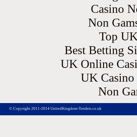
Casino N
Non Gams
Top UK 
Best Betting S
UK Online Cas
UK Casino
Non Ga
© Copyright 2011-2014 UnitedKingdom-Tenders.co.uk