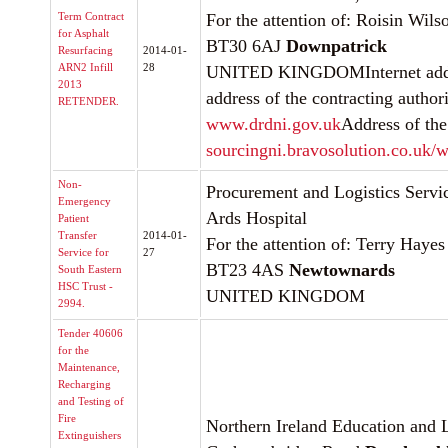
Term Contract
For the attention of: Roisin Wils
for Asphalt
BT30 6AJ
Downpatrick
Resurfacing
2014-01-
ARN2 Infill
28
UNITED KINGDOMInternet addre
2013
address of the contracting authori
RETENDER.
www.drdni.gov.uk
Address of the
sourcingni.bravosolution.co.uk/w
Non-
Procurement and Logistics Servi
Emergency
Ards Hospital
Patient
Transfer
2014-01-
For the attention of: Terry Hayes
Service for
27
BT23 4AS
Newtownards
South Eastern
HSC Trust -
UNITED KINGDOM
2994.
Tender 40606
for the
Maintenance,
Recharging
and Testing of
Fire
Northern Ireland Education and 
Extinguishers