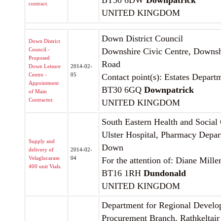
BT30 6DW
Downpatrick
contract.
UNITED KINGDOM
Down District Council
Down District
Council -
Downshire Civic Centre, Downshi
Proposed
Road
Down Leisure
2014-02-
Centre -
05
Contact point(s): Estates Depart
Appointment
BT30 6GQ
Downpatrick
of Main
Contractor.
UNITED KINGDOM
South Eastern Health and Social 
Ulster Hospital, Pharmacy Depar
Supply and
Down
delivery of
2014-02-
Velaglucarase
04
For the attention of: Diane Mille
400 unit Vials.
BT16 1RH
Dundonald
UNITED KINGDOM
Department for Regional Devel
Procurement Branch, Rathkeltai