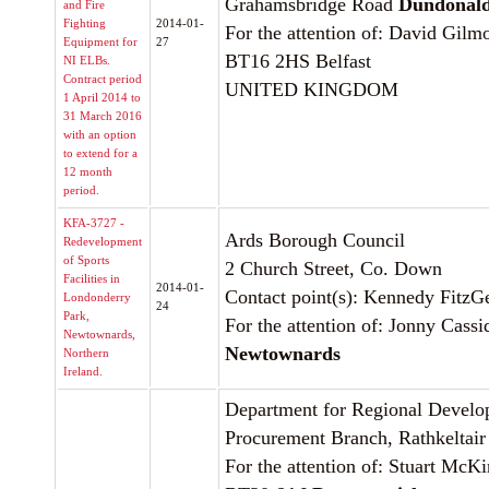
Grahamsbridge Road
Dundonal
and Fire
Fighting
2014-01-
For the attention of: David Gilm
Equipment for
27
BT16 2HS Belfast
NI ELBs.
Contract period
UNITED KINGDOM
1 April 2014 to
31 March 2016
with an option
to extend for a
12 month
period.
KFA-3727 -
Ards Borough Council
Redevelopment
of Sports
2 Church Street, Co. Down
Facilities in
2014-01-
Contact point(s): Kennedy FitzG
Londonderry
24
Park,
For the attention of: Jonny Cassi
Newtownards,
Newtownards
Northern
Ireland.
Department for Regional Devel
Procurement Branch, Rathkeltai
For the attention of: Stuart McKi