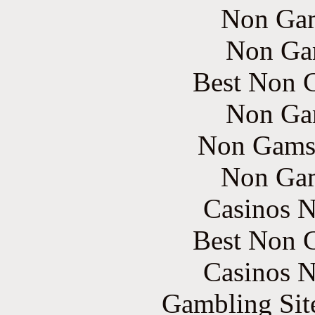
Non Gam
Non Ga
Best Non 
Non Ga
Non Gams
Non Gam
Casinos 
Best Non 
Casinos 
Gambling Sit