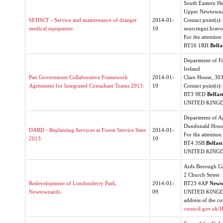
South Eastern He
Upper Newtowna
SEHSCT - Service and maintenance of draeger
2014-01-
Contact point(s): 
medical equipment.
10
sourcingni.bravo
For the attentio
BT16 1RH
Belfa
Department of F
Ireland
Pan Government Collaborative Framework
2014-01-
Clare House, 303
Agreement for Integrated Consultant Teams 2013.
10
Contact point(s)
BT3 9ED
Belfas
UNITED KING
Department of A
Dundonald House
DARD - Replanting Services at Forest Service Sites
2014-01-
For the attention
2013.
10
BT4 3SB
Belfast
UNITED KING
Ards Borough Co
2 Church Street
Redevelopment of Londonderry Park,
2014-01-
BT23 4AP
Newt
Newtownards.
09
UNITED KINGDOM
address of the co
council.gov.uk/