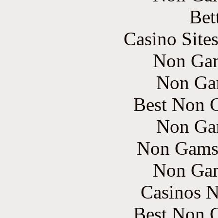
Bet
Casino Site
Non Gam
Non Ga
Best Non 
Non Ga
Non Gams
Non Gam
Casinos 
Best Non 