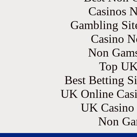
Casinos 
Gambling Sit
Casino N
Non Gams
Top UK 
Best Betting S
UK Online Cas
UK Casino
Non Ga