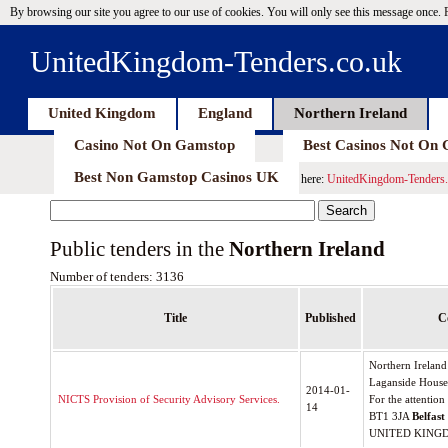
By browsing our site you agree to our use of cookies. You will only see this message once.
UnitedKingdom-Tenders.co.uk
United Kingdom
England
Northern Ireland
Casino Not On Gamstop
Best Casinos Not On
Best Non Gamstop Casinos UK
here:
UnitedKingdom-Tenders.
Public tenders in the
Northern Ireland
Number of tenders: 3136
Title
Published
C
Northern Ireland
Laganside House,
2014-01-
NICTS Provision of Security Advisory Services.
For the attentio
14
BT1 3JA
Belfast
UNITED KING