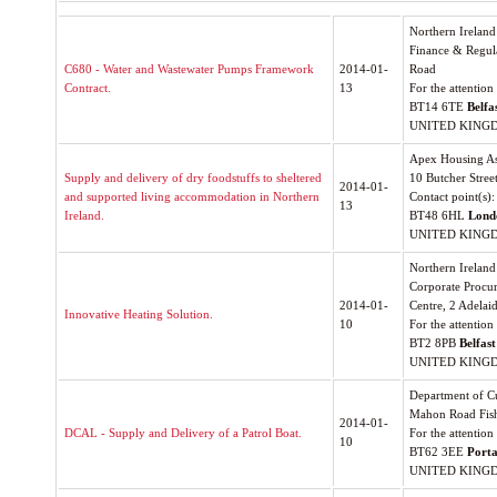
Northern Ireland
Finance & Regul
C680 - Water and Wastewater Pumps Framework
2014-01-
Road
Contract.
13
For the attentio
BT14 6TE
Belfa
UNITED KING
Apex Housing As
Supply and delivery of dry foodstuffs to sheltered
10 Butcher Stree
2014-01-
and supported living accommodation in Northern
Contact point(s)
13
Ireland.
BT48 6HL
Lond
UNITED KING
Northern Irelan
Corporate Procur
2014-01-
Centre, 2 Adelaid
Innovative Heating Solution.
10
For the attention
BT2 8PB
Belfast
UNITED KING
Department of Cu
Mahon Road Fish
2014-01-
DCAL - Supply and Delivery of a Patrol Boat.
For the attention
10
BT62 3EE
Port
UNITED KING