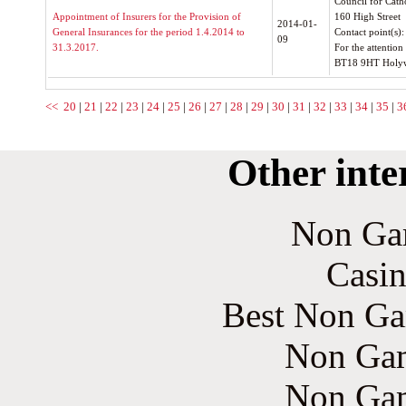
Council for Cath
Appointment of Insurers for the Provision of
160 High Street
2014-01-
General Insurances for the period 1.4.2014 to
Contact point(s)
09
31.3.2017.
For the attentio
BT18 9HT Holy
<<
20
|
21
|
22
|
23
|
24
|
25
|
26
|
27
|
28
|
29
|
30
|
31
|
32
|
33
|
34
|
35
|
3
Other inte
Non Ga
Casin
Best Non Ga
Non Gam
Non Gam