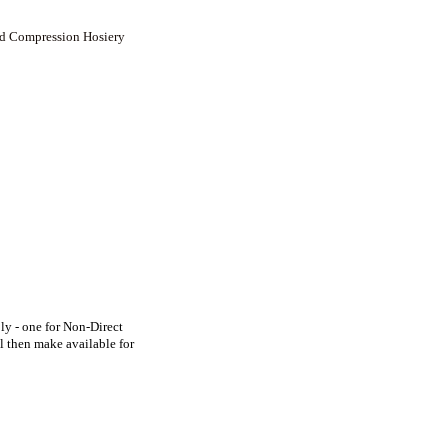
ed Compression Hosiery
y - one for Non-Direct
l then make available for