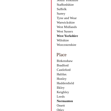
South Yorkshire
Staffordshire
Suffolk
Surrey
Tyne and Wear
Warwickshire
West Midlands
West Sussex
West Yorkshire
Wiltshire
Worcestershire
Place
Birkenshaw
Bradford
Castleford
Halifax
Honley
Huddersfield
Ilkley
Keighley
Leeds
Normanton
Ossett
Otley