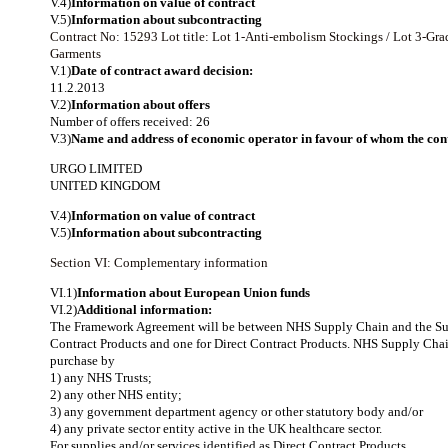
V.4)
Information on value of contract
V.5)
Information about subcontracting
Contract No: 15293
Lot title: Lot 1-Anti-embolism Stockings / Lot 3-
Garments
V.1)
Date of contract award decision:
11.2.2013
V.2)
Information about offers
Number of offers received: 26
V.3)
Name and address of economic operator in favour of whom the cont
URGO LIMITED
UNITED KINGDOM
V.4)
Information on value of contract
V.5)
Information about subcontracting
Section VI: Complementary information
VI.1)
Information about European Union funds
VI.2)
Additional information:
The Framework Agreement will be between NHS Supply Chain and the Suppl
Contract Products and one for Direct Contract Products. NHS Supply Chain 
purchase by
1) any NHS Trusts;
2) any other NHS entity;
3) any government department agency or other statutory body and/or
4) any private sector entity active in the UK healthcare sector.
For supplies and/or services identified as Direct Contract Products