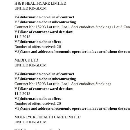
H & R HEALTHCARE LIMITED
UNITED KINGDOM
V.4)
Information on value of contract
V.5)
Information about subcontracting
Contract No: 15293
Lot title: Lot 1-Anti-embolism Stockings / Lot 3-G
V.1)
Date of contract award decision:
11.2.2013
V.2)
Information about offers
Number of offers received: 26
V.3)
Name and address of economic operator in favour of whom the cont
MEDI UK LTD
UNITED KINGDOM
V.4)
Information on value of contract
V.5)
Information about subcontracting
Contract No: 15293
Lot title: Lot 1-Anti-embolism Stockings
V.1)
Date of contract award decision:
11.2.2013
V.2)
Information about offers
Number of offers received: 26
V.3)
Name and address of economic operator in favour of whom the cont
MOLNLYCKE HEALTH CARE LIMITED
UNITED KINGDOM