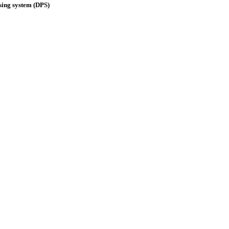
ing system (DPS)