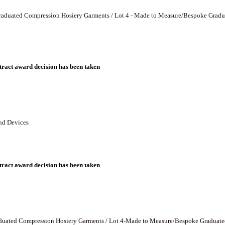
 - Graduated Compression Hosiery Garments / Lot 4 - Made to Measure/Bespoke Gra
ract award decision has been taken
and Devices
ract award decision has been taken
Graduated Compression Hosiery Garments / Lot 4-Made to Measure/Bespoke Graduat