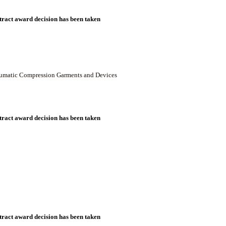
ract award decision has been taken
neumatic Compression Garments and Devices
ract award decision has been taken
ract award decision has been taken