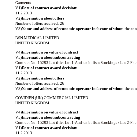
Garments
V.1)
Date of contract award decision:
11.2.2013
V.2)
Information about offers
Number of offers received: 26
V.3)
Name and address of economic operator in favour of whom the cont
BSN MEDICAL LIMITED
UNITED KINGDOM
V.4)
Information on value of contract
V.5)
Information about subcontracting
Contract No: 15293
Lot title: Lot 1-Anti-embolism Stockings / Lot 2-P
V.1)
Date of contract award decision:
11.2.2013
V.2)
Information about offers
Number of offers received: 26
V.3)
Name and address of economic operator in favour of whom the cont
COVIDIEN (UK) COMMERCIAL LIMITED
UNITED KINGDOM
V.4)
Information on value of contract
V.5)
Information about subcontracting
Contract No: 15293
Lot title: Lot 1-Anti-embolism Stockings / Lot 2-P
V.1)
Date of contract award decision:
11.2.2013