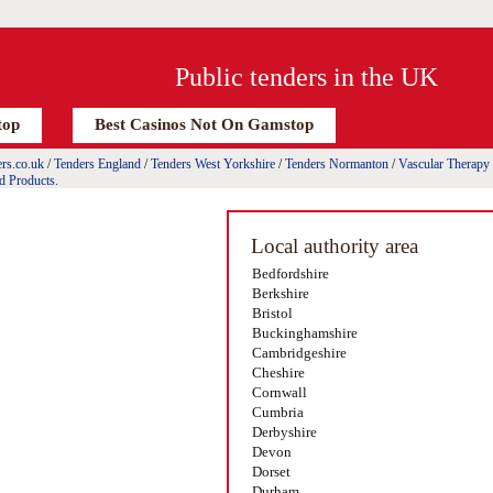
Public tenders in the UK
top
Best Casinos Not On Gamstop
rs.co.uk
/
Tenders England
/
Tenders West Yorkshire
/
Tenders Normanton
/
Vascular Therapy
d Products.
Local authority area
Bedfordshire
Berkshire
Bristol
Buckinghamshire
Cambridgeshire
Cheshire
Cornwall
Cumbria
Derbyshire
Devon
Dorset
Durham