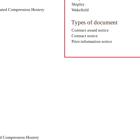
Shipley
duated Compression Hosiery
Wakefield
Types of document
Contract award notice
Contract notice
Prior information notice
ed Compression Hosiery