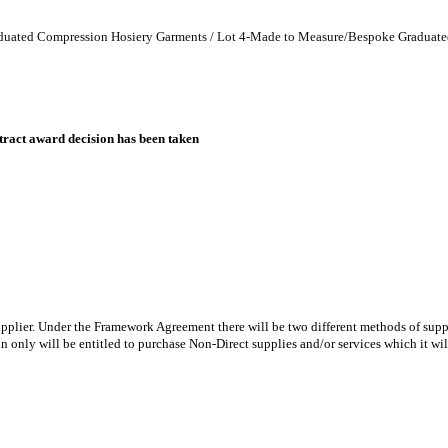
Graduated Compression Hosiery Garments / Lot 4-Made to Measure/Bespoke Graduat
ract award decision has been taken
ier. Under the Framework Agreement there will be two different methods of suppl
only will be entitled to purchase Non-Direct supplies and/or services which it wil