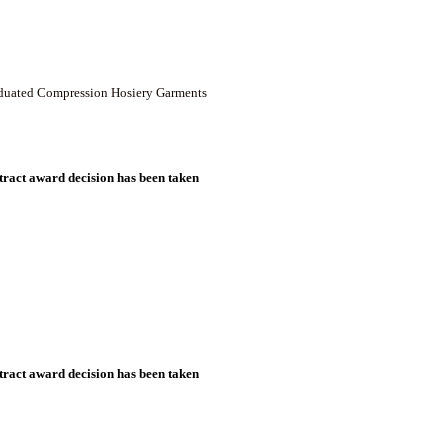
raduated Compression Hosiery Garments
ract award decision has been taken
ract award decision has been taken