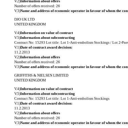
V.2)
Information about offers
Number of offers received: 26
V.3)
Name and address of economic operator in favour of whom the cont
DJO UK LTD
UNITED KINGDOM
V.4)
Information on value of contract
V.5)
Information about subcontracting
Contract No: 15293
Lot title: Lot 1-Anti-embolism Stockings / Lot 2-P
V.1)
Date of contract award decision:
11.2.2013
V.2)
Information about offers
Number of offers received: 26
V.3)
Name and address of economic operator in favour of whom the cont
GRIFFITHS & NIELSEN LIMITED
UNITED KINGDOM
V.4)
Information on value of contract
V.5)
Information about subcontracting
Contract No: 15293
Lot title: Lot 1-Anti-embolism Stockings
V.1)
Date of contract award decision:
11.2.2013
V.2)
Information about offers
Number of offers received: 26
V.3)
Name and address of economic operator in favour of whom the cont