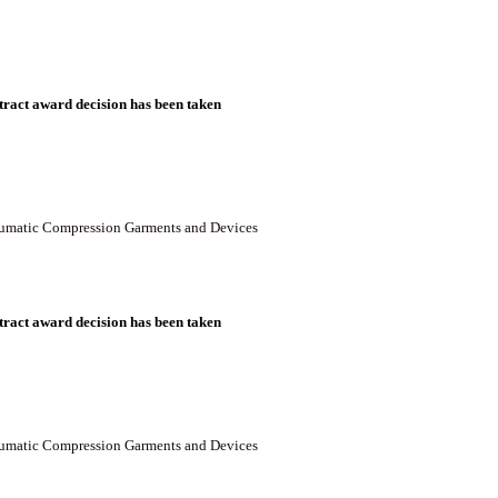
ract award decision has been taken
neumatic Compression Garments and Devices
ract award decision has been taken
neumatic Compression Garments and Devices