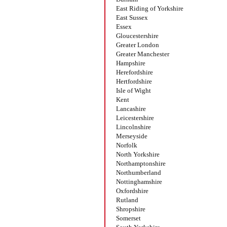
East Riding of Yorkshire
East Sussex
Essex
Gloucestershire
Greater London
Greater Manchester
Hampshire
Herefordshire
Hertfordshire
Isle of Wight
Kent
Lancashire
Leicestershire
Lincolnshire
Merseyside
Norfolk
North Yorkshire
Northamptonshire
Northumberland
Nottinghamshire
Oxfordshire
Rutland
Shropshire
Somerset