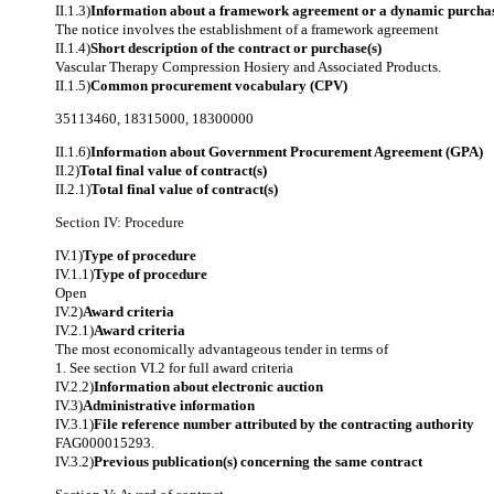
II.1.3)
Information about a framework agreement or a dynamic purchas
The notice involves the establishment of a framework agreement
II.1.4)
Short description of the contract or purchase(s)
Vascular Therapy Compression Hosiery and Associated Products.
II.1.5)
Common procurement vocabulary (CPV)
35113460
,
18315000
,
18300000
II.1.6)
Information about Government Procurement Agreement (GPA)
II.2)
Total final value of contract(s)
II.2.1)
Total final value of contract(s)
Section IV: Procedure
IV.1)
Type of procedure
IV.1.1)
Type of procedure
Open
IV.2)
Award criteria
IV.2.1)
Award criteria
The most economically advantageous tender in terms of
1. See section VI.2 for full award criteria
IV.2.2)
Information about electronic auction
IV.3)
Administrative information
IV.3.1)
File reference number attributed by the contracting authority
FAG000015293.
IV.3.2)
Previous publication(s) concerning the same contract