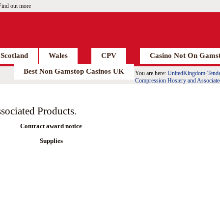
Find out more
Scotland
Wales
CPV
Casino Not On Gams
Best Non Gamstop Casinos UK
You are here:
UnitedKingdom-Tende
Compression Hosiery and Associate
sociated Products.
Contract award notice
Supplies