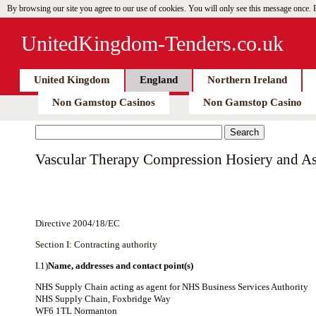
By browsing our site you agree to our use of cookies. You will only see this message once.
UnitedKingdom-Tenders.co.uk
United Kingdom
England
Northern Ireland
Non Gamstop Casinos
Non Gamstop Casino
Vascular Therapy Compression Hosiery and As
Directive 2004/18/EC
Section I: Contracting authority
I.1)
Name, addresses and contact point(s)
NHS Supply Chain acting as agent for NHS Business Services Authority
NHS Supply Chain, Foxbridge Way
WF6 1TL Normanton