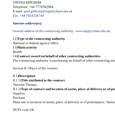
UNITED KINGDOM
Telephone: +44 7770582964
E-mail:
paul.gibbons@supplychain.nhs.uk
Fax: +44 1924328744
Internet address(es):
General address of the contracting authority:
www.supplychain.nhs.uk
I.2)
Type of the contracting authority
National or federal agency/office
I.3)
Main activity
Health
I.4)
Contract award on behalf of other contracting authorities
The contracting authority is purchasing on behalf of other contracting aut
Section II: Object of the contract
II.1)
Description
II.1.1)
Title attributed to the contract
Vascular Therapy.
II.1.2)
Type of contract and location of works, place of delivery or of p
Supplies
Purchase
Main site or location of works, place of delivery or of performance: Vario
NUTS code
UK