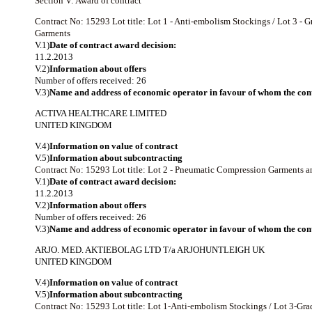
Section V: Award of contract
Contract No: 15293
Lot title: Lot 1 - Anti-embolism Stockings / Lot 3
Garments
V.1)
Date of contract award decision:
11.2.2013
V.2)
Information about offers
Number of offers received: 26
V.3)
Name and address of economic operator in favour of whom the cont
ACTIVA HEALTHCARE LIMITED
UNITED KINGDOM
V.4)
Information on value of contract
V.5)
Information about subcontracting
Contract No: 15293
Lot title: Lot 2 - Pneumatic Compression Garments 
V.1)
Date of contract award decision:
11.2.2013
V.2)
Information about offers
Number of offers received: 26
V.3)
Name and address of economic operator in favour of whom the cont
ARJO. MED. AKTIEBOLAG LTD T/a ARJOHUNTLEIGH UK
UNITED KINGDOM
V.4)
Information on value of contract
V.5)
Information about subcontracting
Contract No: 15293
Lot title: Lot 1-Anti-embolism Stockings / Lot 3-