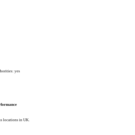
horities: yes
erformance
us locations in UK.