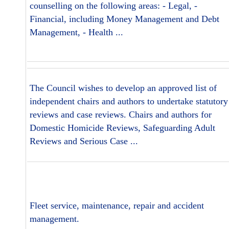
counselling on the following areas: - Legal, -
Financial, including Money Management and Debt
Management, - Health ...
The Council wishes to develop an approved list of
independent chairs and authors to undertake statutory
reviews and case reviews. Chairs and authors for
Domestic Homicide Reviews, Safeguarding Adult
Reviews and Serious Case ...
Fleet service, maintenance, repair and accident
management.