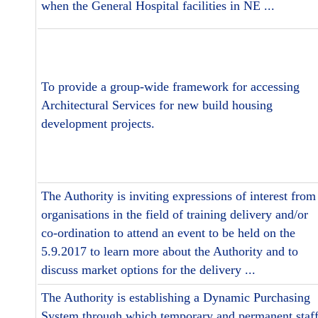
when the General Hospital facilities in NE ...
To provide a group-wide framework for accessing
Architectural Services for new build housing
development projects.
The Authority is inviting expressions of interest from
organisations in the field of training delivery and/or
co-ordination to attend an event to be held on the
5.9.2017 to learn more about the Authority and to
discuss market options for the delivery ...
The Authority is establishing a Dynamic Purchasing
System through which temporary and permanent staf