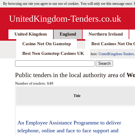
By browsing our site you agree to our use of cookies. You will only see this message once.
UnitedKingdom-Tenders.co.uk
United Kingdom
England
Northern Ireland
Casino Not On Gamstop
Best Casinos Not On
Best Non Gamstop Casinos UK
here:
UnitedKingdom-Tenders.
Public tenders in the local authority area of
Wo
Number of tenders: 649
Title
An Employee Assistance Programme to deliver
telephone, online and face to face support and