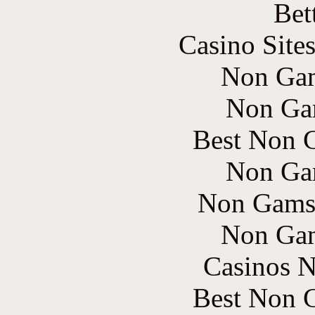
Bet
Casino Site
Non Gam
Non Ga
Best Non 
Non Ga
Non Gams
Non Gam
Casinos 
Best Non 