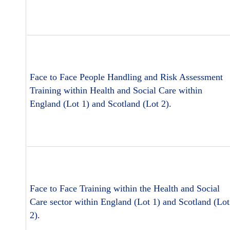
Face to Face People Handling and Risk Assessment
Training within Health and Social Care within
England (Lot 1) and Scotland (Lot 2).
Face to Face Training within the Health and Social
Care sector within England (Lot 1) and Scotland (Lot
2).