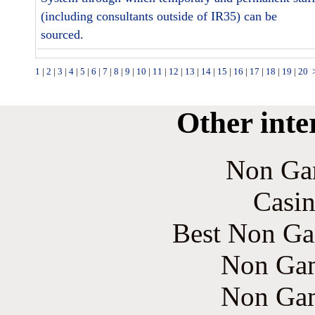
(including consultants outside of IR35) can be
sourced.
1
|
2
|
3
|
4
|
5
|
6
|
7
|
8
|
9
|
10
|
11
|
12
|
13
|
14
|
15
|
16
|
17
|
18
|
19
|
20
Other inte
Non Ga
Casin
Best Non Ga
Non Gam
Non Gam