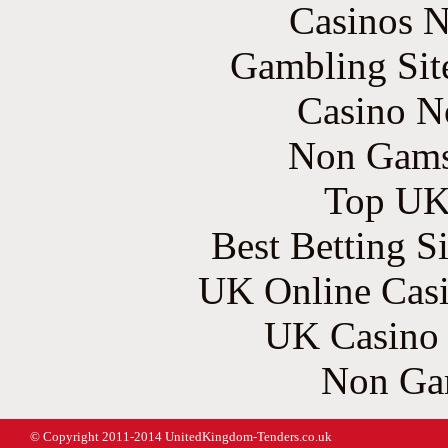
Casinos 
Gambling Sit
Casino N
Non Gams
Top UK 
Best Betting S
UK Online Cas
UK Casino
Non Ga
© Copyright 2011-2014 UnitedKingdom-Tenders.co.uk