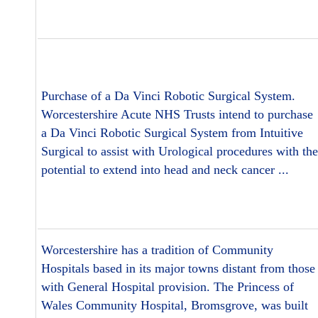
Purchase of a Da Vinci Robotic Surgical System.
Worcestershire Acute NHS Trusts intend to purchase
a Da Vinci Robotic Surgical System from Intuitive
Surgical to assist with Urological procedures with the
potential to extend into head and neck cancer ...
Worcestershire has a tradition of Community
Hospitals based in its major towns distant from those
with General Hospital provision. The Princess of
Wales Community Hospital, Bromsgrove, was built