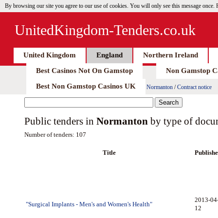
By browsing our site you agree to our use of cookies. You will only see this message once.
UnitedKingdom-Tenders.co.uk
United Kingdom
England
Northern Ireland
Best Casinos Not On Gamstop
Non Gamstop C
Best Non Gamstop Casinos UK
Normanton
/
Contract notice
Public tenders in
Normanton
by type of docu
Number of tenders: 107
Title
Publish
2013-04
"Surgical Implants - Men's and Women's Health"
12