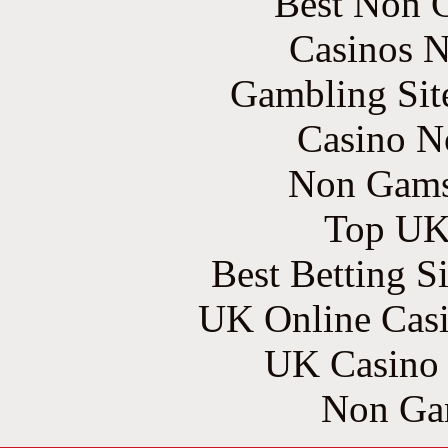
Best Non 
Casinos 
Gambling Sit
Casino N
Non Gams
Top UK 
Best Betting S
UK Online Cas
UK Casino
Non Ga