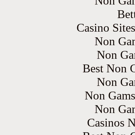
Non Gam
Bet
Casino Site
Non Gam
Non Ga
Best Non 
Non Ga
Non Gams
Non Gam
Casinos 