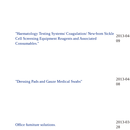
"Haematology Testing Systems/ Coagulation/ New-born Sickle
2013-04
Cell Screening Equipment Reagents and Associated
09
Consumables."
2013-04
"Dressing Pads and Gauze Medical Swabs"
08
2013-03
Office furniture solutions.
28