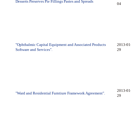
Desserts Preserves Pie Fillings Pastes and Spreads
04
"Ophthalmic Capital Equipment and Associated Products
2013-01
Software and Services".
29
2013-01
"Ward and Residential Furntiure Framework Agreement".
29