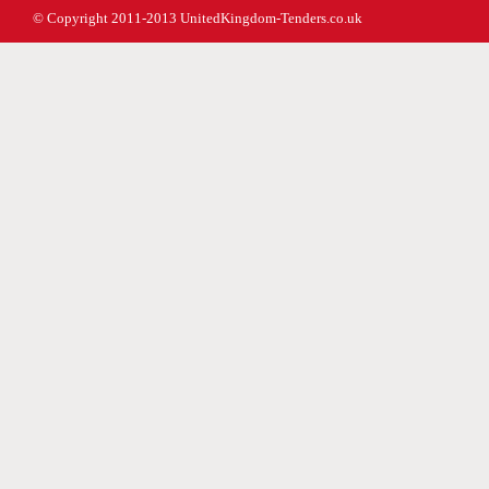
© Copyright 2011-2013 UnitedKingdom-Tenders.co.uk