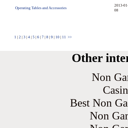
2013-01
Operating Tables and Accessories
08
1
|
2
|
3
|
4
|
5
|
6
|
7
|
8
|
9
|
10
|
11
>>
Other inte
Non Ga
Casin
Best Non Ga
Non Gam