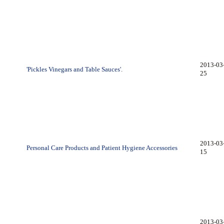
2013-03
'Pickles Vinegars and Table Sauces'.
25
2013-03
Personal Care Products and Patient Hygiene Accessories
15
2013-03