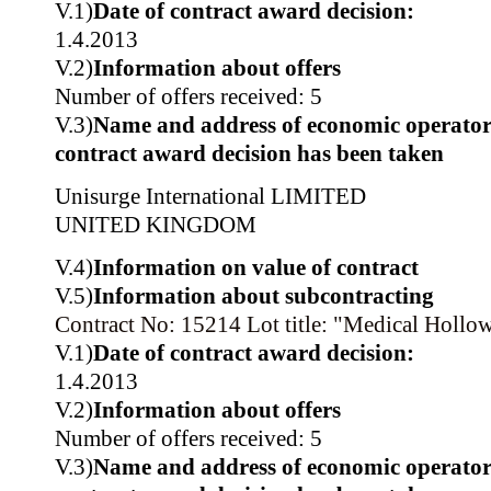
V.1)
Date of contract award decision:
1.4.2013
V.2)
Information about offers
Number of offers received: 5
V.3)
Name and address of economic operator
contract award decision has been taken
Unisurge International LIMITED
UNITED KINGDOM
V.4)
Information on value of contract
V.5)
Information about subcontracting
Contract No: 15214
Lot title: "Medical Hollo
V.1)
Date of contract award decision:
1.4.2013
V.2)
Information about offers
Number of offers received: 5
V.3)
Name and address of economic operator