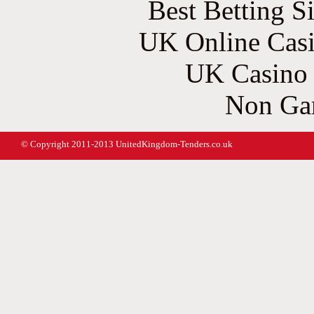
Best Betting S
UK Online Cas
UK Casino
Non Ga
© Copyright 2011-2013 UnitedKingdom-Tenders.co.uk