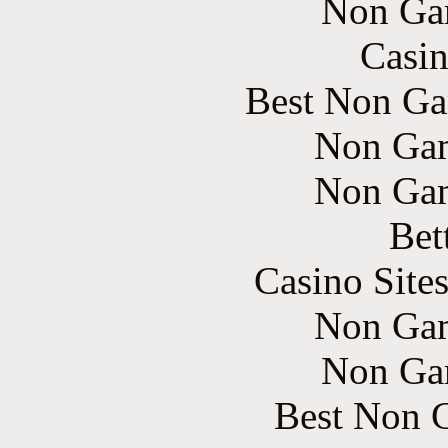
Non Ga
Casin
Best Non Ga
Non Gam
Non Gam
Bet
Casino Site
Non Gam
Non Ga
Best Non 