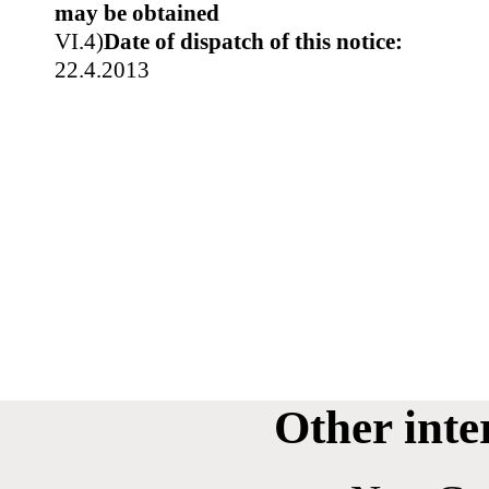
may be obtained
VI.4)
Date of dispatch of this notice:
22.4.2013
Other inte