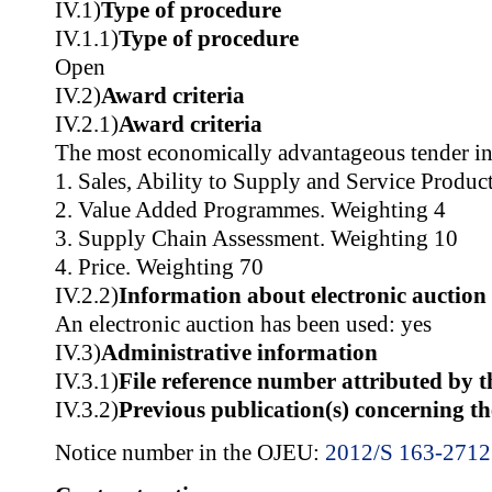
IV.1)
Type of procedure
IV.1.1)
Type of procedure
Open
IV.2)
Award criteria
IV.2.1)
Award criteria
The most economically advantageous tender in
1. Sales, Ability to Supply and Service Produc
2. Value Added Programmes. Weighting 4
3. Supply Chain Assessment. Weighting 10
4. Price. Weighting 70
IV.2.2)
Information about electronic auction
An electronic auction has been used: yes
IV.3)
Administrative information
IV.3.1)
File reference number attributed by t
IV.3.2)
Previous publication(s) concerning t
Notice number in the OJEU:
2012/S 163-271