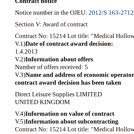
Contract notice
Notice number in the OJEU:
2012/S 163-271
Section V: Award of contract
Contract No: 15214
Lot title: "Medical Hollo
V.1)
Date of contract award decision:
1.4.2013
V.2)
Information about offers
Number of offers received: 5
V.3)
Name and address of economic operator
contract award decision has been taken
Direct Leisure Supplies LIMITED
UNITED KINGDOM
V.4)
Information on value of contract
V.5)
Information about subcontracting
Contract No: 15214
Lot title: "Medical Hollo