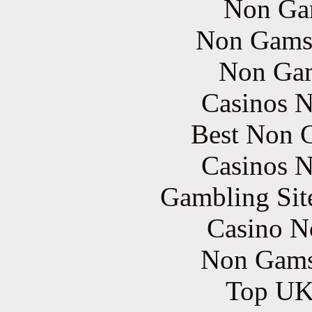
Non Ga
Non Gams
Non Gam
Casinos 
Best Non 
Casinos 
Gambling Sit
Casino N
Non Gams
Top UK 