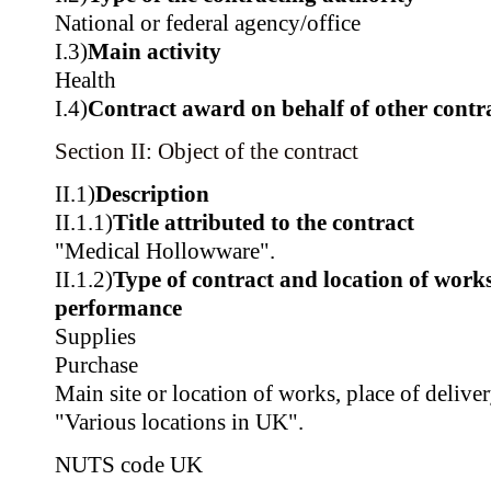
National or federal agency/office
I.3)
Main activity
Health
I.4)
Contract award on behalf of other contra
Section II: Object of the contract
II.1)
Description
II.1.1)
Title attributed to the contract
"Medical Hollowware".
II.1.2)
Type of contract and location of works,
performance
Supplies
Purchase
Main site or location of works, place of delive
"Various locations in UK".
NUTS code
UK