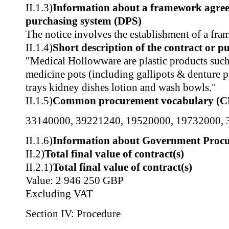
II.1.3)
Information about a framework agre
purchasing system (DPS)
The notice involves the establishment of a fr
II.1.4)
Short description of the contract or p
"Medical Hollowware are plastic products such
medicine pots (including gallipots & denture p
trays kidney dishes lotion and wash bowls."
II.1.5)
Common procurement vocabulary (C
33140000
,
39221240
,
19520000
,
19732000
,
II.1.6)
Information about Government Proc
II.2)
Total final value of contract(s)
II.2.1)
Total final value of contract(s)
Value: 2 946 250 GBP
Excluding VAT
Section IV: Procedure