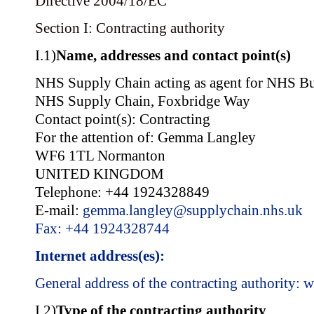
Directive 2004/18/EC
Section I: Contracting authority
I.1)
Name, addresses and contact point(s)
NHS Supply Chain acting as agent for NHS Bu
NHS Supply Chain, Foxbridge Way
Contact point(s): Contracting
For the attention of: Gemma Langley
WF6 1TL Normanton
UNITED KINGDOM
Telephone: +44 1924328849
E-mail:
gemma.langley@supplychain.nhs.uk
Fax: +44 1924328744
Internet address(es):
General address of the contracting authority:
w
I.2)
Type of the contracting authority