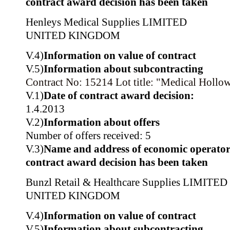
contract award decision has been taken
Henleys Medical Supplies LIMITED
UNITED KINGDOM
V.4)
Information on value of contract
V.5)
Information about subcontracting
Contract No: 15214
Lot title: "Medical Hollo
V.1)
Date of contract award decision:
1.4.2013
V.2)
Information about offers
Number of offers received: 5
V.3)
Name and address of economic operator
contract award decision has been taken
Bunzl Retail & Healthcare Supplies LIMITED
UNITED KINGDOM
V.4)
Information on value of contract
V.5)
Information about subcontracting