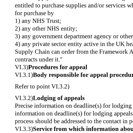
entitled to purchase supplies and/or services w
for purchase by
1) any NHS Trust;
2) any other NHS entity;
3) any government department agency or other
4) any private sector entity active in the UK h
Supply Chain can order from the Framework A
contracts under it."
VI.3)
Procedures for appeal
VI.3.1)
Body responsible for appeal procedu
Refer to point VI.3.2)
VI.3.2)
Lodging of appeals
Precise information on deadline(s) for lodging
information on deadline(s) for lodging appeals
process should be addressed to the contact in po
VI.3.3)
Service from which information about