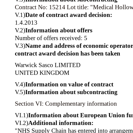
Contract No: 15214
Lot title: "Medical Hollo
V.1)
Date of contract award decision:
1.4.2013
V.2)
Information about offers
Number of offers received: 5
V.3)
Name and address of economic operator
contract award decision has been taken
Warwick Sasco LIMITED
UNITED KINGDOM
V.4)
Information on value of contract
V.5)
Information about subcontracting
Section VI: Complementary information
VI.1)
Information about European Union fu
VI.2)
Additional information:
"NHS Supply Chain has entered into arrangeme