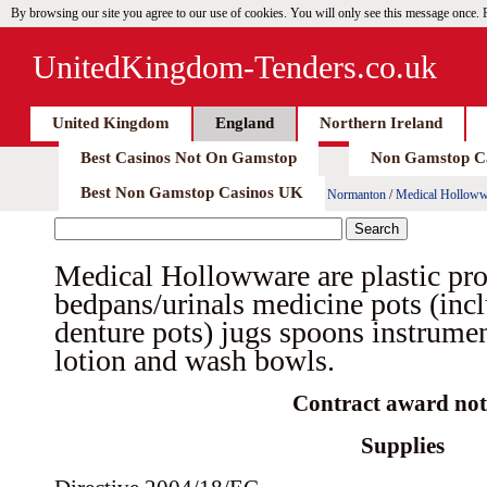
By browsing our site you agree to our use of cookies. You will only see this message once.
UnitedKingdom-Tenders.co.uk
United Kingdom
England
Northern Ireland
Best Casinos Not On Gamstop
Non Gamstop C
Best Non Gamstop Casinos UK
Normanton
/
Medical Hollowwar
Medical Hollowware are plastic pro
bedpans/urinals medicine pots (inc
denture pots) jugs spoons instrumen
lotion and wash bowls.
Contract award not
Supplies