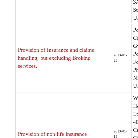
3
St
U
Po
C
G
Provision of Insurance and claims
Po
2013-01-
handling, but excluding Broking
23
Fo
services.
Ph
N
U
We
Ho
L
40
C
2013-01-
Provision of non life insurance
18