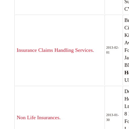
S
C
B
Ci
K
A
2013-02-
Insurance Claims Handling Services.
Fo
01
J
B
H
U
D
Ho
L
8
2013-01-
Non Life Insurances.
30
Fo
L 