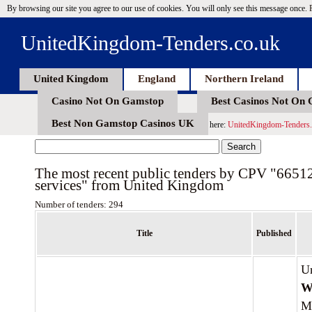
By browsing our site you agree to our use of cookies. You will only see this message once.
UnitedKingdom-Tenders.co.uk
United Kingdom
England
Northern Ireland
Casino Not On Gamstop
Best Casinos Not On
Best Non Gamstop Casinos UK
here:
UnitedKingdom-Tenders.
The most recent public tenders by CPV "66512
services" from United Kingdom
Number of tenders: 294
Title
Published
Un
W
M