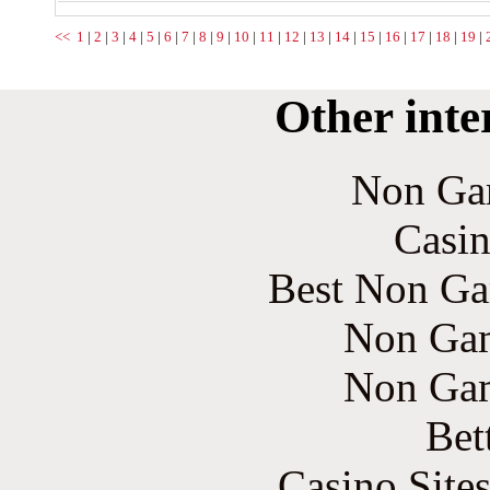
<<
1
|
2
|
3
|
4
|
5
|
6
|
7
|
8
|
9
|
10
|
11
|
12
|
13
|
14
|
15
|
16
|
17
|
18
|
19
|
Other inte
Non Ga
Casin
Best Non Ga
Non Gam
Non Gam
Bet
Casino Site