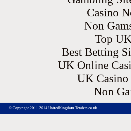
Casino N
Non Gams
Top UK 
Best Betting S
UK Online Cas
UK Casino
Non Ga
© Copyright 2011-2014 UnitedKingdom-Tenders.co.uk