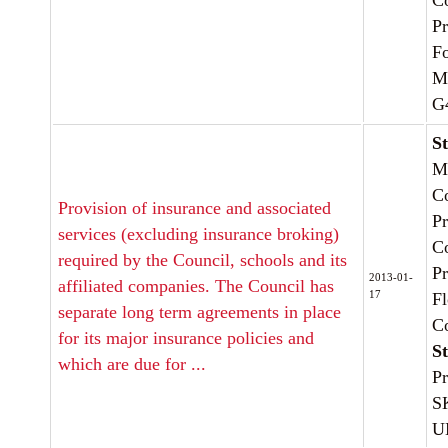
Co
Pr
Fo
M
G
S
M
C
Provision of insurance and associated
P
services (excluding insurance broking)
Co
required by the Council, schools and its
P
2013-01-
affiliated companies. The Council has
17
Fl
separate long term agreements in place
Co
for its major insurance policies and
S
which are due for ...
P
S
U