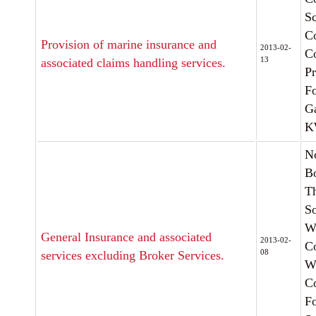
Sc
Co
Provision of marine insurance and
2013-02-
Co
13
associated claims handling services.
P
Fo
Ga
K
N
B
T
So
W
General Insurance and associated
2013-02-
Co
08
services excluding Broker Services.
W
C
Fo