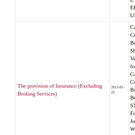
E
U
C
Co
B
Sh
Ve
fo
C
Co
The provision of Insurance (Excluding
2013-01-
B
25
Broking Services)
Be
S
Fo
Ju
W