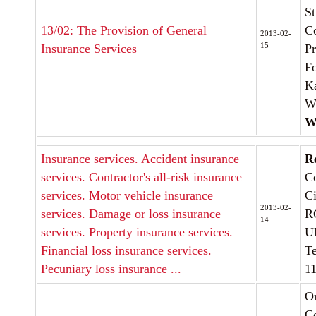
St
13/02: The Provision of General
Co
2013-02-
15
Insurance Services
P
Fo
Ka
W
W
Insurance services. Accident insurance
R
services. Contractor's all-risk insurance
C
services. Motor vehicle insurance
Ci
2013-02-
services. Damage or loss insurance
R
14
services. Property insurance services.
U
Financial loss insurance services.
T
Pecuniary loss insurance ...
1
Or
Co