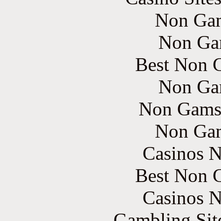
Non Gam
Non Ga
Best Non 
Non Ga
Non Gams
Non Gam
Casinos 
Best Non 
Casinos 
Gambling Sit