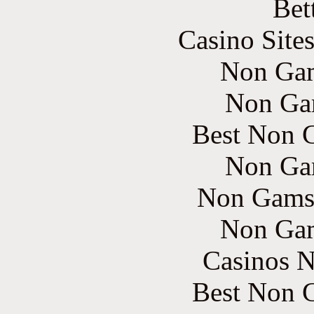
Bet
Casino Site
Non Gam
Non Ga
Best Non 
Non Ga
Non Gams
Non Gam
Casinos 
Best Non 