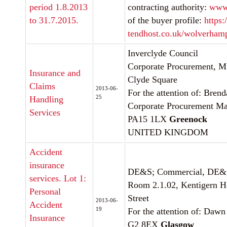
period 1.8.2013
contracting authority:
www.
to 31.7.2015.
of the buyer profile:
https:/
tendhost.co.uk/wolverham
Inverclyde Council
Corporate Procurement, Mu
Insurance and
Clyde Square
Claims
2013-06-
For the attention of: Brend
25
Handling
Corporate Procurement M
Services
PA15 1LX
Greenock
UNITED KINGDOM
Accident
insurance
DE&S; Commercial, DE&
services. Lot 1:
Room 2.1.02, Kentigern H
Personal
Street
2013-06-
Accident
19
For the attention of: Dawn
Insurance
G2 8EX
Glasgow