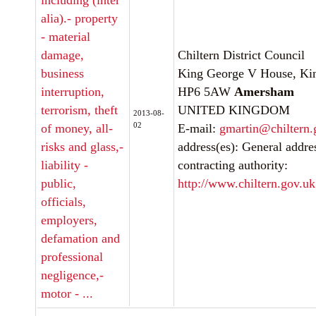
including (inter
alia).- property
- material
damage,
Chiltern District Council
business
King George V House, Ki
interruption,
HP6 5AW
Amersham
terrorism, theft
UNITED KINGDOM
2013-08-
02
of money, all-
E-mail:
gmartin@chiltern.
risks and glass,-
address(es): General addres
liability -
contracting authority:
public,
http://www.chiltern.gov.uk
officials,
employers,
defamation and
professional
negligence,-
motor - ...