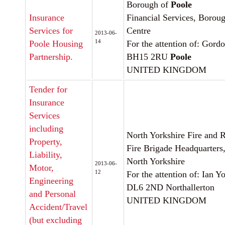
Borough of
Poole
Insurance
Financial Services, Borou
Services for
Centre
2013-06-
14
Poole Housing
For the attention of: Gord
Partnership.
BH15 2RU
Poole
UNITED KINGDOM
Tender for
Insurance
Services
including
North Yorkshire Fire and 
Property,
Fire Brigade Headquarters
Liability,
North Yorkshire
2013-06-
Motor,
12
For the attention of: Ian Y
Engineering
DL6 2ND Northallerton
and Personal
UNITED KINGDOM
Accident/Travel
(but excluding