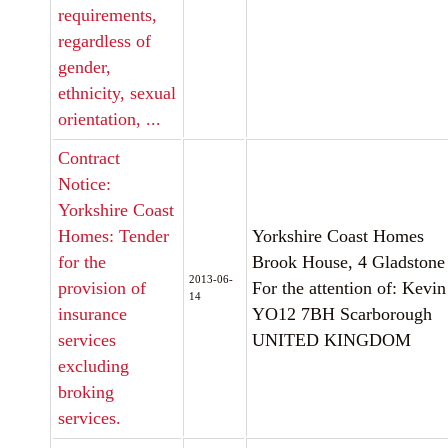
requirements,
regardless of
gender,
ethnicity, sexual
orientation, ...
Contract
Notice:
Yorkshire Coast
Homes: Tender
Yorkshire Coast Homes
for the
Brook House, 4 Gladstone
2013-06-
provision of
For the attention of: Kev
14
insurance
YO12 7BH Scarborough
services
UNITED KINGDOM
excluding
broking
services.