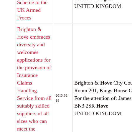
Scheme to the
UNITED KINGDOM
UK Armed
Froces
Brighton &
Hove embraces
diversity and
welcomes
applications for
the provision of
Insurance
Claims
Brighton &
Hove
City Cou
Handling
Room 201, Kings House G
2013-06-
Service from all
For the attention of: Jame
18
suitably skilled
BN3 2SR
Hove
suppliers of all
UNITED KINGDOM
sizes who can
meet the