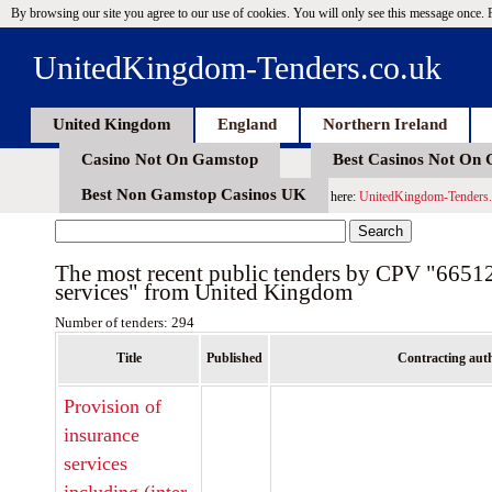
By browsing our site you agree to our use of cookies. You will only see this message once.
UnitedKingdom-Tenders.co.uk
United Kingdom
England
Northern Ireland
Casino Not On Gamstop
Best Casinos Not On
Best Non Gamstop Casinos UK
here:
UnitedKingdom-Tenders.
The most recent public tenders by CPV "66512
services" from United Kingdom
Number of tenders: 294
Title
Published
Contracting aut
Provision of
insurance
services