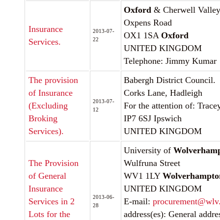
Oxford
& Cherwell Valley
Oxpens Road
Insurance
2013-07-
OX1 1SA
Oxford
22
Services.
UNITED KINGDOM
Telephone: Jimmy Kumar
The provision
Babergh District Council.
of Insurance
Corks Lane, Hadleigh
2013-07-
(Excluding
For the attention of: Trace
12
Broking
IP7 6SJ Ipswich
Services).
UNITED KINGDOM
University of
Wolverham
The Provision
Wulfruna Street
of General
WV1 1LY
Wolverhampto
Insurance
UNITED KINGDOM
2013-06-
Services in 2
E-mail:
procurement@wlv.
28
Lots for the
address(es): General addres