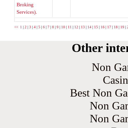
Broking
Services).
<<
1
|
2
|
3
|
4
|
5
|
6
|
7
|
8
|
9
|
10
|
11
|
12
|
13
|
14
|
15
|
16
|
17
|
18
|
19
|
Other inte
Non Ga
Casin
Best Non Ga
Non Gam
Non Gam