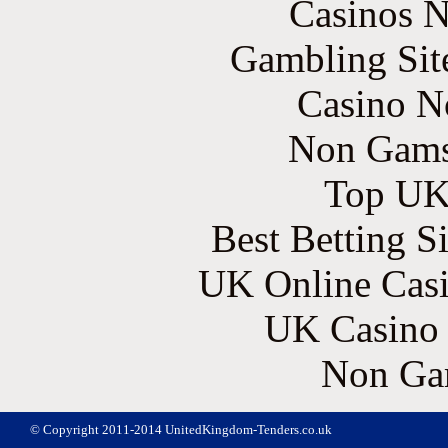
Casinos 
Gambling Sit
Casino N
Non Gams
Top UK 
Best Betting S
UK Online Cas
UK Casino
Non Ga
© Copyright 2011-2014 UnitedKingdom-Tenders.co.uk