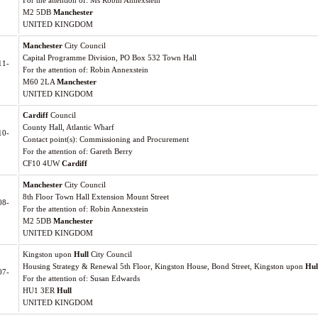
For the attention of: Ms Robin Annexstein
M2 5DB
Manchester
UNITED KINGDOM
Manchester
City Council
Capital Programme Division, PO Box 532 Town Hall
11-
For the attention of: Robin Annexstein
M60 2LA
Manchester
UNITED KINGDOM
Cardiff
Council
County Hall, Atlantic Wharf
10-
Contact point(s): Commissioning and Procurement
For the attention of: Gareth Berry
CF10 4UW
Cardiff
Manchester
City Council
8th Floor Town Hall Extension Mount Street
08-
For the attention of: Robin Annexstein
M2 5DB
Manchester
UNITED KINGDOM
Kingston upon
Hull
City Council
Housing Strategy & Renewal 5th Floor, Kingston House, Bond Street, Kingston upon
Hul
07-
For the attention of: Susan Edwards
HU1 3ER
Hull
UNITED KINGDOM