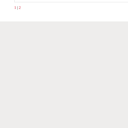
1
|
2