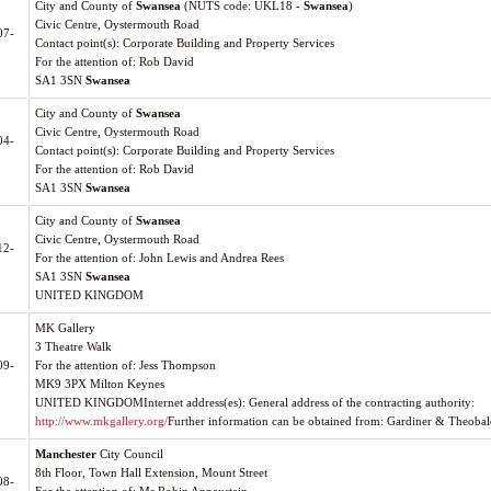
City and County of
Swansea
(NUTS code: UKL18 -
Swansea
)
Civic Centre, Oystermouth Road
07-
Contact point(s): Corporate Building and Property Services
For the attention of: Rob David
SA1 3SN
Swansea
City and County of
Swansea
Civic Centre, Oystermouth Road
04-
Contact point(s): Corporate Building and Property Services
For the attention of: Rob David
SA1 3SN
Swansea
City and County of
Swansea
Civic Centre, Oystermouth Road
12-
For the attention of: John Lewis and Andrea Rees
SA1 3SN
Swansea
UNITED KINGDOM
MK Gallery
3 Theatre Walk
09-
For the attention of: Jess Thompson
MK9 3PX Milton Keynes
UNITED KINGDOMInternet address(es): General address of the contracting authority:
http://www.mkgallery.org/
Further information can be obtained from: Gardiner & Theoba
Manchester
City Council
8th Floor, Town Hall Extension, Mount Street
08-