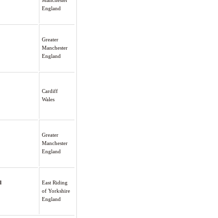
Manchester
England
Greater
Manchester
England
Cardiff
Wales
Greater
Manchester
England
l
East Riding
of Yorkshire
England