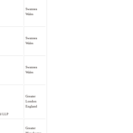
Swansea
Wales
Swansea
Wales
Swansea
Wales
Greater
London
England
ld LLP
Greater