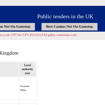
Public tenders in the UK
no Not On Gamstop
Best Casinos Not On Gamstop
rs.co.uk
/
CPV list
/
CPV 45212311-9 Art gallery construction work
d Kingdom
Local
authority
area
Swansea
Wales