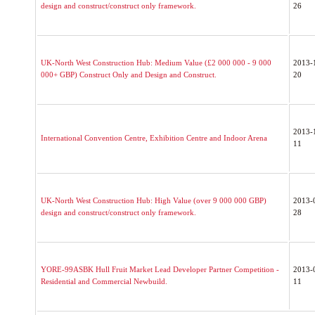
design and construct/construct only framework.
26
UK-North West Construction Hub: Medium Value (£2 000 000 - 9 000
2013-
000+ GBP) Construct Only and Design and Construct.
20
2013-
International Convention Centre, Exhibition Centre and Indoor Arena
11
UK-North West Construction Hub: High Value (over 9 000 000 GBP)
2013-
design and construct/construct only framework.
28
YORE-99ASBK Hull Fruit Market Lead Developer Partner Competition -
2013-
Residential and Commercial Newbuild.
11