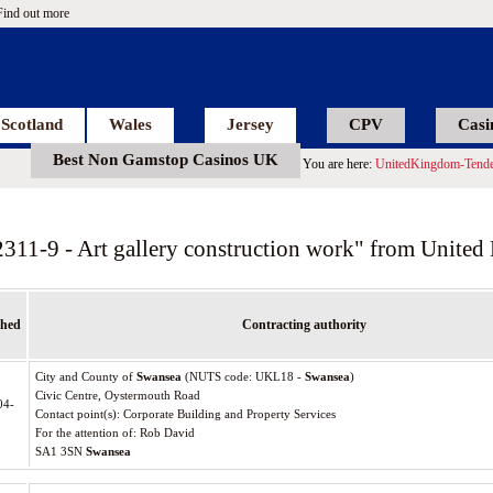
Find out more
Scotland
Wales
Jersey
CPV
Casi
Best Non Gamstop Casinos UK
You are here:
UnitedKingdom-Tende
2311-9 - Art gallery construction work" from Unite
shed
Contracting authority
City and County of
Swansea
(NUTS code: UKL18 -
Swansea
)
Civic Centre, Oystermouth Road
04-
Contact point(s): Corporate Building and Property Services
For the attention of: Rob David
SA1 3SN
Swansea