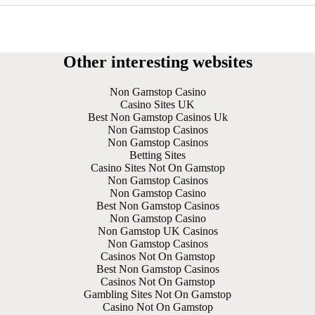
Other interesting websites
Non Gamstop Casino
Casino Sites UK
Best Non Gamstop Casinos Uk
Non Gamstop Casinos
Non Gamstop Casinos
Betting Sites
Casino Sites Not On Gamstop
Non Gamstop Casinos
Non Gamstop Casino
Best Non Gamstop Casinos
Non Gamstop Casino
Non Gamstop UK Casinos
Non Gamstop Casinos
Casinos Not On Gamstop
Best Non Gamstop Casinos
Casinos Not On Gamstop
Gambling Sites Not On Gamstop
Casino Not On Gamstop