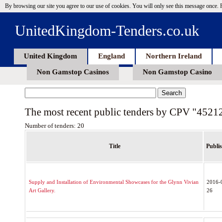
By browsing our site you agree to our use of cookies. You will only see this message once.
UnitedKingdom-Tenders.co.uk
United Kingdom
England
Northern Ireland
Non Gamstop Casinos
Non Gamstop Casino
The most recent public tenders by CPV "4521
Number of tenders: 20
Title
Publi
Supply and Installation of Environmental Showcases for the Glynn Vivian
2016-
Art Gallery.
26