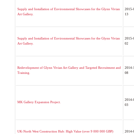
Supply and Installation of Environmental Showcases for the Glynn Vivian
2015-
Art Gallery.
13
Supply and Installation of Environmental Showcases for the Glynn Vivian
2015-
Art Gallery.
02
Redevelopment of Glynn Vivian Art Gallery and Targeted Recruitment and
2014-
Training.
08
2014-
MK Gallery Expansion Project.
03
UK-North West Construction Hub: High Value (over 9 000 000 GBP)
2014-