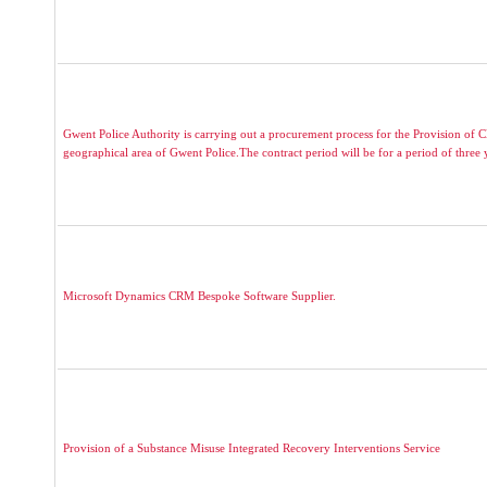
Gwent Police Authority is carrying out a procurement process for the Provision of C
geographical area of Gwent Police.The contract period will be for a period of three y
Microsoft Dynamics CRM Bespoke Software Supplier.
Provision of a Substance Misuse Integrated Recovery Interventions Service