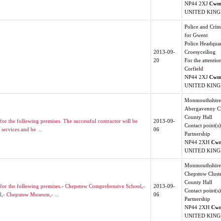
NP44 2XJ
Cwm
UNITED KIN
Police and Cri
for Gwent
Police Headquar
2013-09-
Croesyceiliog
20
For the attentio
Corfield
NP44 2XJ
Cwm
UNITED KIN
Monmouthshire 
Abergavenny Cl
County Hall
for the following premises. The successful contractor will be
2013-09-
Contact point(s
services and be ...
06
Partnership
NP44 2XH
Cw
UNITED KIN
Monmouthshire 
Chepstow Clust
County Hall
es for the following premises.- Chepstow Comprehensive School,-
2013-09-
Contact point(s
l,- Chepstow Museum,- ...
06
Partnership
NP44 2XH
Cw
UNITED KIN