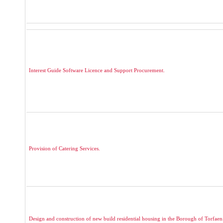
Interest Guide Software Licence and Support Procurement.
Provision of Catering Services.
Design and construction of new build residential housing in the Borough of Torfaen