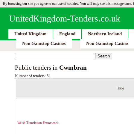
By browsing our site you agree to our use of cookies. You will only see this message once.
UnitedKingdom-Tenders.co.uk
United Kingdom
England
Northern Ireland
Non Gamstop Casinos
Non Gamstop Casino
Public tenders in
Cwmbran
Number of tenders: 51
Title
Welsh Translation Framework.