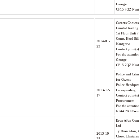
George
CF15 7QZ Nan
Careers Choice
Limited trading
1st Floor Unit
Court, Heol Bill
2014-01-
Nantgarw
23
Contact point(s
For the attentio
George
CF15 7QZ Nan
Police and Cri
for Gwent
Police Headquar
2013-12-
Croesyceiliog
17
Contact point(s
Procurement
For the attentio
NP44 2XJ
Cwm
Bron Afon Com
Ltd
Ty Bron Afon, 
2013-10-
.
Close, Llantarn
25