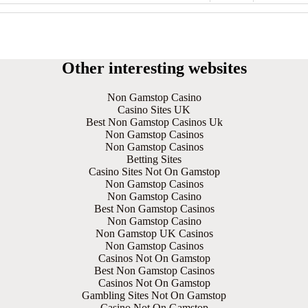
Other interesting websites
Non Gamstop Casino
Casino Sites UK
Best Non Gamstop Casinos Uk
Non Gamstop Casinos
Non Gamstop Casinos
Betting Sites
Casino Sites Not On Gamstop
Non Gamstop Casinos
Non Gamstop Casino
Best Non Gamstop Casinos
Non Gamstop Casino
Non Gamstop UK Casinos
Non Gamstop Casinos
Casinos Not On Gamstop
Best Non Gamstop Casinos
Casinos Not On Gamstop
Gambling Sites Not On Gamstop
Casino Not On Gamstop