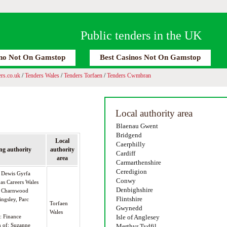
Public tenders in the UK
no Not On Gamstop
Best Casinos Not On Gamstop
rs.co.uk
/
Tenders Wales
/
Tenders Torfaen
/
Tenders Cwmbran
Local authority area
Blaenau Gwent
Bridgend
Local
Caerphilly
ng authority
authority
Cardiff
area
Carmarthenshire
Ceredigion
s Dewis Gyrfa
Conwy
 as Careers Wales
Denbighshire
 7 Charnwood
Flintshire
ingsley, Parc
Torfaen
Gwynedd
Wales
): Finance
Isle of Anglesey
n of: Suzanne
Merthyr Tydfil