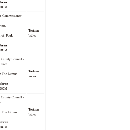
bran
GDOM
me Commissioner
ters,
Torfaen
n of: Paula
Wales
bran
GDOM
County Council -
uster
Torfaen
): The Litmus
Wales
mbran
GDOM
County Council -
er
Torfaen
): The Litmus
Wales
mbran
GDOM