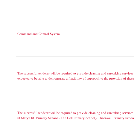
Command and Control System.
The successful tenderer will be required to provide cleaning and caretaking services 
expected to be able to demonstrate a flexibility of approach to the provision of these 
The successful tenderer will be required to provide cleaning and caretaking servic
St Mary's RC Primary School,- The Dell Primary School,- Thornwell Primary Schoo