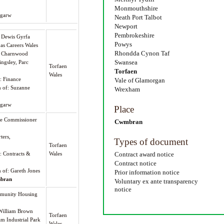
Monmouthshire
tgarw
Neath Port Talbot
Newport
Pembrokeshire
s Dewis Gyrfa
Powys
 as Careers Wales
Rhondda Cynon Taf
 7 Charnwood
Swansea
ingsley, Parc
Torfaen
Torfaen
Wales
): Finance
Vale of Glamorgan
n of: Suzanne
Wrexham
tgarw
Place
me Commissioner
Cwmbran
ters,
Types of document
Torfaen
): Contracts &
Wales
Contract award notice
Contract notice
n of: Gareth Jones
Prior information notice
bran
Voluntary ex ante transparency
notice
munity Housing
William Brown
Torfaen
am Industrial Park
Wales