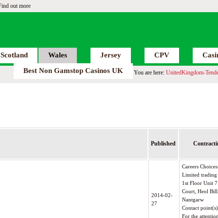
Find out more
Scotland
Wales
Jersey
CPV
Casi
Best Non Gamstop Casinos UK
You are here:
UnitedKingdom-Tende
Published
Contracti
Careers Choice
Limited trading
1st Floor Unit
Court, Heol Bill
2014-02-
Nantgarw
27
Contact point(s
For the attentio