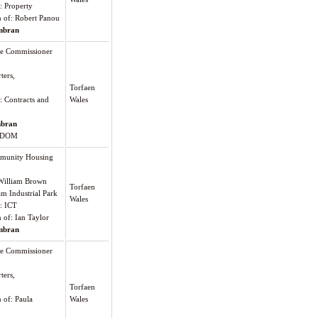
: Property
on of: Robert Panou
bran
me Commissioner
ters,
Torfaen
: Contracts and
Wales
bran
GDOM
munity Housing
William Brown
Torfaen
am Industrial Park
Wales
): ICT
n of: Ian Taylor
bran
me Commissioner
ters,
Torfaen
n of: Paula
Wales