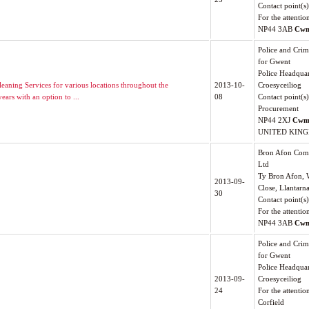
Contact point(s)
For the attenti
NP44 3AB
Cwm
Police and Cri
for Gwent
Police Headquar
leaning Services for various locations throughout the
2013-10-
Croesyceiliog
ears with an option to ...
08
Contact point(s)
Procurement
NP44 2XJ
Cwm
UNITED KIN
Bron Afon Com
Ltd
Ty Bron Afon, 
2013-09-
Close, Llantarn
30
Contact point(s
For the attentio
NP44 3AB
Cwm
Police and Cri
for Gwent
Police Headquar
2013-09-
Croesyceiliog
24
For the attentio
Corfield