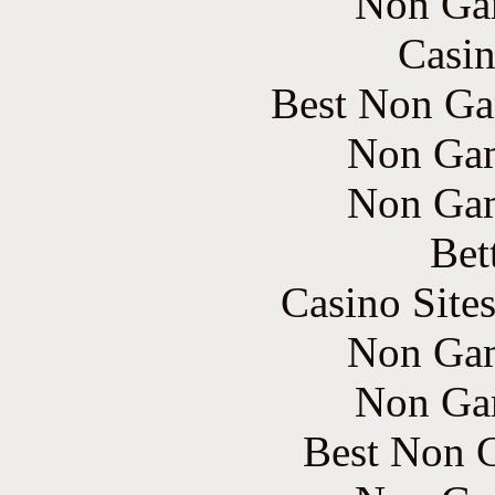
Non Ga
Casin
Best Non Ga
Non Gam
Non Gam
Bet
Casino Site
Non Gam
Non Ga
Best Non 