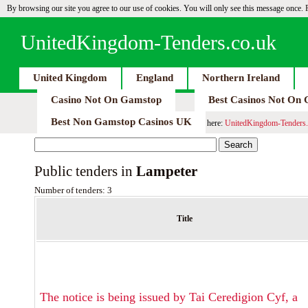
By browsing our site you agree to our use of cookies. You will only see this message once.
UnitedKingdom-Tenders.co.uk
United Kingdom
England
Northern Ireland
Casino Not On Gamstop
Best Casinos Not On
Best Non Gamstop Casinos UK
here:
UnitedKingdom-Tenders.
Public tenders in
Lampeter
Number of tenders: 3
Title
The notice is being issued by Tai Ceredigion Cyf, a