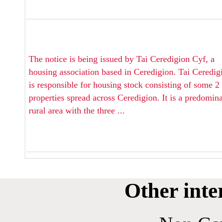
The notice is being issued by Tai Ceredigion Cyf, a
housing association based in Ceredigion. Tai Ceredig
is responsible for housing stock consisting of some 2
properties spread across Ceredigion. It is a predomin
rural area with the three ...
Other inte