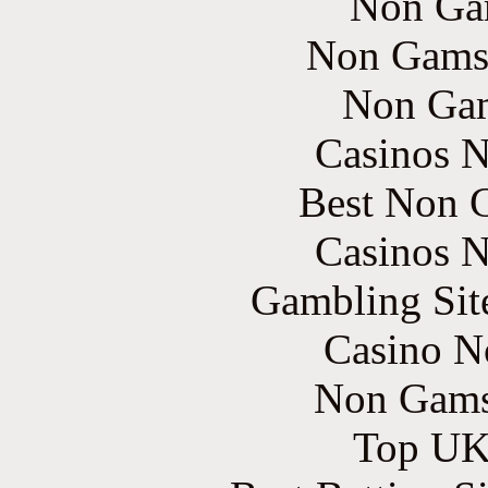
Non Ga
Non Gams
Non Gam
Casinos 
Best Non 
Casinos 
Gambling Sit
Casino N
Non Gams
Top UK 