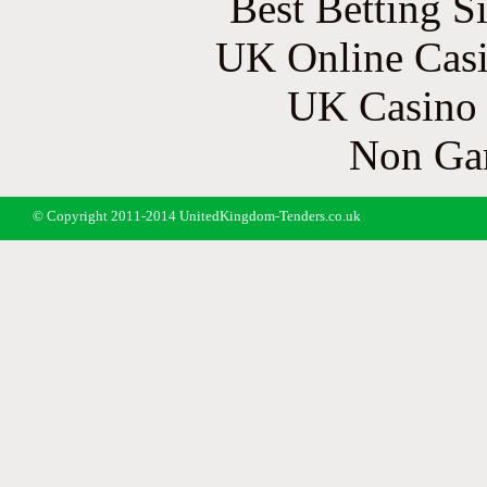
Best Betting S
UK Online Cas
UK Casino
Non Ga
© Copyright 2011-2014 UnitedKingdom-Tenders.co.uk