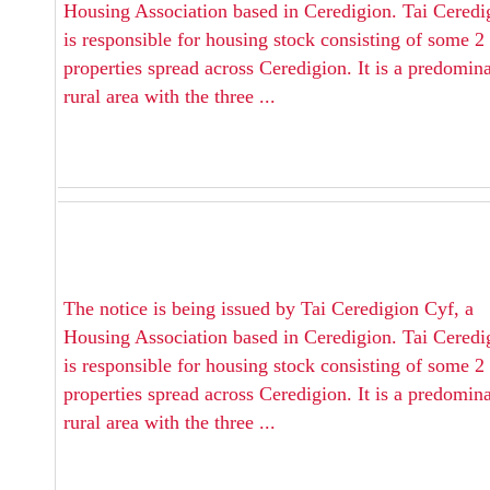
Housing Association based in Ceredigion. Tai Ceredi
is responsible for housing stock consisting of some 2
properties spread across Ceredigion. It is a predomin
rural area with the three ...
The notice is being issued by Tai Ceredigion Cyf, a
Housing Association based in Ceredigion. Tai Ceredi
is responsible for housing stock consisting of some 2
properties spread across Ceredigion. It is a predomin
rural area with the three ...