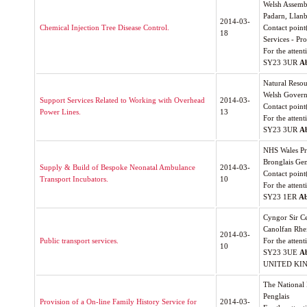
Welsh Assemb
Padarn, Llan
2014-03-
Chemical Injection Tree Disease Control.
Contact point
18
Services - Pr
For the atten
SY23 3UR
A
Natural Resou
Welsh Govern
Support Services Related to Working with Overhead
2014-03-
Contact point
Power Lines.
13
For the attent
SY23 3UR
A
NHS Wales Pr
Bronglais Gen
Supply & Build of Bespoke Neonatal Ambulance
2014-03-
Contact point
Transport Incubators.
10
For the atten
SY23 1ER
Ab
Cyngor Sir C
Canolfan Rhe
2014-03-
Public transport services.
For the attent
10
SY23 3UE
A
UNITED KI
The National 
Penglais
Provision of a On-line Family History Service for
2014-03-