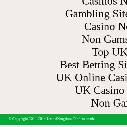
Casinos 
Gambling Sit
Casino N
Non Gams
Top UK 
Best Betting S
UK Online Cas
UK Casino
Non Ga
© Copyright 2011-2014 UnitedKingdom-Tenders.co.uk