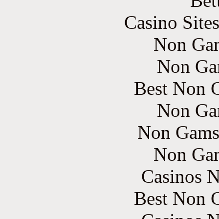
Bet
Casino Site
Non Gam
Non Ga
Best Non 
Non Ga
Non Gams
Non Gam
Casinos 
Best Non 