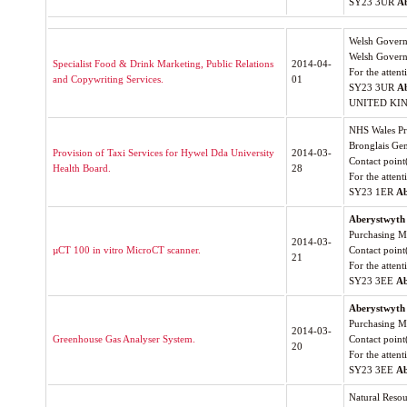
SY23 3UR
A
Welsh Gover
Welsh Govern
Specialist Food & Drink Marketing, Public Relations
2014-04-
For the atten
and Copywriting Services.
01
SY23 3UR
A
UNITED KI
NHS Wales Pr
Bronglais Gen
Provision of Taxi Services for Hywel Dda University
2014-03-
Contact point
Health Board.
28
For the atten
SY23 1ER
Ab
Aberystwyth
Purchasing 
2014-03-
µCT 100 in vitro MicroCT scanner.
Contact point
21
For the atten
SY23 3EE
Ab
Aberystwyth
Purchasing 
2014-03-
Greenhouse Gas Analyser System.
Contact point
20
For the atten
SY23 3EE
Ab
Natural Resou