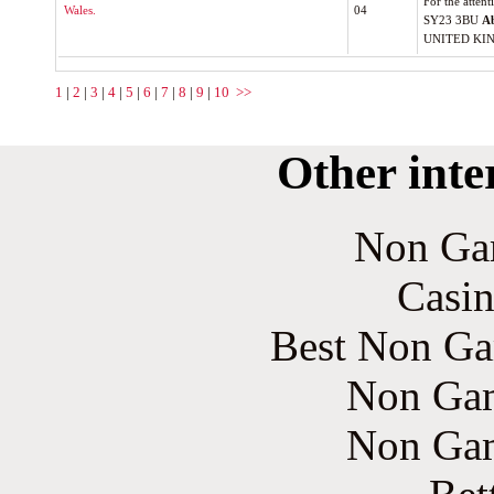
For the atten
Wales.
04
SY23 3BU
A
UNITED KI
1
|
2
|
3
|
4
|
5
|
6
|
7
|
8
|
9
|
10
>>
Other inte
Non Ga
Casin
Best Non Ga
Non Gam
Non Gam