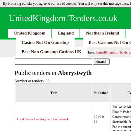
By browsing our site you agree to our use of cookies. You will only see this message once.
UnitedKingdom-Tenders.co.uk
United Kingdom
England
Northern Ireland
Casino Not On Gamstop
Best Casinos Not On
Best Non Gamstop Casinos UK
here:
UnitedKingdom-Tenders.
Public tenders in
Aberystwyth
Number of tenders: 98
Title
Published
Co
The Welsh Min
Rhodfa Padar
2014-04-
Contact point
Food Sector Development Framework.
14
Sustainable F
For the atten