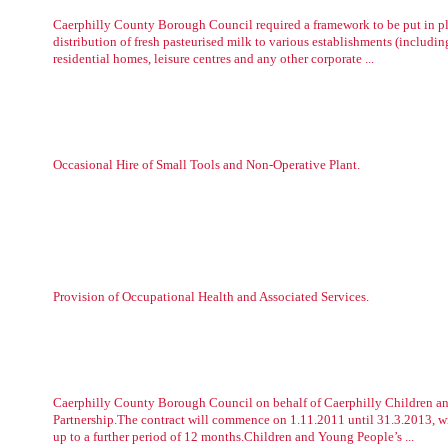
Caerphilly County Borough Council required a framework to be put in pl
distribution of fresh pasteurised milk to various establishments (includin
residential homes, leisure centres and any other corporate ...
Occasional Hire of Small Tools and Non-Operative Plant.
Provision of Occupational Health and Associated Services.
Caerphilly County Borough Council on behalf of Caerphilly Children a
Partnership.The contract will commence on 1.11.2011 until 31.3.2013, wi
up to a further period of 12 months.Children and Young People’s ...