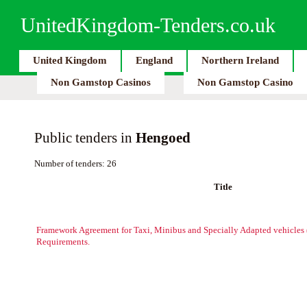
UnitedKingdom-Tenders.co.uk
United Kingdom
England
Northern Ireland
Non Gamstop Casinos
Non Gamstop Casino
Public tenders in
Hengoed
Number of tenders: 26
Title
Framework Agreement for Taxi, Minibus and Specially Adapted vehicles 
Requirements.