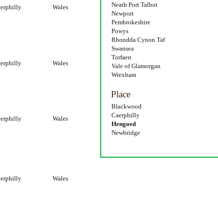
Neath Port Talbot
erphilly
Wales
Newport
Pembrokeshire
Powys
Rhondda Cynon Taf
Swansea
Torfaen
erphilly
Wales
Vale of Glamorgan
Wrexham
Place
Blackwood
Caerphilly
erphilly
Wales
Hengoed
Newbridge
erphilly
Wales