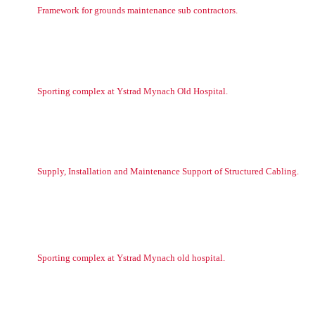
Framework for grounds maintenance sub contractors.
Sporting complex at Ystrad Mynach Old Hospital.
Supply, Installation and Maintenance Support of Structured Cabling.
Sporting complex at Ystrad Mynach old hospital.