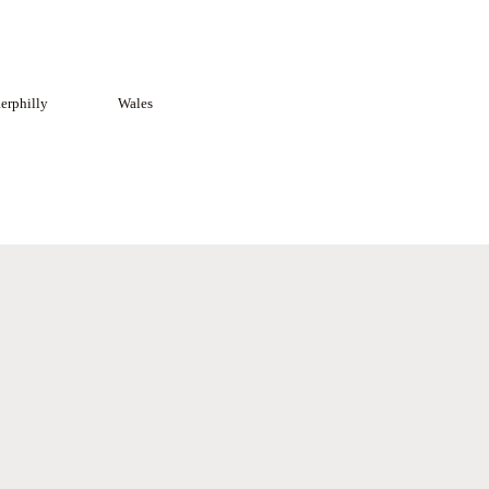
erphilly
Wales