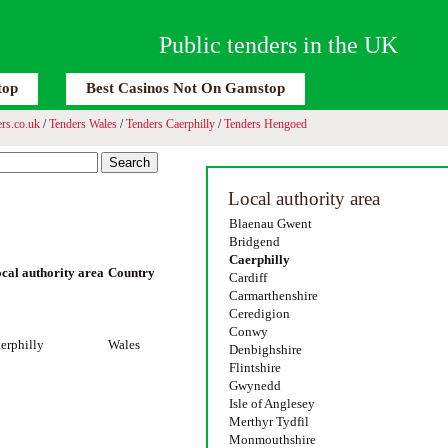
Public tenders in the UK
top
Best Casinos Not On Gamstop
rs.co.uk
/
Tenders Wales
/
Tenders Caerphilly
/
Tenders Hengoed
Local authority area
Blaenau Gwent
Bridgend
Caerphilly
cal authority area
Country
Cardiff
Carmarthenshire
Ceredigion
Conwy
erphilly
Wales
Denbighshire
Flintshire
Gwynedd
Isle of Anglesey
Merthyr Tydfil
Monmouthshire