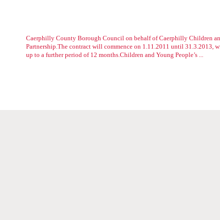
Caerphilly County Borough Council on behalf of Caerphilly Children a
Partnership.The contract will commence on 1.11.2011 until 31.3.2013, wi
up to a further period of 12 months.Children and Young People’s ...