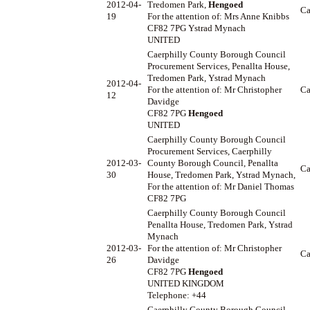
2012-04-
Tredomen Park,
Hengoed
Ca
19
For the attention of: Mrs Anne Knibbs
CF82 7PG Ystrad Mynach
UNITED
Caerphilly County Borough Council
Procurement Services, Penallta House,
Tredomen Park, Ystrad Mynach
2012-04-
For the attention of: Mr Christopher
Ca
12
Davidge
CF82 7PG
Hengoed
UNITED
Caerphilly County Borough Council
Procurement Services, Caerphilly
2012-03-
County Borough Council, Penallta
Ca
30
House, Tredomen Park, Ystrad Mynach,
For the attention of: Mr Daniel Thomas
CF82 7PG
Caerphilly County Borough Council
Penallta House, Tredomen Park, Ystrad
Mynach
2012-03-
For the attention of: Mr Christopher
Ca
26
Davidge
CF82 7PG
Hengoed
UNITED KINGDOM
Telephone: +44
Caerphilly County Borough Council