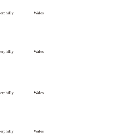
erphilly
Wales
erphilly
Wales
erphilly
Wales
erphilly
Wales