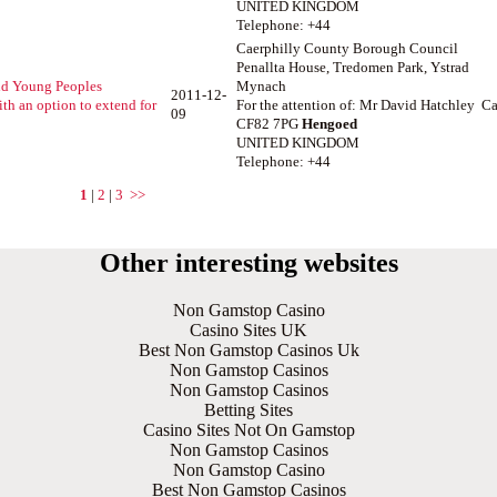
UNITED KINGDOM
Telephone: +44
Caerphilly County Borough Council
Penallta House, Tredomen Park, Ystrad
nd Young Peoples
Mynach
2011-12-
th an option to extend for
For the attention of: Mr David Hatchley
Ca
09
CF82 7PG
Hengoed
UNITED KINGDOM
Telephone: +44
1
|
2
|
3
>>
Other interesting websites
Non Gamstop Casino
Casino Sites UK
Best Non Gamstop Casinos Uk
Non Gamstop Casinos
Non Gamstop Casinos
Betting Sites
Casino Sites Not On Gamstop
Non Gamstop Casinos
Non Gamstop Casino
Best Non Gamstop Casinos