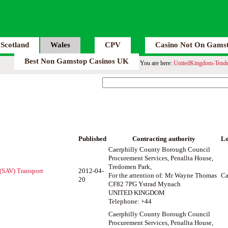
Scotland
Wales
CPV
Casino Not On Gams
Best Non Gamstop Casinos UK
You are here:
UnitedKingdom-Tende
Published
Contracting authority
Lo
Caerphilly County Borough Council
Procurement Services, Penallta House,
Tredomen Park,
(SAV) Transport
2012-04-
For the attention of: Mr Wayne Thomas
Ca
20
CF82 7PG Ystrad Mynach
UNITED KINGDOM
Telephone: +44
Caerphilly County Borough Council
Procurement Services, Penallta House,