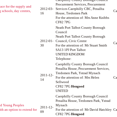
Procurement Services, Procurement
ace for the supply and
2012-03-
Services Caerphilly CBC, Penallta
g schools, day centres,
Ca
16
House, Tredomen Park
For the attention of: Mrs Anne Knibbs
CF82 7PG
Neath Port Talbot County Borough
Council
Neath Port Talbot County Borough
2012-01-
Council, Civic Centre
Ca
30
For the attention of: Mr Stuart Smith
SA13 1PJ Port Talbot
UNITED KINGDOM
Telephone:
Caerphilly County Borough Council
Penallta House, Procurement Services,
Tredomen Park, Ystrad Mynach
2011-12-
For the attention of: Mrs Helen
Ca
14
Sellwood
CF82 7PG
Hengoed
UNITED
Caerphilly County Borough Council
Penallta House, Tredomen Park, Ystrad
nd Young Peoples
Mynach
2011-12-
th an option to extend for
For the attention of: Mr David Hatchley
Ca
09
CF82 7PG
Hengoed