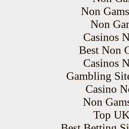
Non Gams
Non Gam
Casinos 
Best Non 
Casinos 
Gambling Sit
Casino N
Non Gams
Top UK 
Best Betting S