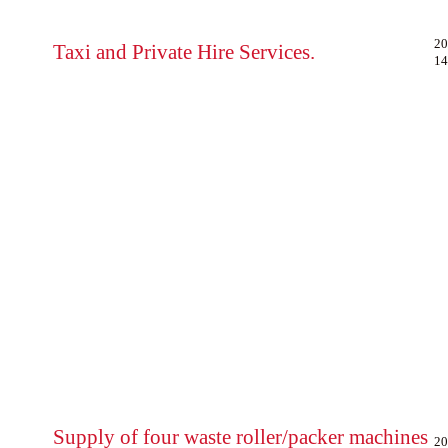
20
Taxi and Private Hire Services.
14
Supply of four waste roller/packer machines
20