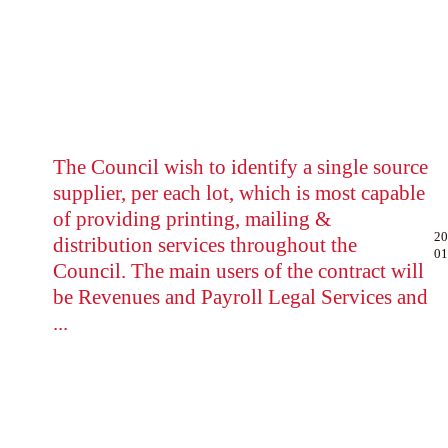
The Council wish to identify a single source
supplier, per each lot, which is most capable
of providing printing, mailing &
20
distribution services throughout the
01
Council. The main users of the contract will
be Revenues and Payroll Legal Services and
...