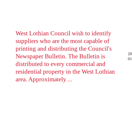
West Lothian Council wish to identify
suppliers who are the most capable of
printing and distributing the Council's
20
Newspaper Bulletin. The Bulletin is
01
distributed to every commercial and
residential property in the West Lothian
area. Approximately ...