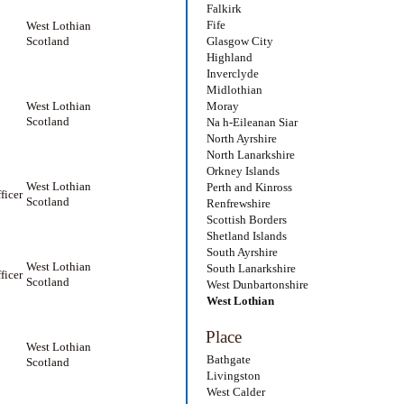
Falkirk
Fife
West Lothian
Scotland
Glasgow City
Highland
Inverclyde
Midlothian
West Lothian
Moray
Scotland
Na h-Eileanan Siar
North Ayrshire
North Lanarkshire
Orkney Islands
West Lothian
Perth and Kinross
ficer
Scotland
Renfrewshire
Scottish Borders
Shetland Islands
South Ayrshire
West Lothian
South Lanarkshire
ficer
Scotland
West Dunbartonshire
West Lothian
Place
West Lothian
Bathgate
Scotland
Livingston
West Calder