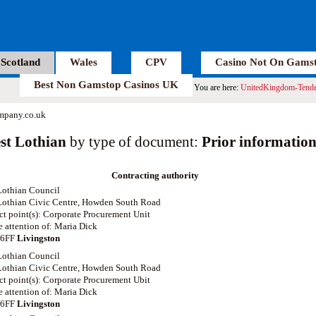
Scotland
Wales
CPV
Casino Not On Gams
Best Non Gamstop Casinos UK
You are here:
UnitedKingdom-Tende
mpany.co.uk
st Lothian
by type of document:
Prior information
Contracting authority
Lothian Council
Lothian Civic Centre, Howden South Road
t point(s): Corporate Procurement Unit
e attention of: Maria Dick
 6FF
Livingston
Lothian Council
Lothian Civic Centre, Howden South Road
t point(s): Corporate Procurement Ubit
e attention of: Maria Dick
 6FF
Livingston