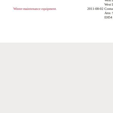
West 
West 
Winter maintenance equipment.
2011-08-02
Conta
Attn:
EH54