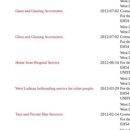
West 
West 
Glass and Glazing Accessories.
2012-07-02
Contac
For th
EH54
West 
West 
Glass and Glazing Accessories.
2012-07-02
Contac
For th
EH54
West 
West 
Home from Hospital Service.
2012-06-14
For th
EH54
UNIT
West 
West 
West Lothian befriending service for older people.
2012-03-29
For th
EH54
UNIT
West 
West 
Taxi and Private Hire Services.
2012-02-14
Contac
For th
EH54