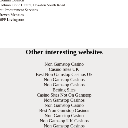
Lothian Council
Lothian Civic Centre, Howden South Road
ct: Procurement Services
 Steven Menzies
 6FF
Livingston
Other interesting websites
Non Gamstop Casino
Casino Sites UK
Best Non Gamstop Casinos Uk
Non Gamstop Casinos
Non Gamstop Casinos
Betting Sites
Casino Sites Not On Gamstop
Non Gamstop Casinos
Non Gamstop Casino
Best Non Gamstop Casinos
Non Gamstop Casino
Non Gamstop UK Casinos
Non Gamstop Casinos