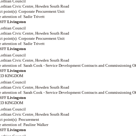
Lothian Council
Lothian Civic Centre, Howden South Road
t point(s): Corporate Procurement Unit
e attention of: Sadie Trivett
 6FF
Livingston
Lothian Council
Lothian Civic Centre, Howden South Road
t point(s): Corporate Procurement Unit
e attention of: Sadie Trivett
 6FF
Livingston
Lothian Council
Lothian Civic Centre, Howden South Road
e attention of: Sarah Cook - Service Development Contracts and Commissioning Of
 6FF
Livingston
ED KINGDOM
Lothian Council
Lothian Civic Centre, Howden South Road
e attention of: Sarah Cook - Service Development Contracts and Commissioning Of
 6FF
Livingston
ED KINGDOM
Lothian Council
Lothian Civic Centre, Howden South Road
t point(s): Procurement
e attention of: Pauline Walker
 6FF
Livingston