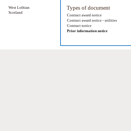
Types of document
West Lothian
Scotland
Contract award notice
Contract award notice - utilities
Contract notice
Prior information notice