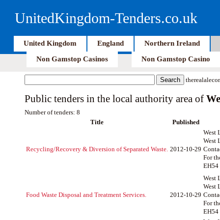
UnitedKingdom-Tenders.co.uk
United Kingdom
England
Northern Ireland
Non Gamstop Casinos
Non Gamstop Casino
therealaleco
Public tenders in the local authority area of
We
Number of tenders: 8
Title
Published
West 
West 
Recycling/Recovery & Diversion of Separated Waste.
2012-10-29
Contac
For th
EH54
West 
West 
Food Waste Disposal and Treatment Services.
2012-10-29
Contac
For th
EH54