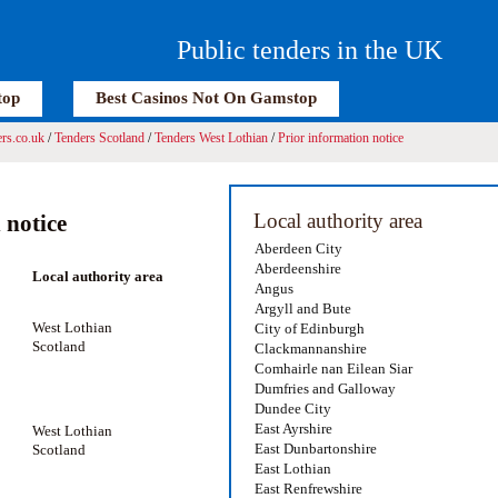
Public tenders in the UK
top
Best Casinos Not On Gamstop
rs.co.uk
/
Tenders Scotland
/
Tenders West Lothian
/
Prior information notice
Local authority area
 notice
Aberdeen City
Aberdeenshire
Local authority area
Angus
Argyll and Bute
West Lothian
City of Edinburgh
Scotland
Clackmannanshire
Comhairle nan Eilean Siar
Dumfries and Galloway
Dundee City
East Ayrshire
West Lothian
East Dunbartonshire
Scotland
East Lothian
East Renfrewshire