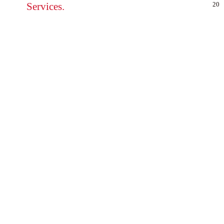
20
Services.