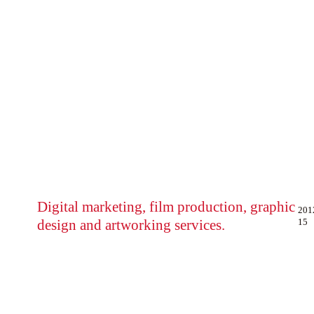
Digital marketing, film production, graphic
201
15
design and artworking services.