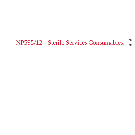
201
NP595/12 - Sterile Services Consumables.
20