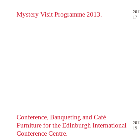
201
Mystery Visit Programme 2013.
17
Conference, Banqueting and Café
201
Furniture for the Edinburgh International
15
Conference Centre.