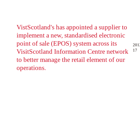
VistScotland's has appointed a supplier to
implement a new, standardised electronic
point of sale (EPOS) system across its
201
17
VisitScotland Information Centre network
to better manage the retail element of our
operations.