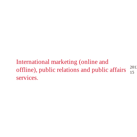
International marketing (online and
201
offline), public relations and public affairs
15
services.