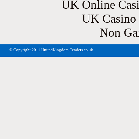
UK Online Cas
UK Casino
Non Ga
© Copyright 2011 UnitedKingdom-Tenders.co.uk