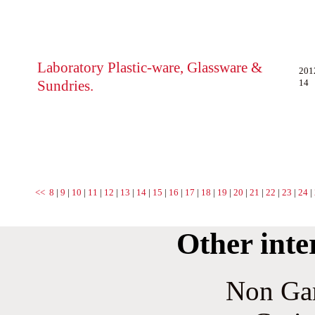
Laboratory Plastic-ware, Glassware &
201
14
Sundries.
<<
8
|
9
|
10
|
11
|
12
|
13
|
14
|
15
|
16
|
17
|
18
|
19
|
20
|
21
|
22
|
23
|
24
|
Other inte
Non Ga