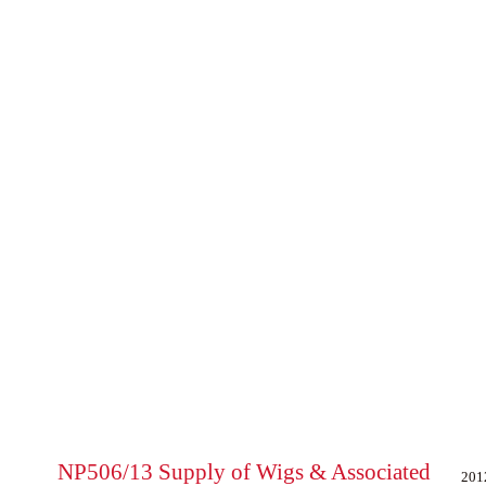
NP506/13 Supply of Wigs & Associated
201