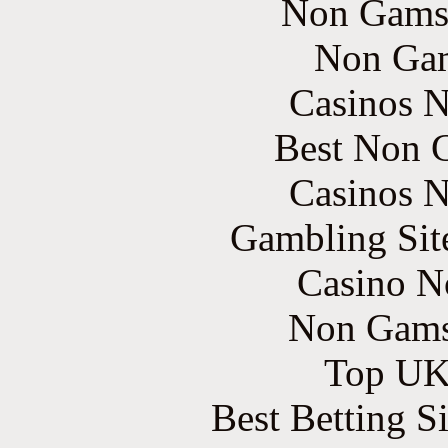
Non Gams
Non Gam
Casinos 
Best Non 
Casinos 
Gambling Sit
Casino N
Non Gams
Top UK 
Best Betting S