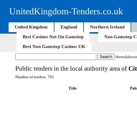
UnitedKingdom-Tenders.co.uk
United Kingdom
England
Northern Ireland
Best Casinos Not On Gamstop
Non Gamstop C
Best Non Gamstop Casinos UK
therealaleco
Public tenders in the local authority area of
Ci
Number of tenders: 761
Title
Pub