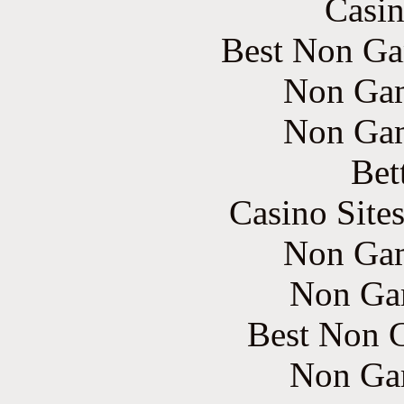
Casin
Best Non Ga
Non Gam
Non Gam
Bet
Casino Site
Non Gam
Non Ga
Best Non 
Non Ga