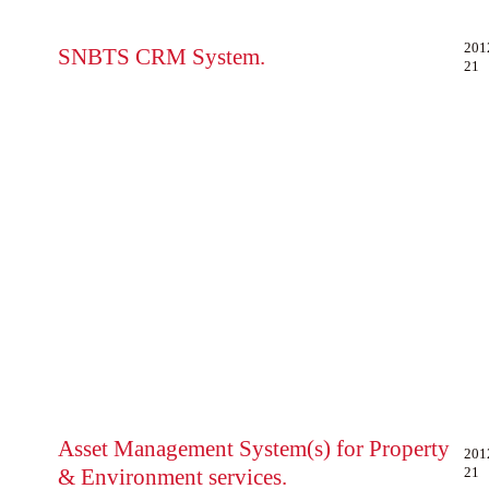
201
SNBTS CRM System.
21
Asset Management System(s) for Property
201
21
& Environment services.