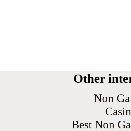
Other inte
Non Ga
Casin
Best Non Ga