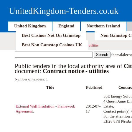
UnitedKingdom-Tenders.co.uk
United Kingdom
England
Northern Ireland
Best Casinos Not On Gamstop
Non Gamstop C
Best Non Gamstop Casinos UK
utilities
therealaleco
Public tenders in the local authority area of
Ci
document:
Contract notice - utilities
Number of tenders: 1
Title
Published
Contrac
SSE Energy Solut
4 Queen Anne Dri
External Wall Insulation - Framework
2012-07-
Estate,
Agreement.
17
Contact point(s)
For the attention 
EH28 8PH
Newbr