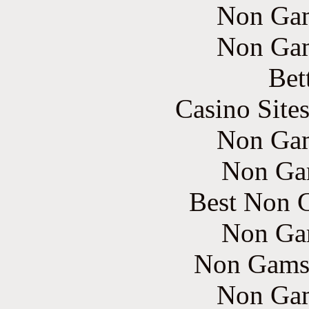
Non Gam
Non Gam
Bet
Casino Site
Non Gam
Non Ga
Best Non 
Non Ga
Non Gams
Non Gam