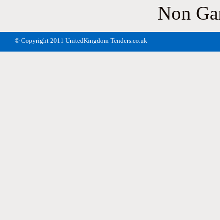
Non Ga
© Copyright 2011 UnitedKingdom-Tenders.co.uk