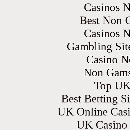
Casinos 
Best Non 
Casinos 
Gambling Sit
Casino N
Non Gams
Top UK 
Best Betting S
UK Online Cas
UK Casino