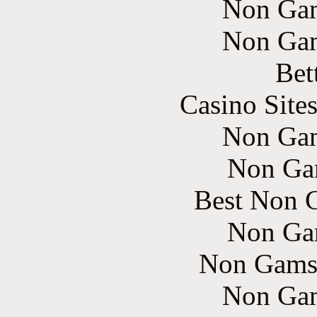
Non Gam
Non Gam
Bet
Casino Site
Non Gam
Non Ga
Best Non 
Non Ga
Non Gams
Non Gam