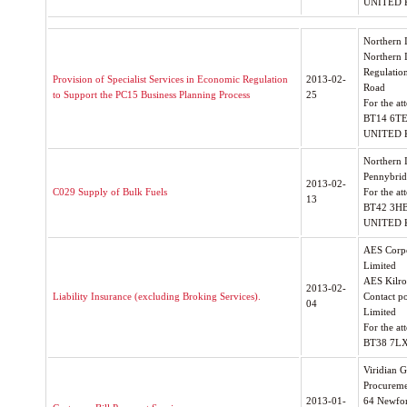
UNITED
Northern 
Northern 
Regulatio
Provision of Specialist Services in Economic Regulation
2013-02-
Road
to Support the PC15 Business Planning Process
25
For the at
BT14 6T
UNITED
Northern I
Pennybridg
2013-02-
C029 Supply of Bulk Fuels
For the at
13
BT42 3H
UNITED
AES Corpo
Limited
AES Kilro
2013-02-
Liability Insurance (excluding Broking Services).
Contact po
04
Limited
For the at
BT38 7L
Viridian G
Procureme
2013-01-
64 Newfo