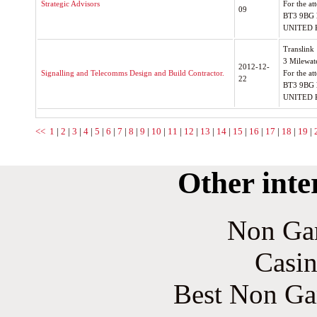
Strategic Advisors
For the at
09
BT3 9BG
UNITED
Translink
3 Milewat
2012-12-
Signalling and Telecomms Design and Build Contractor.
For the at
22
BT3 9BG
UNITED
<<
1
|
2
|
3
|
4
|
5
|
6
|
7
|
8
|
9
|
10
|
11
|
12
|
13
|
14
|
15
|
16
|
17
|
18
|
19
|
Other inte
Non Ga
Casin
Best Non Ga