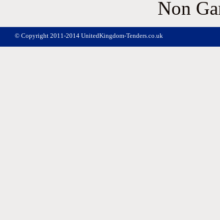
Non Ga
© Copyright 2011-2014 UnitedKingdom-Tenders.co.uk