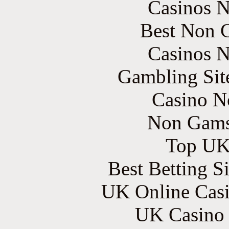
Casinos 
Best Non 
Casinos 
Gambling Sit
Casino N
Non Gams
Top UK 
Best Betting S
UK Online Cas
UK Casino