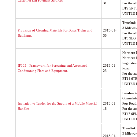
Customer Bill Payment Services
31
For the at
BT9 5NF
UNITED
Translink
3 Milewat
Provision of Cleaning Materials for Buses Trains and
2013-01-
For the at
Buildings.
30
BT3 9BG
UNITED
Northern 
Northern 
Regulatio
IF005 - Framework for Screening and Associated
2013-01-
Road
Conditioning Plant and Equipment.
23
For the at
BT14 6T
UNITED
Londonde
Commissi
Invitation to Tender for the Supply of a Mobile Material
2013-01-
Port Road,
Handler
18
For the at
BT47 6F
UNITED
Translink
3 Milewat
2013-01-