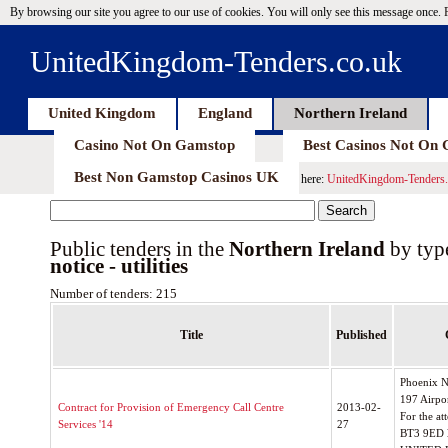
By browsing our site you agree to our use of cookies. You will only see this message once.
UnitedKingdom-Tenders.co.uk
United Kingdom
England
Northern Ireland
Casino Not On Gamstop
Best Casinos Not On
Best Non Gamstop Casinos UK
here:
UnitedKingdom-Tenders.
Public tenders in the
Northern Ireland
by typ
notice - utilities
Number of tenders: 215
Title
Published
Phoenix N
197 Airpo
Contract for Provision of Emergency Call Centre
2013-02-
For the at
Services '14
27
BT3 9ED