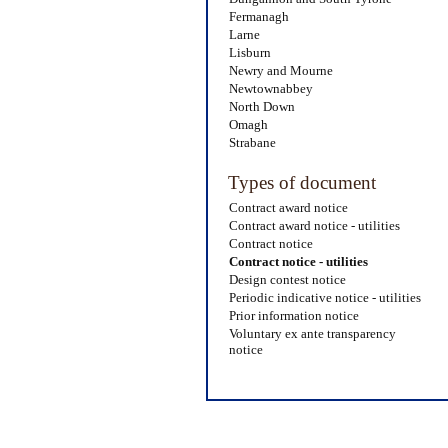
Fermanagh
Larne
Lisburn
Newry and Mourne
Newtownabbey
North Down
Omagh
Strabane
Types of document
Contract award notice
Contract award notice - utilities
Contract notice
Contract notice - utilities
Design contest notice
Periodic indicative notice - utilities
Prior information notice
Voluntary ex ante transparency
notice