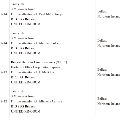
Translink
3 Milewater Road
Belfast
12-14
For the attention of: Paul McCollough
Northern Ireland
BT3 9BG
Belfast
UNITED KINGDOM
Translink
3 Milewater Road
Belfast
12-14
For the attention of: Marcia Clarke
Northern Ireland
BT3 9BG
Belfast
UNITED KINGDOM
Belfast
Harbour Commissioners ("BHC")
Harbour Office Corporation Square
Belfast
12-13
For the attention of: E McBride
Northern Ireland
BT1 3AL
Belfast
UNITED KINGDOM
Translink
3 Milewater Road
Belfast
12-12
For the attention of: Michelle Carlisle
Northern Ireland
BT3 9BG
Belfast
UNITED KINGDOM