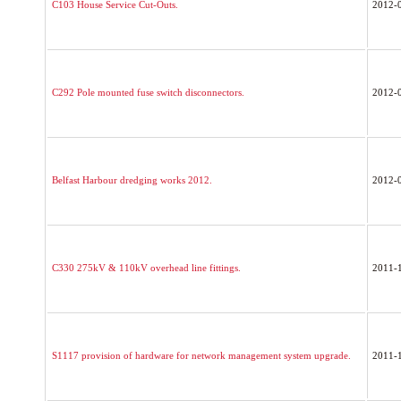
C103 House Service Cut-Outs.
2012-
C292 Pole mounted fuse switch disconnectors.
2012-
Belfast Harbour dredging works 2012.
2012-
C330 275kV & 110kV overhead line fittings.
2011-
S1117 provision of hardware for network management system upgrade.
2011-