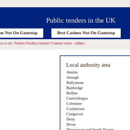
Public tenders in the UK
no Not On Gamstop
Best Casinos Not On Gamstop
rs.co.uk
/
Tenders Northern Ireland
/
Contract notice - utilities
Local authority area
Antrim
Armagh
Ballymena
Banbridge
Belfast
Carrickfergus
Coleraine
Cookstown
Craigavon
Derry
Down
Dungannon and South Tyrone