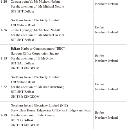
01-26
Contact point(s): Mr Michael Nesbitt
Northern Ireland
For the attention of: Mr Michael Nesbitt
BT9 5HT
Belfast
Northern Ireland Electricity Limited
120 Malone Road
Belfast
01-26
Contact point(s): Mr Michael Nesbitt
Northern Ireland
For the attention of: Mr Michael Nesbitt
BT9 5HT
Belfast
Belfast
Harbour Commissioners ("BHC")
Harbour Office Corporation Square
Belfast
01-13
For the attention of: E McBride
Northern Ireland
BT1 3AL
Belfast
UNITED KINGDOM
Northern Ireland Electricity Limited
120 Malone Road
Belfast
12-22
For the attention of: Mr Alan Armstrong
Northern Ireland
BT9 5HT
Belfast
UNITED KINGDOM
Northern Ireland Electricity Limited (NIE)
Fortwilliam House, Edgewater Office Park, Edgewater Road
Belfast
12-19
For the attention of: Edel Creery
Northern Ireland
BT3 9JQ
Belfast
UNITED KINGDOM