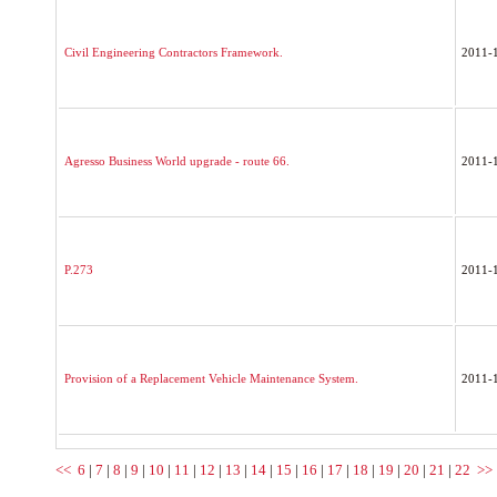
Civil Engineering Contractors Framework.
2011-
Agresso Business World upgrade - route 66.
2011-
P.273
2011-
Provision of a Replacement Vehicle Maintenance System.
2011-
<<
6
|
7
|
8
|
9
|
10
|
11
|
12
|
13
|
14
|
15
|
16
|
17
|
18
|
19
|
20
|
21
|
22
>>