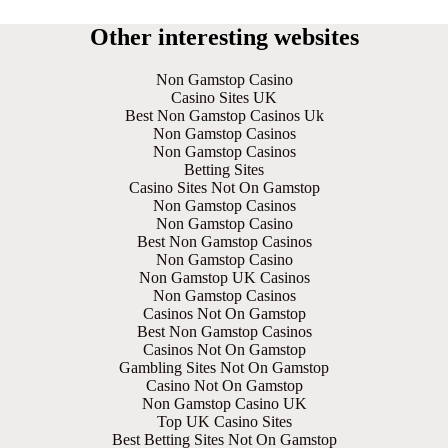
Other interesting websites
Non Gamstop Casino
Casino Sites UK
Best Non Gamstop Casinos Uk
Non Gamstop Casinos
Non Gamstop Casinos
Betting Sites
Casino Sites Not On Gamstop
Non Gamstop Casinos
Non Gamstop Casino
Best Non Gamstop Casinos
Non Gamstop Casino
Non Gamstop UK Casinos
Non Gamstop Casinos
Casinos Not On Gamstop
Best Non Gamstop Casinos
Casinos Not On Gamstop
Gambling Sites Not On Gamstop
Casino Not On Gamstop
Non Gamstop Casino UK
Top UK Casino Sites
Best Betting Sites Not On Gamstop