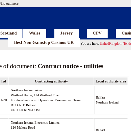
Find out more
Scotland
Wales
Jersey
CPV
Casi
Best Non Gamstop Casinos UK
You are here:
UnitedKingdom-Tende
e of document:
Contract notice - utilities
shed
Contracting authority
Local authority area
Northern Ireland Water
Westland House, Old Westland Road
Belfast
01-30
For the attention of: Operational Procurement Team
Northern Ireland
BT14 6TE
Belfast
UNITED KINGDOM
Northern Ireland Electricity Limited
120 Malone Road
Belfast