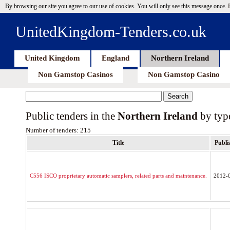
By browsing our site you agree to our use of cookies. You will only see this message once.
UnitedKingdom-Tenders.co.uk
United Kingdom
England
Northern Ireland
Non Gamstop Casinos
Non Gamstop Casino
Public tenders in the
Northern Ireland
by typ
Number of tenders: 215
Title
Publi
C556 ISCO proprietary automatic samplers, related parts and maintenance.
2012-