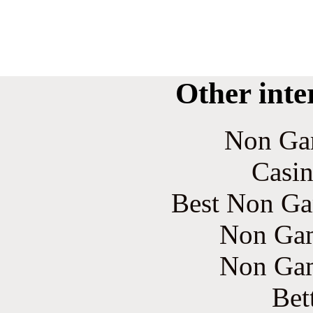
Other inte
Non Ga
Casin
Best Non Ga
Non Gam
Non Gam
Bet