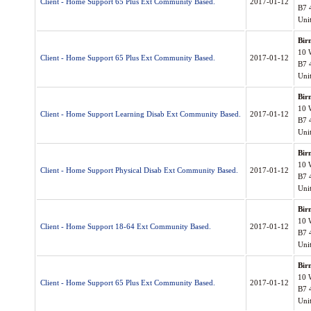
Client - Home Support 65 Plus Ext Community Based.
2017-01-12
B7
Uni
Bir
10 
Client - Home Support 65 Plus Ext Community Based.
2017-01-12
B7
Uni
Bir
10 
Client - Home Support Learning Disab Ext Community Based.
2017-01-12
B7
Uni
Bir
10 
Client - Home Support Physical Disab Ext Community Based.
2017-01-12
B7
Uni
Bir
10 
Client - Home Support 18-64 Ext Community Based.
2017-01-12
B7
Uni
Bir
10 
Client - Home Support 65 Plus Ext Community Based.
2017-01-12
B7
Uni