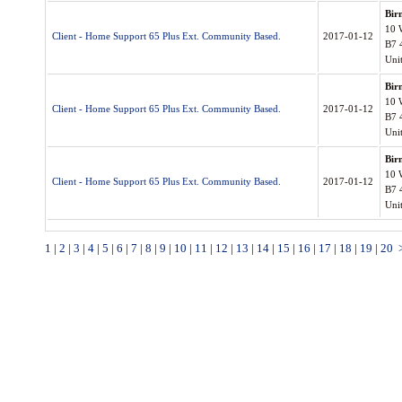
Bir
10 
Client - Home Support 65 Plus Ext. Community Based.
2017-01-12
B7
Uni
Bir
10 
Client - Home Support 65 Plus Ext. Community Based.
2017-01-12
B7
Uni
Bir
10 
Client - Home Support 65 Plus Ext. Community Based.
2017-01-12
B7
Uni
1
|
2
|
3
|
4
|
5
|
6
|
7
|
8
|
9
|
10
|
11
|
12
|
13
|
14
|
15
|
16
|
17
|
18
|
19
|
20