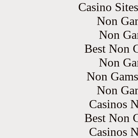
Casino Site
Non Gam
Non Ga
Best Non 
Non Ga
Non Gams
Non Gam
Casinos 
Best Non 
Casinos 