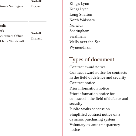
Norfolk
King's Lynn
: Annie Southgate
England
Kings Lynn
Long Stratton
North Walsham
Norwich
nglia
Sheringham
ark
Norfolk
ocurement Office
Swaffham
England
: Claire Woodcroft
Wells-next-the-Sea
Wymondham
Types of document
Contract award notice
Contract award notice for contracts
in the field of defence and security
Contract notice
Prior information notice
Prior information notice for
contracts in the field of defence and
security
Public works concession
Simplified contract notice on a
dynamic purchasing system
Voluntary ex ante transparency
notice