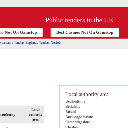
Public tenders in the UK
no Not On Gamstop
Best Casinos Not On Gamstop
rs.co.uk
/
Tenders England
/
Tenders Norfolk
Local authority area
Bedfordshire
Berkshire
Local
Bristol
 authority
authority
Buckinghamshire
area
Cambridgeshire
Cheshire