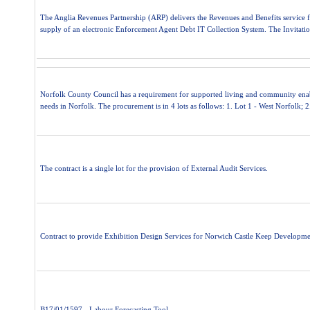
The Anglia Revenues Partnership (ARP) delivers the Revenues and Benefits service for
supply of an electronic Enforcement Agent Debt IT Collection System. The Invitati
Norfolk County Council has a requirement for supported living and community enab
needs in Norfolk. The procurement is in 4 lots as follows: 1. Lot 1 - West Norfolk; 2. 
The contract is a single lot for the provision of External Audit Services.
Contract to provide Exhibition Design Services for Norwich Castle Keep Developme
B17/01/1597 - Labour Forecasting Tool.