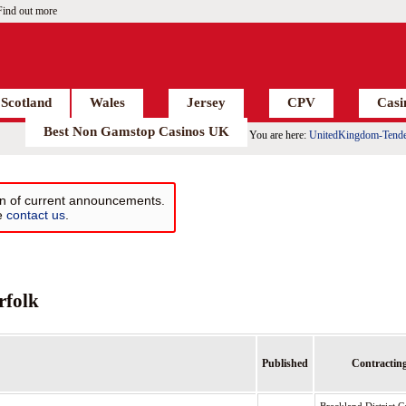
Find out more
Scotland
Wales
Jersey
CPV
Casi
Best Non Gamstop Casinos UK
You are here:
UnitedKingdom-Tende
on of current announcements.
se
contact us
.
rfolk
Published
Contracting