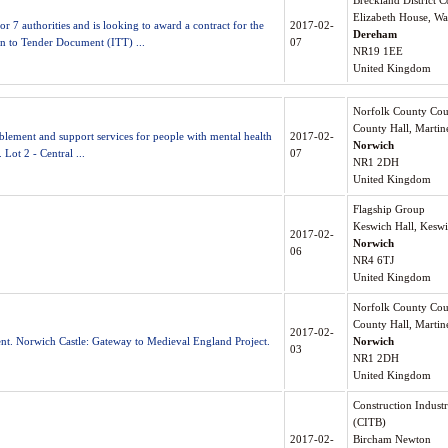
Breckland District C
Elizabeth House, Wa
 7 authorities and is looking to award a contract for the
2017-02-
Dereham
on to Tender Document (ITT) ...
07
NR19 1EE
United Kingdom
Norfolk County Cou
County Hall, Martin
lement and support services for people with mental health
2017-02-
Norwich
Lot 2 - Central ...
07
NR1 2DH
United Kingdom
Flagship Group
Keswich Hall, Keswi
2017-02-
Norwich
06
NR4 6TJ
United Kingdom
Norfolk County Cou
County Hall, Martin
2017-02-
nt. Norwich Castle: Gateway to Medieval England Project.
Norwich
03
NR1 2DH
United Kingdom
Construction Indust
(CITB)
2017-02-
Bircham Newton