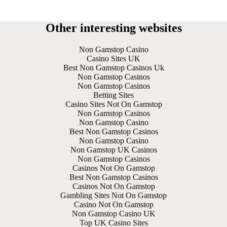
Other interesting websites
Non Gamstop Casino
Casino Sites UK
Best Non Gamstop Casinos Uk
Non Gamstop Casinos
Non Gamstop Casinos
Betting Sites
Casino Sites Not On Gamstop
Non Gamstop Casinos
Non Gamstop Casino
Best Non Gamstop Casinos
Non Gamstop Casino
Non Gamstop UK Casinos
Non Gamstop Casinos
Casinos Not On Gamstop
Best Non Gamstop Casinos
Casinos Not On Gamstop
Gambling Sites Not On Gamstop
Casino Not On Gamstop
Non Gamstop Casino UK
Top UK Casino Sites