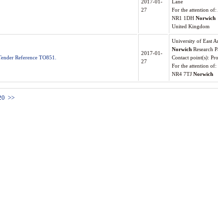
2017-01-
Lane
27
For the attention of
NR1 1DH
Norwich
United Kingdom
University of East A
Norwich
Research P
2017-01-
 Tender Reference TO851.
Contact point(s): Pr
27
For the attention of
NR4 7TJ
Norwich
20
>>