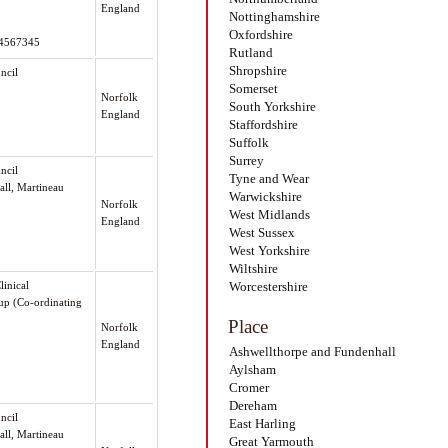
England
Nottinghamshire
Oxfordshire
04567345
Rutland
Shropshire
ncil
Somerset
Norfolk
South Yorkshire
England
Staffordshire
Suffolk
Surrey
ncil
Tyne and Wear
all, Martineau
Warwickshire
Norfolk
West Midlands
England
West Sussex
West Yorkshire
Wiltshire
inical
Worcestershire
p (Co-ordinating
Place
Norfolk
England
Ashwellthorpe and Fundenhall
Aylsham
Cromer
Dereham
ncil
East Harling
all, Martineau
Great Yarmouth