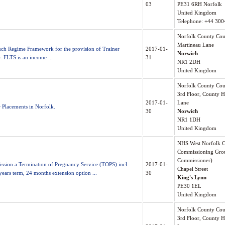
03
PE31 6RH Norfolk
United Kingdom
Telephone: +44 30
Norfolk County Cou
Martineau Lane
Touch Regime Framework for the provision of Trainer
2017-01-
Norwich
. FLTS is an income ...
31
NR1 2DH
United Kingdom
Norfolk County Cou
3rd Floor, County H
2017-01-
Lane
 Placements in Norfolk.
30
Norwich
NR1 1DH
United Kingdom
NHS West Norfolk Cl
Commissioning Grou
Commissioner)
sion a Termination of Pregnancy Service (TOPS) incl.
2017-01-
Chapel Street
ars term, 24 months extension option ...
30
King's Lynn
PE30 1EL
United Kingdom
Norfolk County Cou
3rd Floor, County H