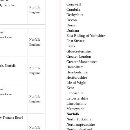
ouncil
Cornwall
lpole Loke
Norfolk
Cumbria
England
Derbyshire
Devon
Dorset
Durham
ncil
East Riding of Yorkshire
eau Lane
Norfolk
East Sussex
England
Essex
Gloucestershire
Greater London
Greater Manchester
ch, Norfolk
Hampshire
Norfolk
Herefordshire
England
Hertfordshire
Isle of Wight
Kent
ncil
Lancashire
eau Lane
Norfolk
Leicestershire
England
Lincolnshire
Merseyside
Norfolk
ry Training Board
North Yorkshire
Northamptonshire
Norfolk
Northumberland