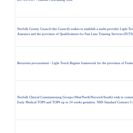
Norfolk County Council (the Council) wishes to establish a multi-provider Light 
Assessors and the provision of Qualifications for Fast Lane Training Services (FLTS)
Recurrent procurement - Light Touch Regime framework for the provision of Foster
Norfolk Clinical Commissioning Groups (West/North/Norwich/South) wish to commis
Early Medical TOPS and TOPS up to 24 weeks gestation. NHS Standard Contract 3 ye