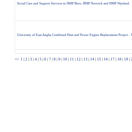
Social Care and Support Services in HMP Bure, HMP Norwich and HMP Wayland.
University of East Anglia Combined Heat and Power Engine Replacement Project -
<<
1
|
2
|
3
|
4
|
5
|
6
|
7
|
8
|
9
|
10
|
11
|
12
|
13
|
14
|
15
|
16
|
17
|
18
|
19
|