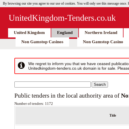
By browsing our site you agree to our use of cookies. You will only see this message once.
UnitedKingdom-Tenders.co.uk
United Kingdom
England
Northern Ireland
Non Gamstop Casinos
Non Gamstop Casino
We regret to inform you that we have ceased publicati
Unitedkingdom-tenders.co.uk domain is for sale. Plea
Public tenders in the local authority area of
No
Number of tenders: 1172
Title