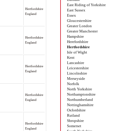
East Riding of Yorkshire
Hertfordshire
East Sussex
England
Essex
Gloucestershire
Greater London
Greater Manchester
Hampshire
Hertfordshire
Herefordshire
England
Hertfordshire
Isle of Wight
Kent
Lancashire
Hertfordshire
Leicestershire
England
Lincolnshire
Merseyside
Norfolk
North Yorkshire
Northamptonshire
Hertfordshire
Northumberland
England
Nottinghamshire
Oxfordshire
Rutland
Shropshire
Hertfordshire
Somerset
England