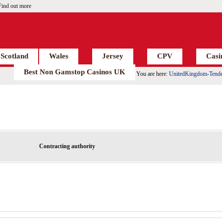
Find out more
Scotland
Wales
Jersey
CPV
Casi
Best Non Gamstop Casinos UK
You are here:
UnitedKingdom-Tende
Contracting authority