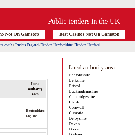
Public tenders in the UK
no Not On Gamstop
Best Casinos Not On Gamstop
rs.co.uk
/
Tenders England
/
Tenders Hertfordshire
/
Tenders Hertford
Local authority area
Bedfordshire
Berkshire
Local
Bristol
authority
Buckinghamshire
area
Cambridgeshire
Cheshire
Cornwall
Hertfordshire
Cumbria
England
Derbyshire
Devon
Dorset
Durham