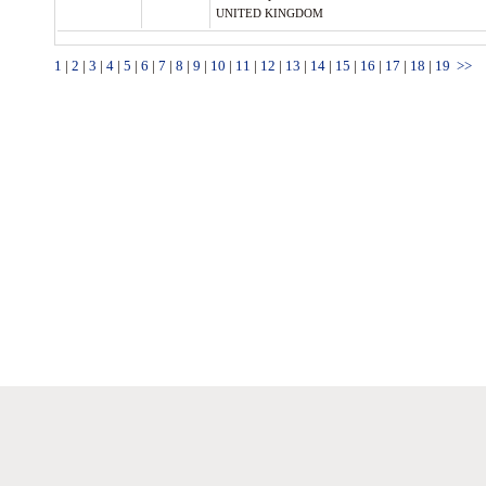
UNITED KINGDOM
1
|
2
|
3
|
4
|
5
|
6
|
7
|
8
|
9
|
10
|
11
|
12
|
13
|
14
|
15
|
16
|
17
|
18
|
19
>>