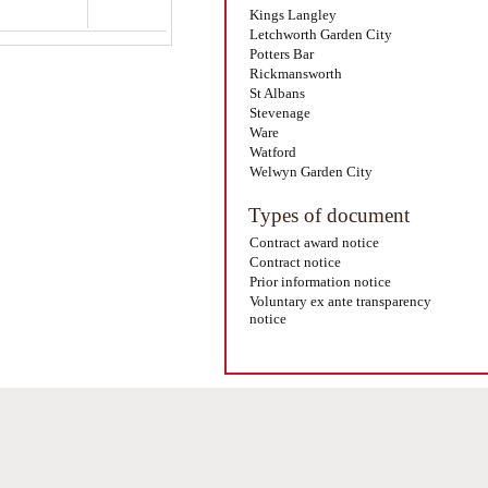
Kings Langley
Letchworth Garden City
Potters Bar
Rickmansworth
St Albans
Stevenage
Ware
Watford
Welwyn Garden City
Types of document
Contract award notice
Contract notice
Prior information notice
Voluntary ex ante transparency
notice