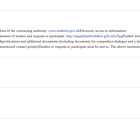
ss of the contracting authority:
www.eastherts.gov.uk
Electronic access to information:
mission of tenders and requests to participate:
http://supplyhertfordshire.g2b.info/hpg
Further inf
Specifications and additional documents (including documents for competitive dialogue and a d
entioned contact point(s)Tenders or requests to participate must be sent to: The above mention
e
e