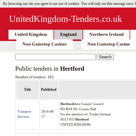
By browsing our site you agree to our use of cookies. You will only see this message once.
UnitedKingdom-Tenders.co.uk
United Kingdom
England
Northern Ireland
Non Gamstop Casinos
Non Gamstop Casino
Public tenders in
Hertford
Number of tenders: 182
Title
Published
Hertford
shire County Council
PO BOX 99, County Hall
Transport
2014-09-
For the attention of: Trudie German
Services.
17
SG13 8TJ
Hertford
UNITED KINGDOM