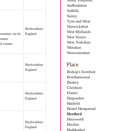
South Yorkshire
Staffordshire
Suffolk
Surrey
Tyne and Wear
Warwickshire
Hertfordshire
West Midlands
ormation can be
England
West Sussex
ynamic
West Yorkshire
ed contact
Wiltshire
Worcestershire
Place
Hertfordshire
England
Bishop's Stortford
Borehamwood
Bushey
Cheshunt
Elstree
Hertfordshire
Harpenden
England
Hatfield
Hemel Hempstead
Hertford
Hinxworth
Hertfordshire
Hitchin
England
Hoddesdon