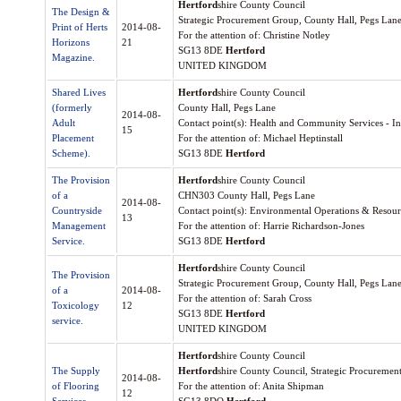
Hertford
shire County Council
The Design &
Strategic Procurement Group, County Hall, Pegs Lan
Print of Herts
2014-08-
For the attention of: Christine Notley
Horizons
21
SG13 8DE
Hertford
Magazine.
UNITED KINGDOM
Shared Lives
Hertford
shire County Council
(formerly
County Hall, Pegs Lane
2014-08-
Adult
Contact point(s): Health and Community Services -
15
Placement
For the attention of: Michael Heptinstall
Scheme).
SG13 8DE
Hertford
The Provision
Hertford
shire County Council
of a
CHN303 County Hall, Pegs Lane
2014-08-
Countryside
Contact point(s): Environmental Operations & Resou
13
Management
For the attention of: Harrie Richardson-Jones
Service.
SG13 8DE
Hertford
Hertford
shire County Council
The Provision
Strategic Procurement Group, County Hall, Pegs Lan
of a
2014-08-
For the attention of: Sarah Cross
Toxicology
12
SG13 8DE
Hertford
service.
UNITED KINGDOM
Hertford
shire County Council
The Supply
Hertford
shire County Council, Strategic Procuremen
2014-08-
of Flooring
For the attention of: Anita Shipman
12