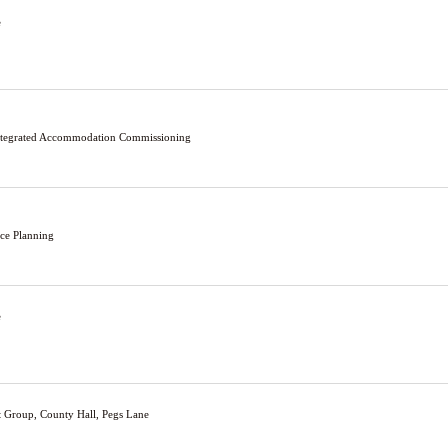
e
 Integrated Accommodation Commissioning
rce Planning
e
t Group, County Hall, Pegs Lane