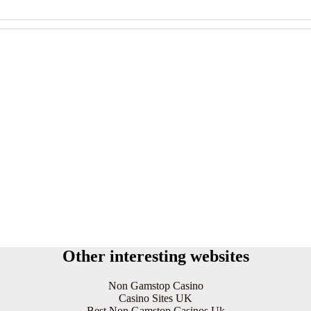
Other interesting websites
Non Gamstop Casino
Casino Sites UK
Best Non Gamstop Casinos Uk