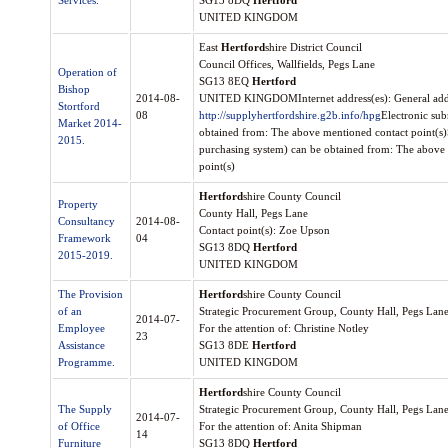
Services.
SG13 8DQ
Hertford
UNITED KINGDOM
East
Hertford
shire District Council
Council Offices, Wallfields, Pegs Lane
Operation of
SG13 8EQ
Hertford
Bishop
2014-08-
UNITED KINGDOMInternet address(es): General addre
Stortford
08
http://supplyhertfordshire.g2b.info/hpg
Electronic sub
Market 2014-
obtained from: The above mentioned contact point(s)
2015.
purchasing system) can be obtained from: The above m
point(s)
Hertford
shire County Council
Property
County Hall, Pegs Lane
Consultancy
2014-08-
Contact point(s): Zoe Upson
Framework
04
SG13 8DQ
Hertford
2015-2019.
UNITED KINGDOM
The Provision
Hertford
shire County Council
of an
Strategic Procurement Group, County Hall, Pegs Lan
2014-07-
Employee
For the attention of: Christine Notley
23
Assistance
SG13 8DE
Hertford
Programme.
UNITED KINGDOM
Hertford
shire County Council
The Supply
Strategic Procurement Group, County Hall, Pegs Lan
2014-07-
of Office
For the attention of: Anita Shipman
14
Furniture
SG13 8DQ
Hertford