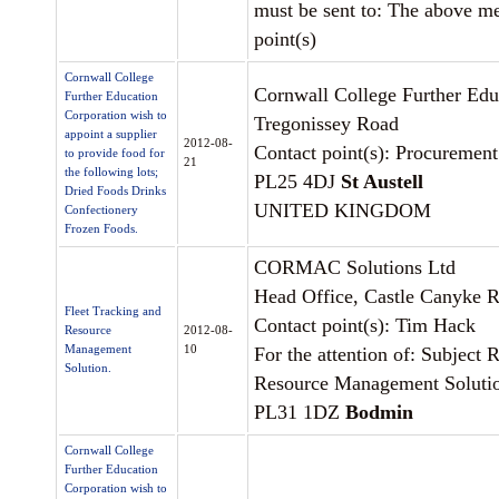
must be sent to: The above m
point(s)
Cornwall College
Cornwall College Further Edu
Further Education
Corporation wish to
Tregonissey Road
appoint a supplier
2012-08-
Contact point(s): Procurement
to provide food for
21
the following lots;
PL25 4DJ
St Austell
Dried Foods Drinks
UNITED KINGDOM
Confectionery
Frozen Foods.
CORMAC Solutions Ltd
Head Office, Castle Canyke 
Fleet Tracking and
Contact point(s): Tim Hack
Resource
2012-08-
Management
10
For the attention of: Subject 
Solution.
Resource Management Soluti
PL31 1DZ
Bodmin
Cornwall College
Further Education
Corporation wish to