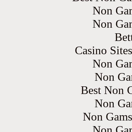
Non Gam
Non Gam
Bet
Casino Site
Non Gam
Non Ga
Best Non 
Non Ga
Non Gams
Non Gam