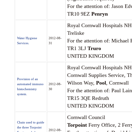
For the attention of: Jason E
TR10 9EZ
Penryn
Royal Cornwall Hospitals NH
Treliske
Water Hygiene
2012-08-
For the attention of: Michael
Services.
31
TR1 3LJ
Truro
UNITED KINGDOM
Royal Cornwall Hospitals NH
Cornwall Supplies Service, T
Provision of an
Wilson Way,
Pool
, Cornwall
automated immuno
2012-08-
histochemistry
30
For the attention of: Paul Lai
system.
TR15 3QE Redruth
UNITED KINGDOM
Cornwall Council
Chain used to guide
Torpoint
Ferry Office, 2 Ferr
the three Torpoint
2012-08-