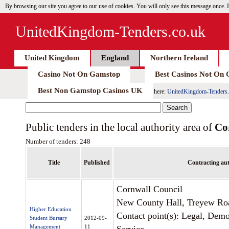
By browsing our site you agree to our use of cookies. You will only see this message once.
UnitedKingdom-Tenders.co.uk
United Kingdom
England
Northern Ireland
Casino Not On Gamstop
Best Casinos Not On
Best Non Gamstop Casinos UK
here:
UnitedKingdom-Tenders.
Public tenders in the local authority area of
Co
Number of tenders: 248
Title
Published
Contracting aut
Cornwall Council
New County Hall, Treyew Ro
Higher Education
Contact point(s): Legal, Dem
Student Bursary
2012-09-
Management
11