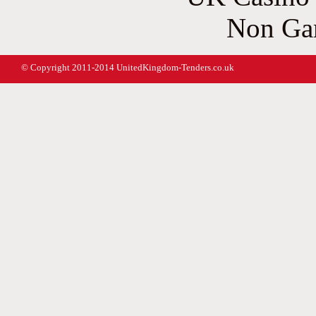
Non Ga
© Copyright 2011-2014 UnitedKingdom-Tenders.co.uk