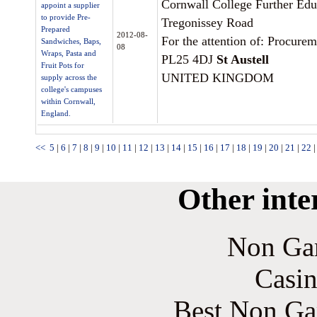
Cornwall College Further Edu
appoint a supplier
to provide Pre-
Tregonissey Road
Prepared
2012-08-
For the attention of: Procurem
Sandwiches, Baps,
08
Wraps, Pasta and
PL25 4DJ
St Austell
Fruit Pots for
UNITED KINGDOM
supply across the
college's campuses
within Cornwall,
England.
<<
5
|
6
|
7
|
8
|
9
|
10
|
11
|
12
|
13
|
14
|
15
|
16
|
17
|
18
|
19
|
20
|
21
|
22
Other inte
Non Ga
Casin
Best Non Ga