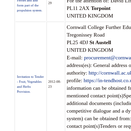
For the attention of: David Lis
Ferries and also
29
form part of the
PL11 2AX
Torpoint
propulsion system.
UNITED KINGDOM
Cornwall College Further Edu
Tregonissey Road
PL25 4DJ
St Austell
UNITED KINGDOM
E-mail:
procurement@cornwal
address(es): General address o
authority:
http://cornwall.ac.u
Invitation to Tender
profile:
https://in-tendhost.co
- Fruit, Vegetables
2012-08-
and Herbs
23
information can be obtained 
Provision.
mentioned contact point(s)Spe
additional documents (includ
competitive dialogue and a d
system) can be obtained from
contact point(s)Tenders or requ