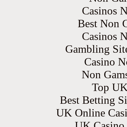
Casinos 
Best Non 
Casinos 
Gambling Sit
Casino N
Non Gams
Top UK 
Best Betting S
UK Online Cas
UK Casino