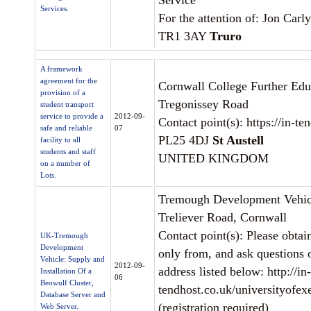
Service
Services.
For the attention of: Jon Carl
TR1 3AY
Truro
A framework
agreement for the
Cornwall College Further Edu
provision of a
Tregonissey Road
student transport
service to provide a
2012-09-
Contact point(s): https://in-t
safe and reliable
07
PL25 4DJ
St Austell
facility to all
students and staff
UNITED KINGDOM
on a number of
Lots.
Tremough Development Vehic
Treliever Road, Cornwall
Contact point(s): Please obtai
UK-Tremough
Development
only from, and ask questions o
Vehicle: Supply and
2012-09-
address listed below: http://in-
Installation Of a
06
Beowulf Cluster,
tendhost.co.uk/universityofex
Database Server and
(registration required)
Web Server.