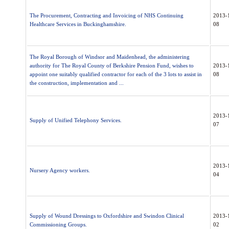
The Procurement, Contracting and Invoicing of NHS Continuing
2013-
Healthcare Services in Buckinghamshire.
08
The Royal Borough of Windsor and Maidenhead, the administering
authority for The Royal County of Berkshire Pension Fund, wishes to
2013-
appoint one suitably qualified contractor for each of the 3 lots to assist in
08
the construction, implementation and ...
2013-
Supply of Unified Telephony Services.
07
2013-
Nursery Agency workers.
04
Supply of Wound Dressings to Oxfordshire and Swindon Clinical
2013-
Commissioning Groups.
02