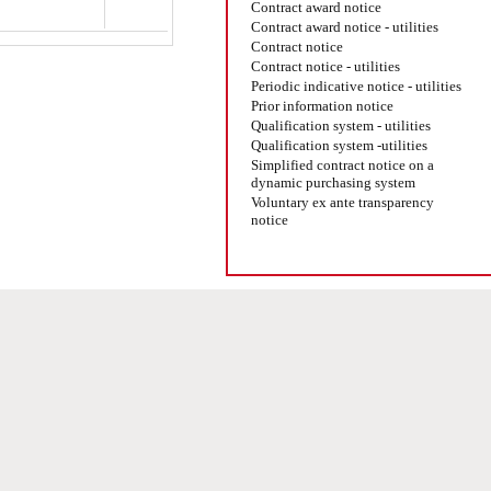
Contract award notice
Contract award notice - utilities
Contract notice
Contract notice - utilities
Periodic indicative notice - utilities
Prior information notice
Qualification system - utilities
Qualification system -utilities
Simplified contract notice on a
dynamic purchasing system
Voluntary ex ante transparency
notice