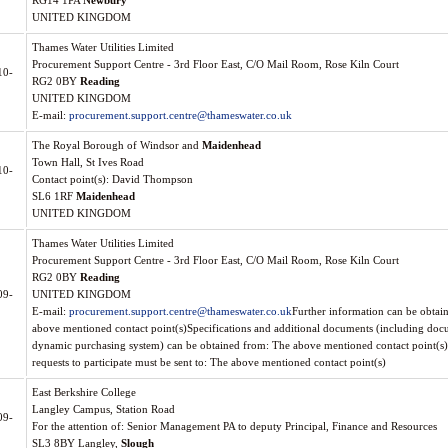
RG14 1PA
Newbury
UNITED KINGDOM
Thames Water Utilities Limited
Procurement Support Centre - 3rd Floor East, C/O Mail Room, Rose Kiln Court
10-
RG2 0BY
Reading
UNITED KINGDOM
E-mail:
procurement.support.centre@thameswater.co.uk
The Royal Borough of Windsor and
Maidenhead
Town Hall, St Ives Road
10-
Contact point(s): David Thompson
SL6 1RF
Maidenhead
UNITED KINGDOM
Thames Water Utilities Limited
Procurement Support Centre - 3rd Floor East, C/O Mail Room, Rose Kiln Court
RG2 0BY
Reading
09-
UNITED KINGDOM
E-mail:
procurement.support.centre@thameswater.co.uk
Further information can be obtai
above mentioned contact point(s)Specifications and additional documents (including doc
dynamic purchasing system) can be obtained from: The above mentioned contact point(s
requests to participate must be sent to: The above mentioned contact point(s)
East Berkshire College
Langley Campus, Station Road
09-
For the attention of: Senior Management PA to deputy Principal, Finance and Resources
SL3 8BY Langley,
Slough