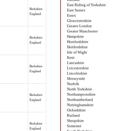
East Riding of Yorkshire
Berkshire
East Sussex
England
Essex
Gloucestershire
Greater London
Greater Manchester
Hampshire
Berkshire
Herefordshire
England
Hertfordshire
Isle of Wight
Kent
Lancashire
Berkshire
Leicestershire
England
Lincolnshire
Merseyside
Norfolk
North Yorkshire
Northamptonshire
Berkshire
Northumberland
England
Nottinghamshire
Oxfordshire
Rutland
Shropshire
Berkshire
Somerset
England