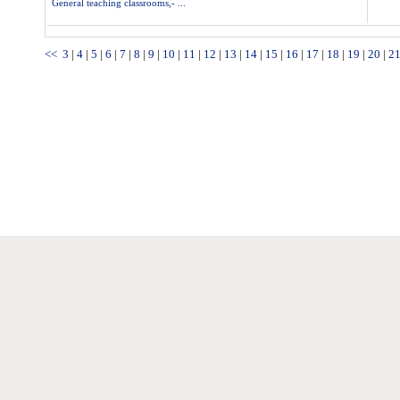
General teaching classrooms,- ...
<<
3
|
4
|
5
|
6
|
7
|
8
|
9
|
10
|
11
|
12
|
13
|
14
|
15
|
16
|
17
|
18
|
19
|
20
|
2