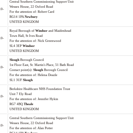
Central Southern Commissioning Support Unit
Wessex House, 22 Oxford Road
10-
For the attention of: Robert Card
RG14 1PA
Newbury
UNITED KINGDOM
Royal Borough of
Windsor
and Maidenhead
Town Hall, St Ives Road
10-
For the attention of: Nick Greenwood
SL4 3EP
Windsor
UNITED KINGDOM
Slough
Borough Council
1st Floor East, St. Martin's Place, 51 Bath Road
10-
Contact point(s):
Slough
Borough Council
For the attention of: Helena Deazle
SL1 3UF
Slough
Berkshire Healthcare NHS Foundation Trust
Unit 7 Ely Road
10-
For the attention of: Jennifer Hykin
RG7 4BQ
Theale
UNITED KINGDOM
Central Southern Commissioning Support Unit
Wessex House, 22 Oxford Road
10-
For the attention of: Alan Potter