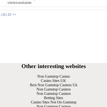
UNITED KINGDOM
1
|
22
|
23
>>
Other interesting websites
Non Gamstop Casino
Casino Sites UK
Best Non Gamstop Casinos Uk
Non Gamstop Casinos
Non Gamstop Casinos
Betting Sites
Casino Sites Not On Gamstop
Non Gamstop Casinos