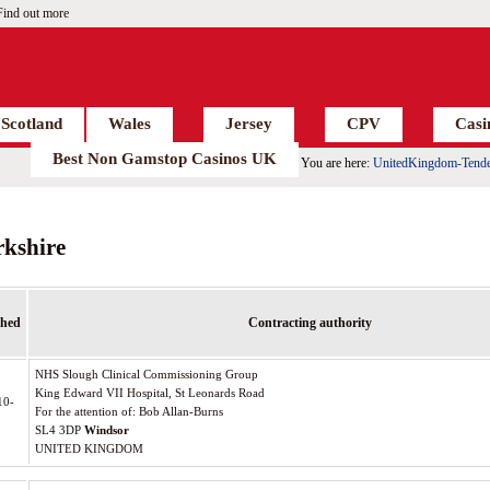
Find out more
Scotland
Wales
Jersey
CPV
Casi
Best Non Gamstop Casinos UK
You are here:
UnitedKingdom-Tende
rkshire
shed
Contracting authority
NHS Slough Clinical Commissioning Group
King Edward VII Hospital, St Leonards Road
10-
For the attention of: Bob Allan-Burns
SL4 3DP
Windsor
UNITED KINGDOM