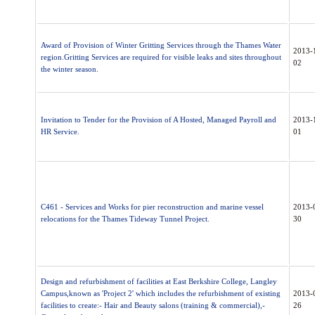
Award of Provision of Winter Gritting Services through the Thames Water
2013-
region.Gritting Services are required for visible leaks and sites throughout
02
the winter season.
Invitation to Tender for the Provision of A Hosted, Managed Payroll and
2013-
HR Service.
01
C461 - Services and Works for pier reconstruction and marine vessel
2013-
relocations for the Thames Tideway Tunnel Project.
30
Design and refurbishment of facilities at East Berkshire College, Langley
Campus,known as 'Project 2' which includes the refurbishment of existing
2013-
facilities to create:- Hair and Beauty salons (training & commercial),-
26