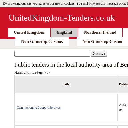
By browsing our site you agree to our use of cookies. You will only see this message once.
UnitedKingdom-Tenders.co.uk
United Kingdom
England
Northern Ireland
Non Gamstop Casinos
Non Gamstop Casino
Public tenders in the local authority area of
Be
Number of tenders: 757
Title
Publi
2013-
Commissioning Support Services.
08