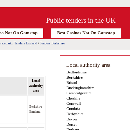
Public tenders in the UK
no Not On Gamstop
Best Casinos Not On Gamstop
rs.co.uk
/
Tenders England
/
Tenders Berkshire
Local authority area
Bedfordshire
Berkshire
Local
Bristol
authority
Buckinghamshire
area
Cambridgeshire
Cheshire
Cornwall
Berkshire
Cumbria
England
Derbyshire
Devon
Dorset
Durham