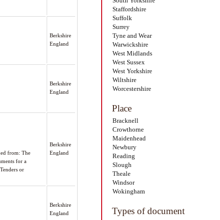
South Yorkshire
Staffordshire
Suffolk
Surrey
Tyne and Wear
Berkshire
England
Warwickshire
West Midlands
West Sussex
West Yorkshire
Wiltshire
Berkshire
Worcestershire
England
Place
Bracknell
Crowthorne
Maidenhead
Berkshire
Newbury
ned from: The
England
Reading
uments for a
Slough
)Tenders or
Theale
Windsor
Wokingham
Berkshire
Types of document
England